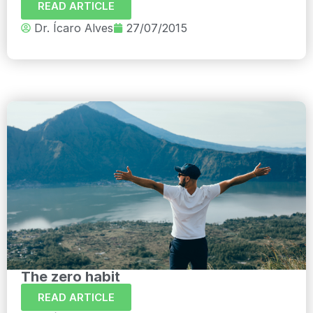
READ ARTICLE
Dr. Ícaro Alves
27/07/2015
The zero habit
READ ARTICLE