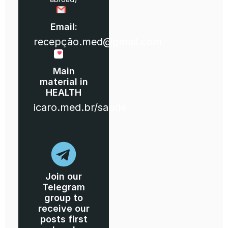
Email:
recepção.med@gmail.com
Main
material in
HEALTH
icaro.med.br/saude
Join our
Telegram
group to
receive our
posts first