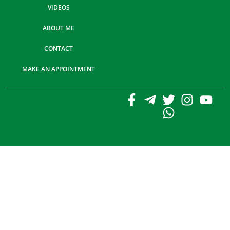
VIDEOS
ABOUT ME
CONTACT
MAKE AN APPOINTMENT