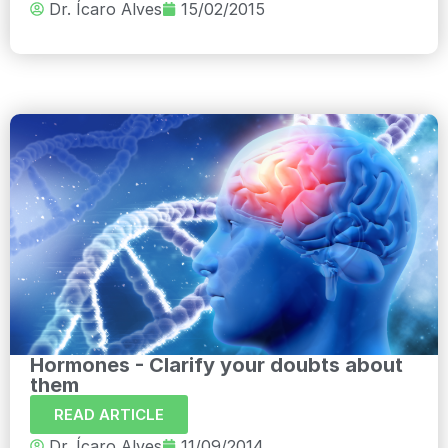
Dr. Ícaro Alves
15/02/2015
Hormones - Clarify your doubts about
them
READ ARTICLE
Dr. Ícaro Alves
11/09/2014