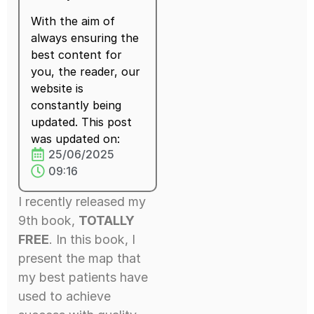
With the aim of
always ensuring the
best content for
you, the reader, our
website is
constantly being
updated. This post
was updated on:
25/06/2025
09:16
I recently released my
9th book,
TOTALLY
FREE
. In this book, I
present the map that
my best patients have
used to achieve