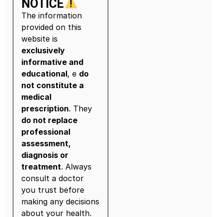
NOTICE
The information
provided on this
website is
exclusively
informative and
educational
, e
do
not constitute a
medical
prescription
. They
do not replace
professional
assessment,
diagnosis or
treatment
. Always
consult a doctor
you trust before
making any decisions
about your health.