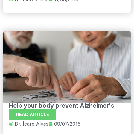
Help your body prevent Alzheimer's
READ ARTICLE
Dr. Ícaro Alves
09/07/2015