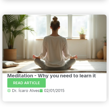
Meditation - Why you need to learn it
READ ARTICLE
Dr. Ícaro Alves
02/01/2015