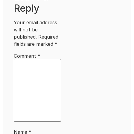
Reply
Your email address
will not be
published.
Required
fields are marked
*
Comment
*
Name
*