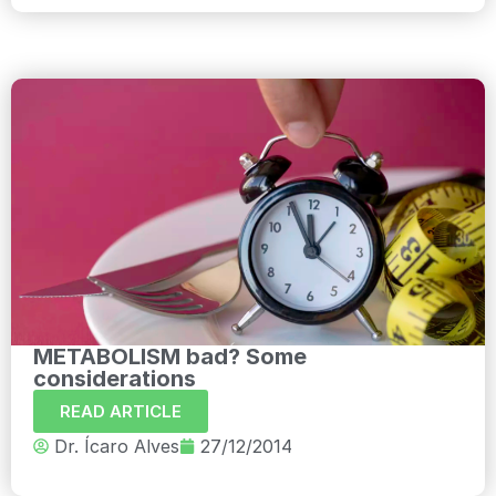
METABOLISM bad? Some
considerations
READ ARTICLE
Dr. Ícaro Alves
27/12/2014