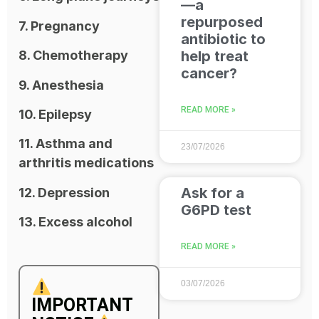
—a
repurposed
7. Pregnancy
antibiotic to
help treat
8. Chemotherapy
cancer?
9. Anesthesia
READ MORE »
10. Epilepsy
11. Asthma and
23/07/2026
arthritis medications
Ask for a
12. Depression
G6PD test
13. Excess alcohol
READ MORE »
03/07/2026
IMPORTANT