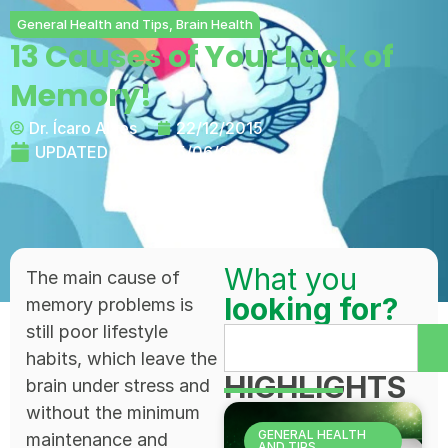
General Health and Tips
,
Brain Health
13 Causes of Your Lack of
Memory!
Dr. Ícaro Alves
22/12/2015
UPDATED ON:
25/06/2025
What you
The main cause of
looking for?
memory problems is
still poor lifestyle
habits, which leave the
HIGHLIGHTS
brain under stress and
without the minimum
GENERAL HEALTH
maintenance and
AND TIPS