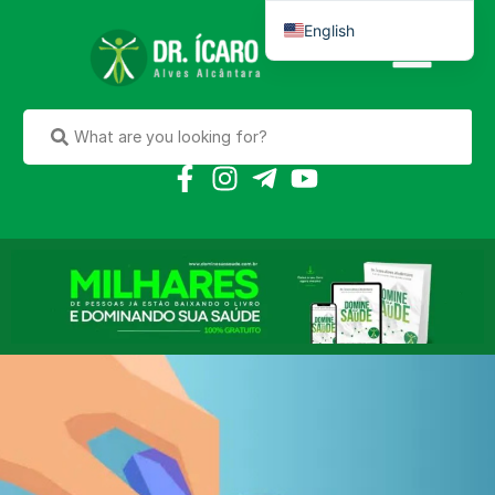
English
Português do Brasil