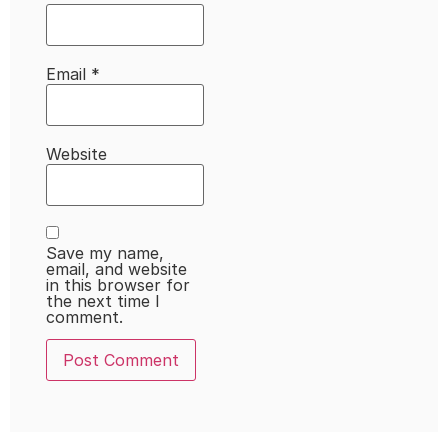
Email
*
Website
Save my name,
email, and website
in this browser for
the next time I
comment.