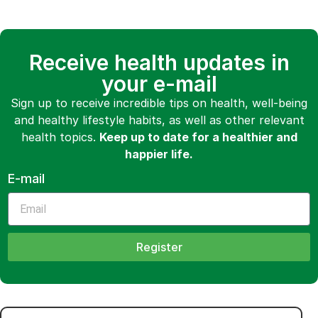
Receive health updates in
your e-mail
Sign up to receive incredible tips on health, well-being
and healthy lifestyle habits, as well as other relevant
health topics.
Keep up to date for a healthier and
happier life.
E-mail
Register