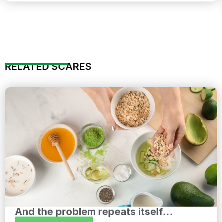
RELATED SCARES
And the problem repeats itself...