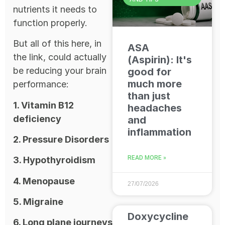
nutrients it needs to
function properly.
But all of this here, in
ASA
the link, could actually
(Aspirin): It's
be reducing your brain
good for
much more
performance:
than just
1. Vitamin B12
headaches
deficiency
and
inflammation
2. Pressure Disorders
READ MORE »
3. Hypothyroidism
4. Menopause
27/07/2026
5. Migraine
Doxycycline
6. Long plane journeys