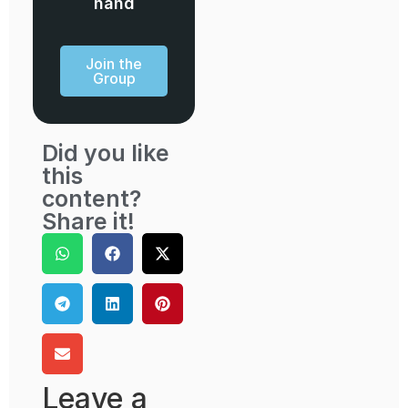
hand
Join the
Group
Did you like
this
content?
Share it!
Leave a