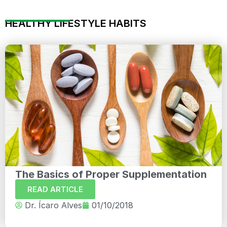
HEALTHY LIFESTYLE HABITS
The Basics of Proper Supplementation
READ ARTICLE
Dr. Ícaro Alves
01/10/2018