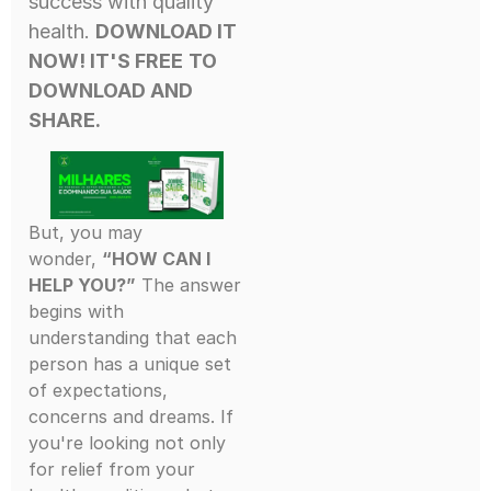
success with quality
health.
DOWNLOAD IT
NOW! IT'S FREE
TO
DOWNLOAD AND
SHARE.
But, you may
wonder,
“HOW CAN I
HELP YOU?”
The answer
begins with
understanding that each
person has a unique set
of expectations,
concerns and dreams. If
you're looking not only
for relief from your