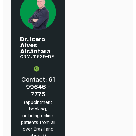
Dr. Ícaro
Alves
Alcântara
CRM: 11639-DF
Contact: 61
99646 -
7775
(appointment
booking,
including online:
patients from all
over Brazil and
abroad)