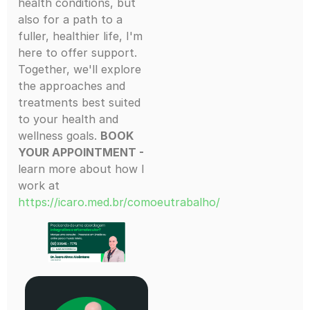
health conditions, but
also for a path to a
fuller, healthier life, I'm
here to offer support.
Together, we'll explore
the approaches and
treatments best suited
to your health and
wellness goals.
BOOK
YOUR APPOINTMENT -
learn more about how I
work at
https://icaro.med.br/comoeutrabalho/