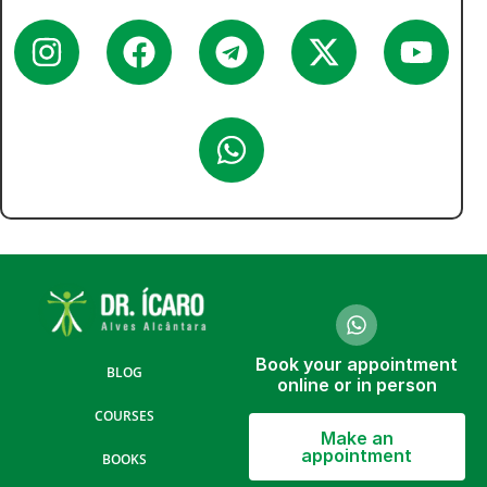
Book your appointment
BLOG
online or in person
COURSES
Make an
appointment
BOOKS