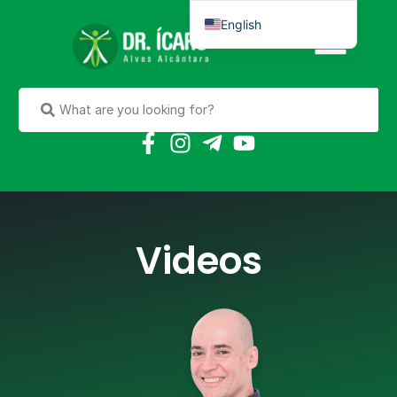
English
Português do Brasil
Videos