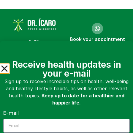
Book your appointment
BLOG
online or in person
COURSES
Make an
Receive health updates in
appointment
BOOKS
your e-mail
VIDEOS
Sign up to receive incredible tips on health, well-being
and healthy lifestyle habits, as well as other relevant
ABOUT ME
health topics.
Keep up to date for a healthier and
CONTACT
happier life.
E-mail
MAKE AN APPOINTMENT