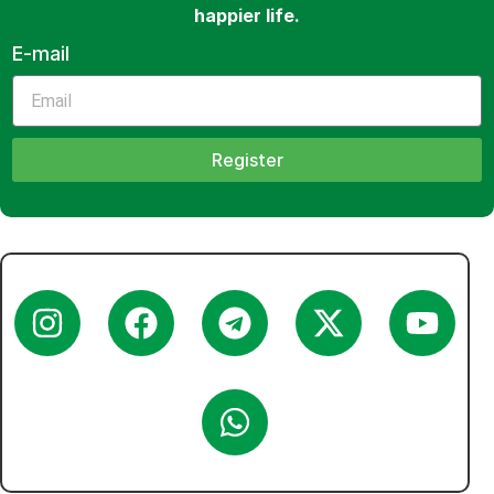
happier life.
E-mail
Register