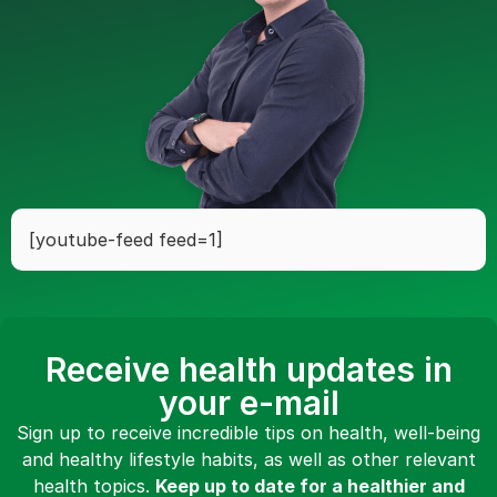
[youtube-feed feed=1]
Receive health updates in
your e-mail
Sign up to receive incredible tips on health, well-being
and healthy lifestyle habits, as well as other relevant
health topics.
Keep up to date for a healthier and