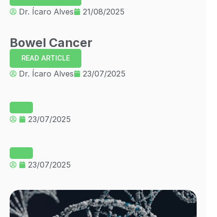
Dr. Ícaro Alves
21/08/2025
Bowel Cancer
READ ARTICLE
Dr. Ícaro Alves
23/07/2025
23/07/2025
23/07/2025