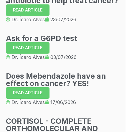
antibiotic to help treat cancer?
READ ARTICLE
Dr. Ícaro Alves
23/07/2026
Ask for a G6PD test
READ ARTICLE
Dr. Ícaro Alves
03/07/2026
Does Mebendazole have an
effect on cancer? YES!
READ ARTICLE
Dr. Ícaro Alves
17/06/2026
CORTISOL - COMPLETE
ORTHOMOLECULAR AND