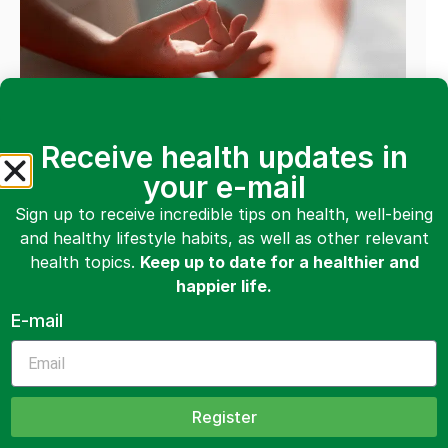
Receive health updates in
06/04/2025
your e-mail
Sign up to receive incredible tips on health, well-being
and healthy lifestyle habits, as well as other relevant
health topics.
Keep up to date for a healthier and
happier life.
E-mail
Register