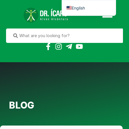
English
Português do Brasil
BLOG