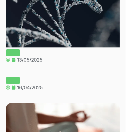
13/05/2025
16/04/2025