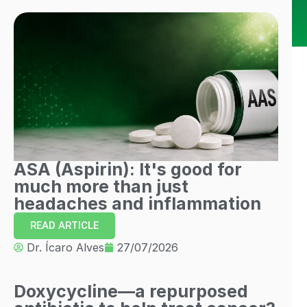
ASA (Aspirin): It's good for
much more than just
headaches and inflammation
READ ARTICLE
Dr. Ícaro Alves
27/07/2026
Doxycycline—a repurposed