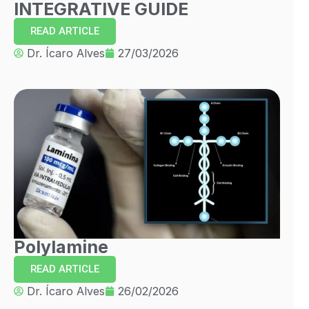
INTEGRATIVE GUIDE
READ ARTICLE
Dr. Ícaro Alves
27/03/2026
Polylamine
READ ARTICLE
Dr. Ícaro Alves
26/02/2026