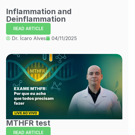
Inflammation and
Deinflammation
READ ARTICLE
Dr. Ícaro Alves
04/11/2025
MTHFR test
READ ARTICLE