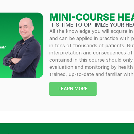
MINI-COURSE HE
IT'S TIME TO OPTIMIZE YOUR HE
All the knowledge you will acquire in
and can be applied in practice with 
in tens of thousands of patients. Bu
interpretation and consequences of 
contained in this course should onl
evaluation and monitoring by health
trained, up-to-date and familiar wit
LEARN MORE