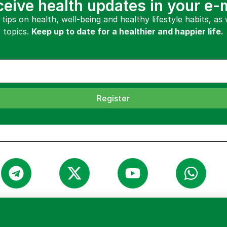
eive health updates in your e-
 tips on health, well-being and healthy lifestyle habits, as
topics.
Keep up to date for a healthier and happier life.
Register