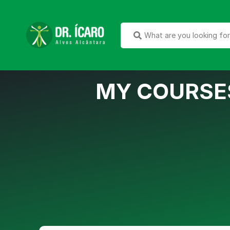
MY COURSE