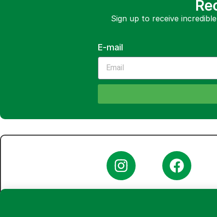
Rec
Sign up to receive incredible
E-mail