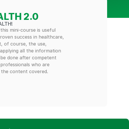
ALTH 2.0
ALTH!
 this mini-course is useful
proven success in healthcare,
t, of course, the use,
applying all the information
y be done after competent
 professionals who are
h the content covered.