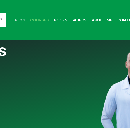
BLOG
COURSES
BOOKS
VIDEOS
ABOUT ME
CONT
S