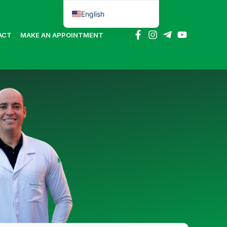
English
Português do Brasil
ACT
MAKE AN APPOINTMENT