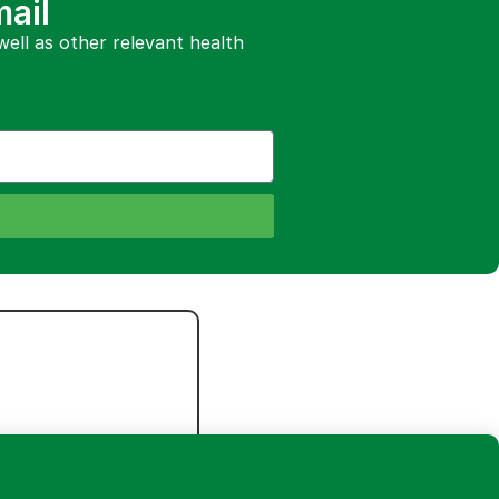
mail
 well as other relevant health