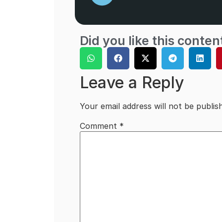
Did you like this conten
Leave a Reply
Your email address will not be publis
Comment
*