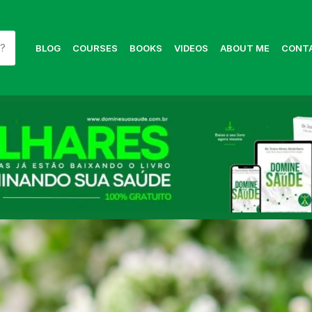
BLOG
COURSES
BOOKS
VIDEOS
ABOUT ME
CONT