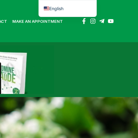
English
Português do Brasil
ACT
MAKE AN APPOINTMENT