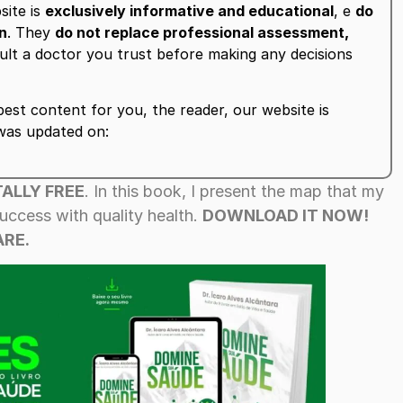
site is
exclusively informative and educational
, e
do
on
. They
do not replace professional assessment,
ult a doctor you trust before making any decisions
est content for you, the reader, our website is
 was updated on:
ALLY FREE
. In this book, I present the map that my
uccess with quality health.
DOWNLOAD IT NOW!
RE.