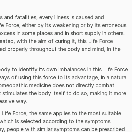
and fatalities, every illness is caused and
fe Force, either by its weakening or by its erroneous
excess in some places and in short supply in others.
eated, with the aim of curing it, this Life Force
ted properly throughout the body and mind, in the
y to identify its own imbalances in this Life Force
ays of using this force to its advantage, in a natural
 homeopathic medicine does not directly combat
t stimulates the body itself to do so, making it more
essive way.
Life Force, the same applies to the most suitable
which is selected according to the symptoms
y, people with similar symptoms can be prescribed