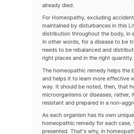
already died.
For Homeopathy, excluding accidents 
maintained by disturbances in this Li
distribution throughout the body, in 
In other words, for a disease to be tr
needs to be rebalanced and distribu
right places and in the right quantity.
The homeopathic remedy helps the bod
and helps it to learn more effective w
way. It should be noted, then, that
microorganisms or diseases; rather, i
resistant and prepared in a non-aggr
As each organism has its own unique 
homeopathic remedy for each case, 
presented. That's why, in homeopath