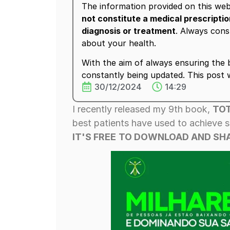
The information provided on this web
not constitute a medical prescripti
diagnosis or treatment
. Always cons
about your health.
With the aim of always ensuring the b
constantly being updated. This post
30/12/2024
14:29
I recently released my 9th book,
TOT
best patients have used to achieve s
IT'S FREE
TO DOWNLOAD AND SHA