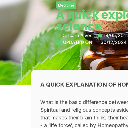
Medicine
A quick exp
science
Dr. Ícaro Alves
19/05/2011
UPDATED ON:
30/12/2024
A QUICK EXPLANATION OF HO
What is the basic difference betwee
Spiritual and religious concepts asid
that makes their brain think, their h
- a ‘life force’, called by Homeopath