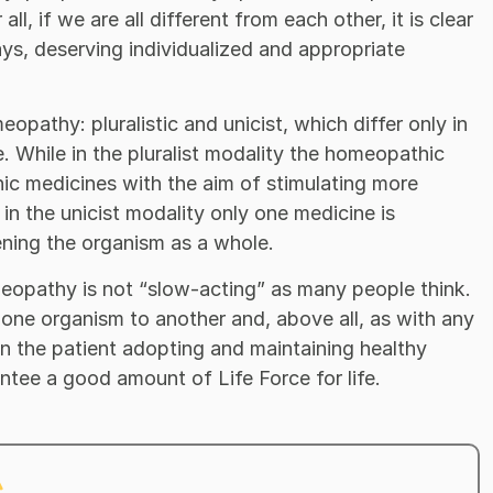
ll, if we are all different from each other, it is clear
 ways, deserving individualized and appropriate
opathy: pluralistic and unicist, which differ only in
. While in the pluralist modality the homeopathic
ic medicines with the aim of stimulating more
in the unicist modality only one medicine is
ening the organism as a whole.
omeopathy is not “slow-acting” as many people think.
 one organism to another and, above all, as with any
on the patient adopting and maintaining healthy
antee a good amount of Life Force for life.