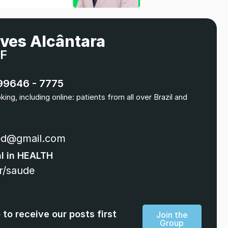
lves Alcântara
DF
 99646 - 7775
ng, including online: patients from all over Brazil and
ed@gmail.com
al in HEALTH
r/saude
to receive our posts first
Join the
Group