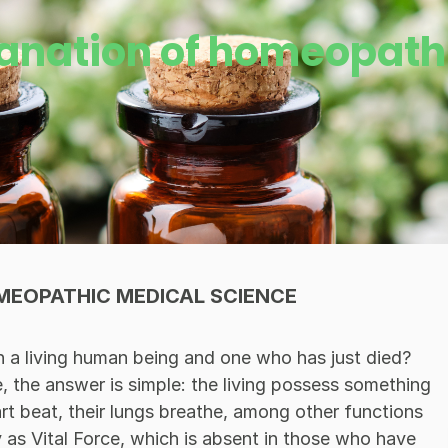
lanation of homeopath
MEOPATHIC MEDICAL SCIENCE
n a living human being and one who has just died?
e, the answer is simple: the living possess something
eart beat, their lungs breathe, among other functions
y as Vital Force, which is absent in those who have