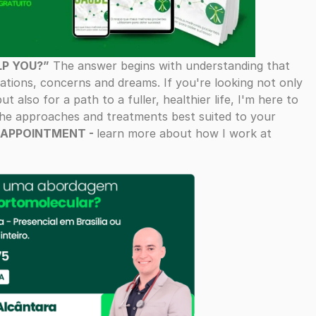
LP YOU?”
The answer begins with understanding that
ations, concerns and dreams. If you're looking not only
t also for a path to a fuller, healthier life, I'm here to
 the approaches and treatments best suited to your
 APPOINTMENT -
learn more about how I work at