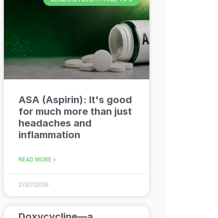
ASA (Aspirin): It's good
for much more than just
headaches and
inflammation
READ MORE »
27/07/2026
Doxycycline—a