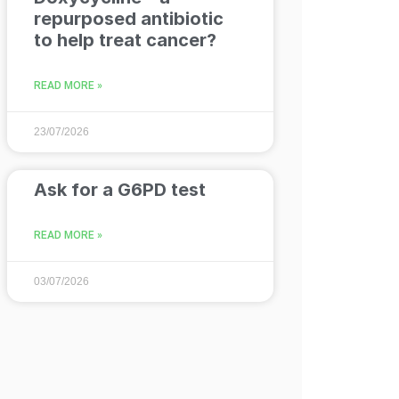
repurposed antibiotic
to help treat cancer?
READ MORE »
23/07/2026
Ask for a G6PD test
READ MORE »
03/07/2026