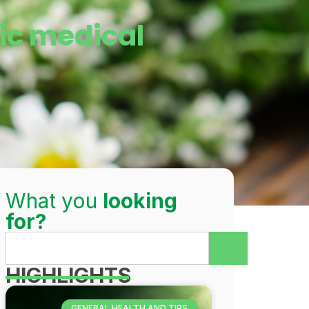
ic medical
What you
looking
for?
HIGHLIGHTS
GENERAL HEALTH AND TIPS