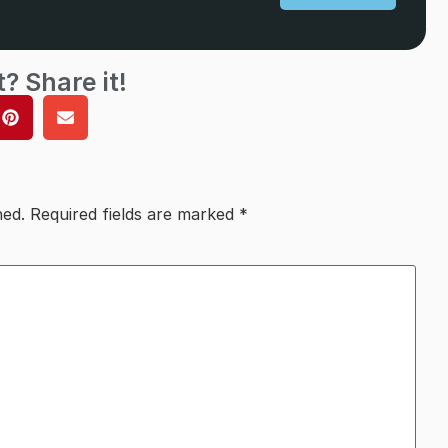
t? Share it!
hed.
Required fields are marked
*