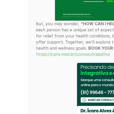
But, you may wonder,
“HOW CAN I HE
each person has a unique set of expect
for relief from your health conditions, bu
offer support. Together, we'll explore
health and wellness goals.
BOOK YOUR
https://icaro.med.br/comoeutrabalho/