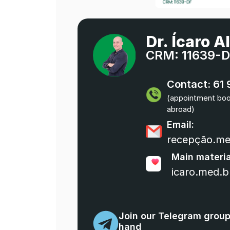
Dr. Ícaro A
CRM: 11639-
Contact: 61
(appointment booki
abroad)
Email:
recepção.m
Main materi
icaro.med.b
Join our Telegram group 
hand