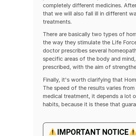
completely different medicines. After a
that we will also fall ill in different
treatments.
There are basically two types of home
the way they stimulate the Life Force
doctor prescribes several homeopath
specific areas of the body and mind, 
prescribed, with the aim of strength
Finally, it's worth clarifying that H
The speed of the results varies from
medical treatment, it depends a lot 
habits, because it is these that guar
IMPORTANT NOTICE