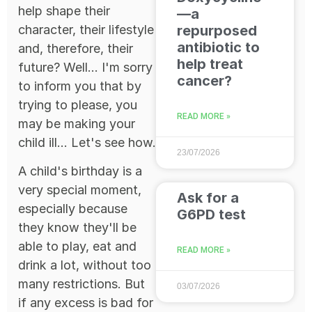
help shape their
—a
character, their lifestyle
repurposed
antibiotic to
and, therefore, their
help treat
future? Well... I'm sorry
cancer?
to inform you that by
trying to please, you
READ MORE »
may be making your
child ill... Let's see how.
23/07/2026
A child's birthday is a
very special moment,
Ask for a
especially because
G6PD test
they know they'll be
able to play, eat and
READ MORE »
drink a lot, without too
many restrictions. But
03/07/2026
if any excess is bad for