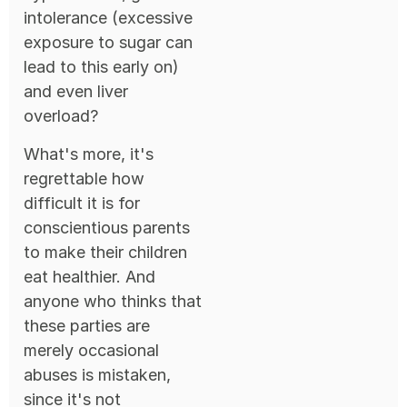
intolerance (excessive
exposure to sugar can
lead to this early on)
and even liver
overload?
What's more, it's
regrettable how
difficult it is for
conscientious parents
to make their children
eat healthier. And
anyone who thinks that
these parties are
merely occasional
abuses is mistaken,
since it's not