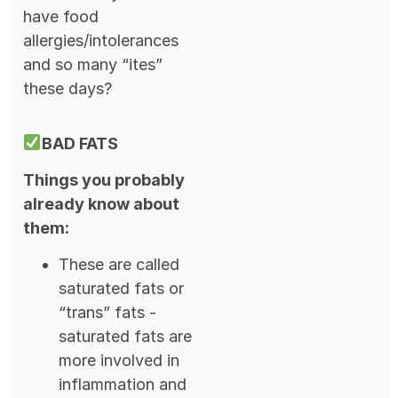
have food
allergies/intolerances
and so many “ites”
these days?
BAD FATS
Things you probably
already know about
them:
These are called
saturated fats or
“trans” fats -
saturated fats are
more involved in
inflammation and