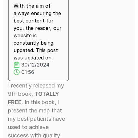
With the aim of
always ensuring the
best content for
you, the reader, our
website is
constantly being
updated. This post
was updated on:
30/12/2024
01:56
I recently released my
9th book,
TOTALLY
FREE
. In this book, I
present the map that
my best patients have
used to achieve
success with quality