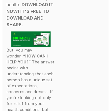
health.
DOWNLOAD IT
NOW! IT'S FREE
TO
DOWNLOAD AND
SHARE.
But, you may
wonder,
“HOW CAN I
HELP YOU?”
The answer
begins with
understanding that each
person has a unique set
of expectations,
concerns and dreams. If
you're looking not only
for relief from your
health conditions, but