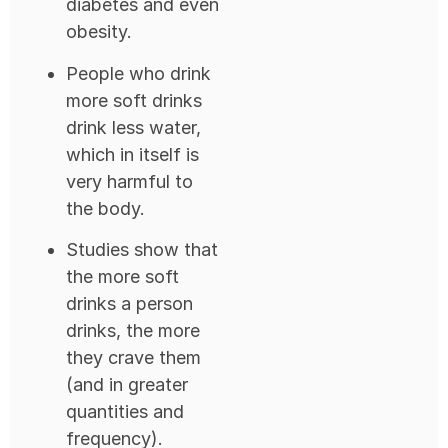
diabetes and even
obesity.
People who drink
more soft drinks
drink less water,
which in itself is
very harmful to
the body.
Studies show that
the more soft
drinks a person
drinks, the more
they crave them
(and in greater
quantities and
frequency).