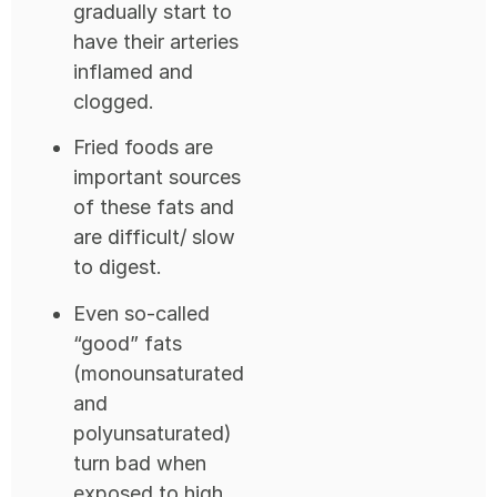
gradually start to
have their arteries
inflamed and
clogged.
Fried foods are
important sources
of these fats and
are difficult/ slow
to digest.
Even so-called
“good” fats
(monounsaturated
and
polyunsaturated)
turn bad when
exposed to high