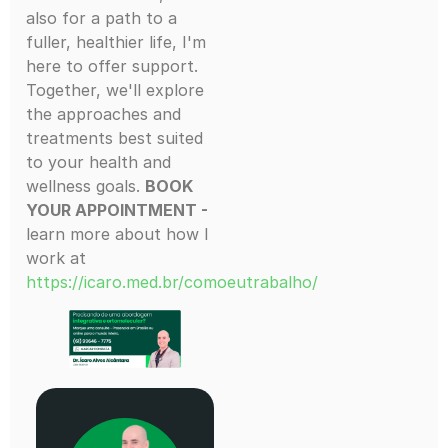
also for a path to a
fuller, healthier life, I'm
here to offer support.
Together, we'll explore
the approaches and
treatments best suited
to your health and
wellness goals.
BOOK
YOUR APPOINTMENT -
learn more about how I
work at
https://icaro.med.br/comoeutrabalho/