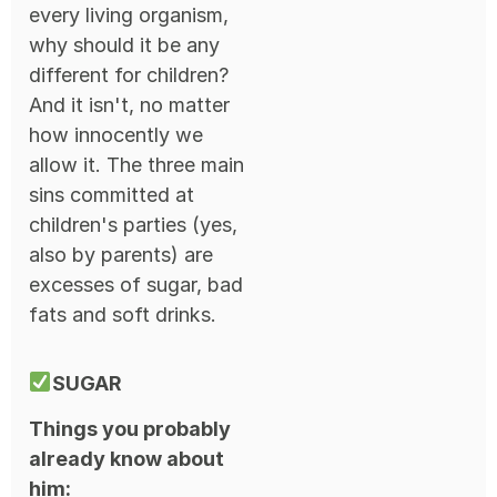
every living organism,
why should it be any
different for children?
And it isn't, no matter
how innocently we
allow it. The three main
sins committed at
children's parties (yes,
also by parents) are
excesses of sugar, bad
fats and soft drinks.
SUGAR
Things you probably
already know about
him: