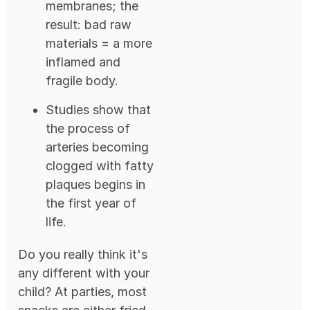
membranes; the
result: bad raw
materials = a more
inflamed and
fragile body.
Studies show that
the process of
arteries becoming
clogged with fatty
plaques begins in
the first year of
life.
Do you really think it's
any different with your
child? At parties, most