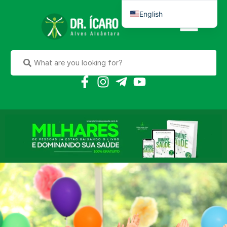
English
Português do Brasil