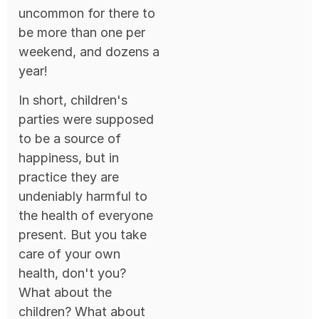
uncommon for there to
be more than one per
weekend, and dozens a
year!
In short, children's
parties were supposed
to be a source of
happiness, but in
practice they are
undeniably harmful to
the health of everyone
present. But you take
care of your own
health, don't you?
What about the
children? What about