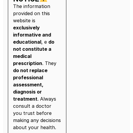
The information
provided on this
website is
exclusively
informative and
educational
, e
do
not constitute a
medical
prescription
. They
do not replace
professional
assessment,
diagnosis or
treatment
. Always
consult a doctor
you trust before
making any decisions
about your health.