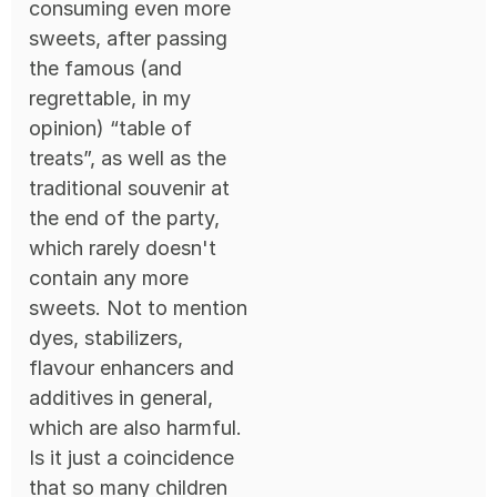
consuming even more
sweets, after passing
the famous (and
regrettable, in my
opinion) “table of
treats”, as well as the
traditional souvenir at
the end of the party,
which rarely doesn't
contain any more
sweets. Not to mention
dyes, stabilizers,
flavour enhancers and
additives in general,
which are also harmful.
Is it just a coincidence
that so many children