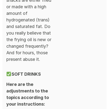
snacks are either fried
or made with a high
amount of
hydrogenated (trans)
and saturated fat. Do
you really believe that
the frying oil is new or
changed frequently?
And for hours, those
present abuse it.
SOFT DRINKS
Here are the
adjustments to the
topics according to
your instructions: