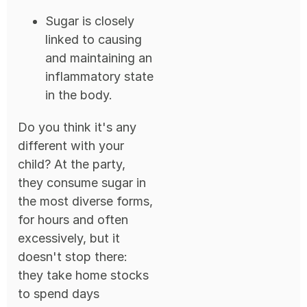
Sugar is closely
linked to causing
and maintaining an
inflammatory state
in the body.
Do you think it's any
different with your
child? At the party,
they consume sugar in
the most diverse forms,
for hours and often
excessively, but it
doesn't stop there:
they take home stocks
to spend days