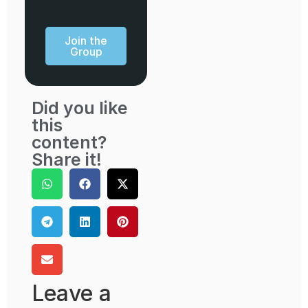
Join the
Group
Did you like
this
content?
Share it!
Leave a