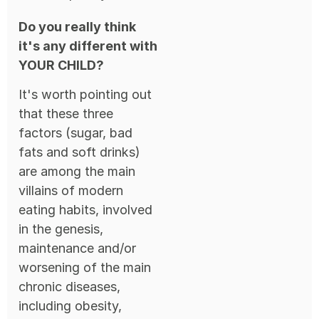
Do you really think
it's any different with
YOUR CHILD?
It's worth pointing out
that these three
factors (sugar, bad
fats and soft drinks)
are among the main
villains of modern
eating habits, involved
in the genesis,
maintenance and/or
worsening of the main
chronic diseases,
including obesity,