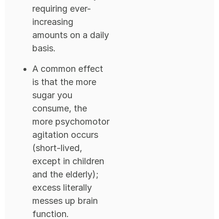
requiring ever-
increasing
amounts on a daily
basis.
A common effect
is that the more
sugar you
consume, the
more psychomotor
agitation occurs
(short-lived,
except in children
and the elderly);
excess literally
messes up brain
function.