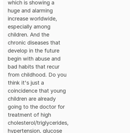
which is showing a
huge and alarming
increase worldwide,
especially among
children. And the
chronic diseases that
develop in the future
begin with abuse and
bad habits that recur
from childhood. Do you
think it's just a
coincidence that young
children are already
going to the doctor for
treatment of high
cholesterol/triglycerides,
hypertension, glucose