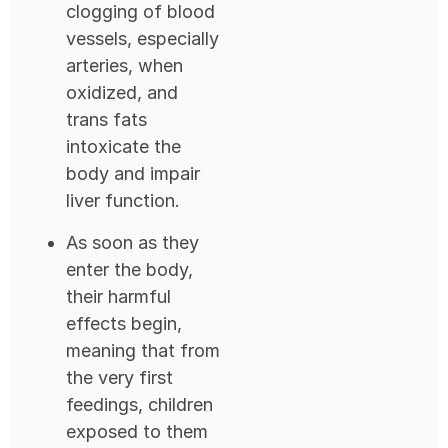
clogging of blood
vessels, especially
arteries, when
oxidized, and
trans fats
intoxicate the
body and impair
liver function.
As soon as they
enter the body,
their harmful
effects begin,
meaning that from
the very first
feedings, children
exposed to them