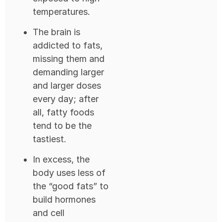
temperatures.
The brain is
addicted to fats,
missing them and
demanding larger
and larger doses
every day; after
all, fatty foods
tend to be the
tastiest.
In excess, the
body uses less of
the “good fats” to
build hormones
and cell