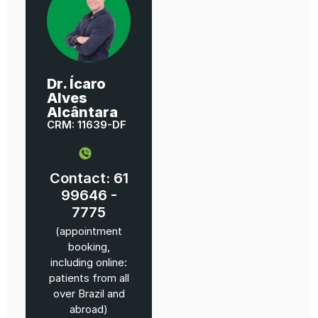
Dr. Ícaro
Alves
Alcântara
CRM: 11639-DF
Contact: 61
99646 -
7775
(appointment
booking,
including online:
patients from all
over Brazil and
abroad)