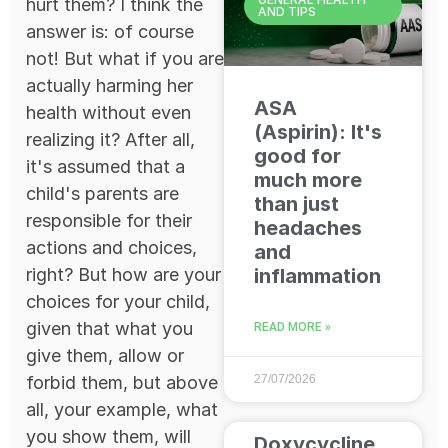
hurt them? I think the
AND TIPS
answer is: of course
not! But what if you are
actually harming her
ASA
health without even
(Aspirin): It's
realizing it? After all,
good for
it's assumed that a
much more
child's parents are
than just
responsible for their
headaches
actions and choices,
and
right? But how are your
inflammation
choices for your child,
given that what you
READ MORE »
give them, allow or
forbid them, but above
27/07/2026
all, your example, what
you show them, will
Doxycycline