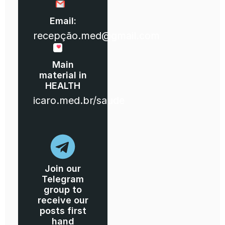
Email:
recepção.med@gmail.com
Main
material in
HEALTH
icaro.med.br/saude
Join our
Telegram
group to
receive our
posts first
hand