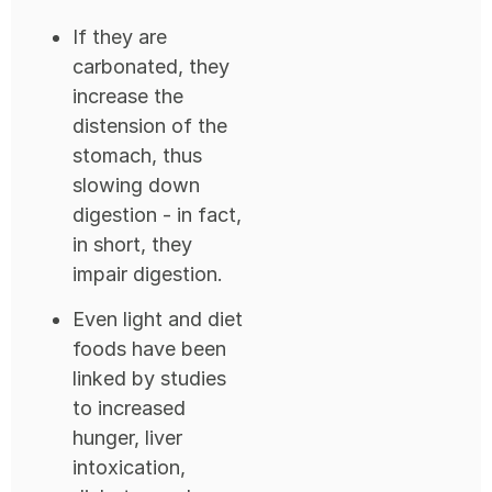
If they are
carbonated, they
increase the
distension of the
stomach, thus
slowing down
digestion - in fact,
in short, they
impair digestion.
Even light and diet
foods have been
linked by studies
to increased
hunger, liver
intoxication,