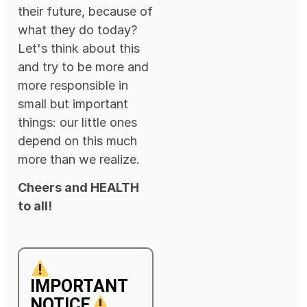
their future, because of
what they do today?
Let's think about this
and try to be more and
more responsible in
small but important
things: our little ones
depend on this much
more than we realize.
Cheers and HEALTH
to all!
IMPORTANT
NOTICE