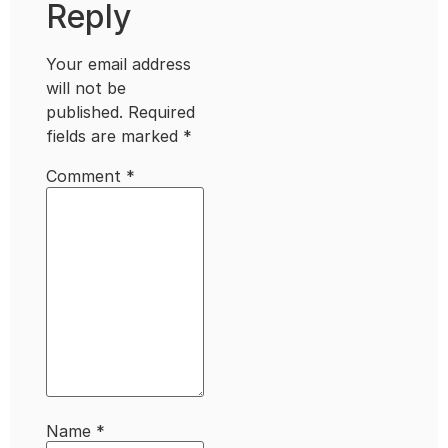
Reply
Your email address
will not be
published.
Required
fields are marked
*
Comment
*
Name
*