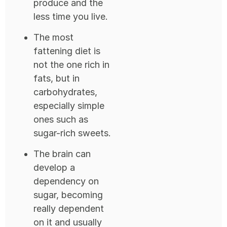
produce and the
less time you live.
The most
fattening diet is
not the one rich in
fats, but in
carbohydrates,
especially simple
ones such as
sugar-rich sweets.
The brain can
develop a
dependency on
sugar, becoming
really dependent
on it and usually