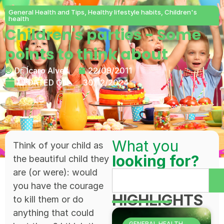
General Health and Tips
,
Healthy lifestyle habits
,
Children's
health
Children's parties - Some
points to think about
Dr. Ícaro Alves
22/09/2011
UPDATED ON:
30/12/2024
What you
Think of your child as
looking for?
the beautiful child they
are (or were): would
you have the courage
HIGHLIGHTS
to kill them or do
anything that could
GENERAL HEALTH