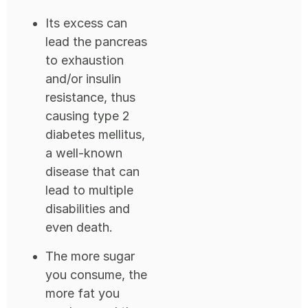
Its excess can
lead the pancreas
to exhaustion
and/or insulin
resistance, thus
causing type 2
diabetes mellitus,
a well-known
disease that can
lead to multiple
disabilities and
even death.
The more sugar
you consume, the
more fat you