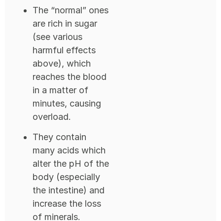
The “normal” ones
are rich in sugar
(see various
harmful effects
above), which
reaches the blood
in a matter of
minutes, causing
overload.
They contain
many acids which
alter the pH of the
body (especially
the intestine) and
increase the loss
of minerals.