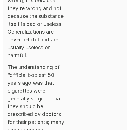
wrong, it's because
they're wrong and not
because the substance
itself is bad or useless.
Generalizations are
never helpful and are
usually useless or
harmful.
The understanding of
“official bodies” 50
years ago was that
cigarettes were
generally so good that
they should be
prescribed by doctors
for their patients; many
even appeared