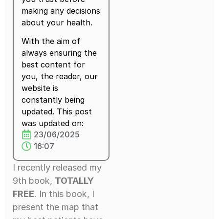
making any decisions
about your health.
With the aim of
always ensuring the
best content for
you, the reader, our
website is
constantly being
updated. This post
was updated on:
23/06/2025
16:07
I recently released my
9th book,
TOTALLY
FREE
. In this book, I
present the map that