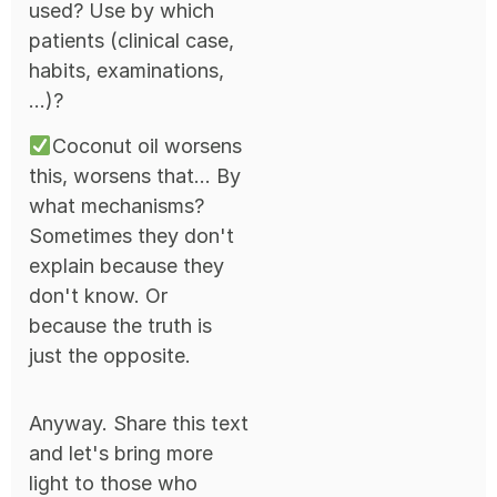
used? Use by which
patients (clinical case,
habits, examinations,
...)?
Coconut oil worsens
this, worsens that... By
what mechanisms?
Sometimes they don't
explain because they
don't know. Or
because the truth is
just the opposite.
Anyway. Share this text
and let's bring more
light to those who