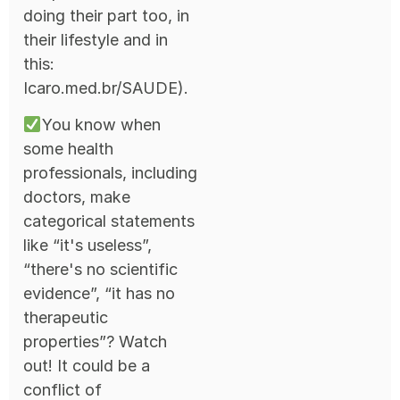
doing their part too, in
their lifestyle and in
this:
Icaro.med.br/SAUDE).
You know when
some health
professionals, including
doctors, make
categorical statements
like “it's useless”,
“there's no scientific
evidence”, “it has no
therapeutic
properties”? Watch
out! It could be a
conflict of