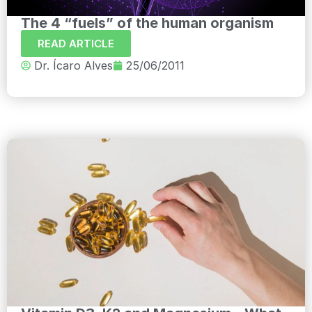
The 4 “fuels” of the human organism
READ ARTICLE
Dr. Ícaro Alves
25/06/2011