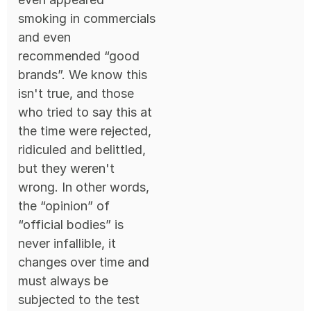
smoking in commercials
and even
recommended “good
brands”. We know this
isn't true, and those
who tried to say this at
the time were rejected,
ridiculed and belittled,
but they weren't
wrong. In other words,
the “opinion” of
“official bodies” is
never infallible, it
changes over time and
must always be
subjected to the test