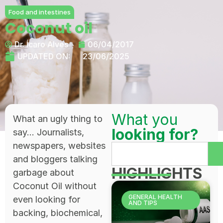
Food and intestines
Coconut oil
Dr. Ícaro Alves
06/04/2017
UPDATED ON:
23/06/2025
What you
What an ugly thing to
looking for?
say... Journalists,
newspapers, websites
and bloggers talking
HIGHLIGHTS
garbage about
Coconut Oil without
GENERAL HEALTH
even looking for
AND TIPS
backing, biochemical,