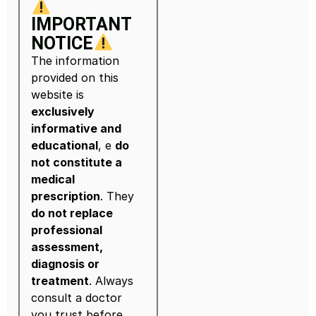
IMPORTANT
NOTICE
The information
provided on this
website is
exclusively
informative and
educational
, e
do
not constitute a
medical
prescription
. They
do not replace
professional
assessment,
diagnosis or
treatment
. Always
consult a doctor
you trust before