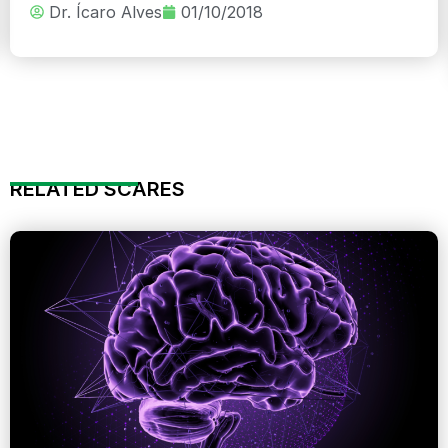
Dr. Ícaro Alves
01/10/2018
RELATED SCARES