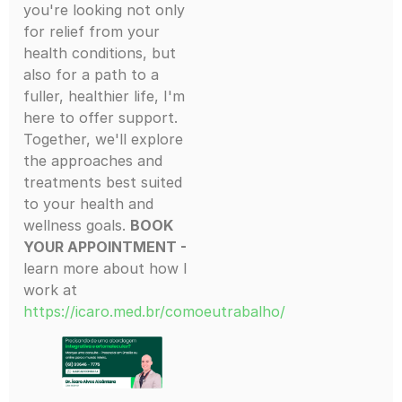
you're looking not only
for relief from your
health conditions, but
also for a path to a
fuller, healthier life, I'm
here to offer support.
Together, we'll explore
the approaches and
treatments best suited
to your health and
wellness goals.
BOOK
YOUR APPOINTMENT -
learn more about how I
work at
https://icaro.med.br/comoeutrabalho/