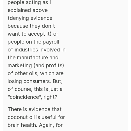
people acting as I
explained above
(denying evidence
because they don't
want to accept it) or
people on the payroll
of industries involved in
the manufacture and
marketing (and profits)
of other oils, which are
losing consumers. But,
of course, this is just a
“coincidence”, right?
There is evidence that
coconut oil is useful for
brain health. Again, for