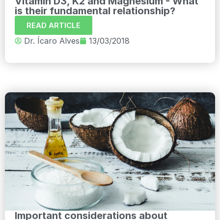
Vitamin D3, K2 and Magnesium - What
is their fundamental relationship?
READ ARTICLE
Dr. Ícaro Alves
13/03/2018
Important considerations about