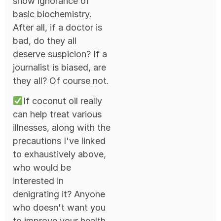
show ignorance of
basic biochemistry.
After all, if a doctor is
bad, do they all
deserve suspicion? If a
journalist is biased, are
they all? Of course not.
If coconut oil really
can help treat various
illnesses, along with the
precautions I've linked
to exhaustively above,
who would be
interested in
denigrating it? Anyone
who doesn't want you
to improve your health