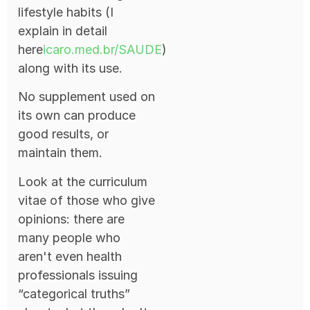
lifestyle habits (I
explain in detail
here
icaro.med.br/SAUDE
)
along with its use.
No supplement used on
its own can produce
good results, or
maintain them.
Look at the curriculum
vitae of those who give
opinions: there are
many people who
aren't even health
professionals issuing
“categorical truths”