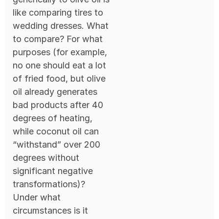
like comparing tires to
wedding dresses. What
to compare? For what
purposes (for example,
no one should eat a lot
of fried food, but olive
oil already generates
bad products after 40
degrees of heating,
while coconut oil can
“withstand” over 200
degrees without
significant negative
transformations)?
Under what
circumstances is it