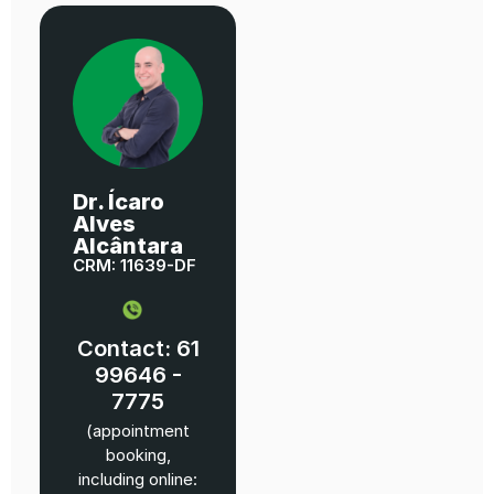
Dr. Ícaro
Alves
Alcântara
CRM: 11639-DF
Contact: 61
99646 -
7775
(appointment
booking,
including online: