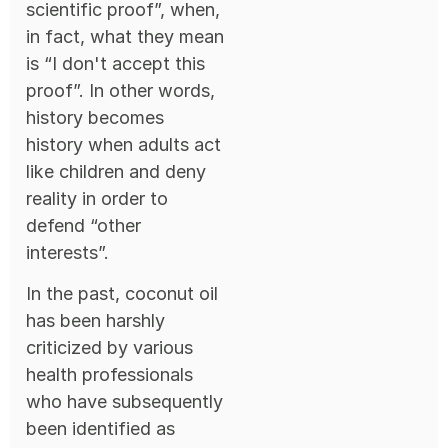
scientific proof”, when,
in fact, what they mean
is “I don't accept this
proof”. In other words,
history becomes
history when adults act
like children and deny
reality in order to
defend “other
interests”.
In the past, coconut oil
has been harshly
criticized by various
health professionals
who have subsequently
been identified as