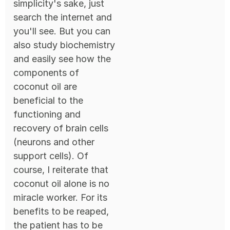
simplicity's sake, just
search the internet and
you'll see. But you can
also study biochemistry
and easily see how the
components of
coconut oil are
beneficial to the
functioning and
recovery of brain cells
(neurons and other
support cells). Of
course, I reiterate that
coconut oil alone is no
miracle worker. For its
benefits to be reaped,
the patient has to be