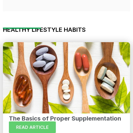
HEALTHY LIFESTYLE HABITS
The Basics of Proper Supplementation
READ ARTICLE