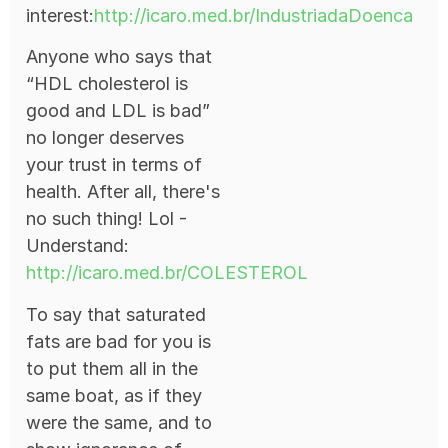
interest:
http://icaro.med.br/IndustriadaDoenca
Anyone who says that
“HDL cholesterol is
good and LDL is bad”
no longer deserves
your trust in terms of
health. After all, there's
no such thing! Lol -
Understand:
http://icaro.med.br/COLESTEROL
To say that saturated
fats are bad for you is
to put them all in the
same boat, as if they
were the same, and to