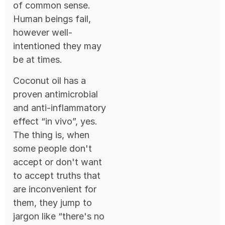
of common sense.
Human beings fail,
however well-
intentioned they may
be at times.
Coconut oil has a
proven antimicrobial
and anti-inflammatory
effect “in vivo”, yes.
The thing is, when
some people don't
accept or don't want
to accept truths that
are inconvenient for
them, they jump to
jargon like “there's no