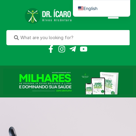
English
Português do Brasil