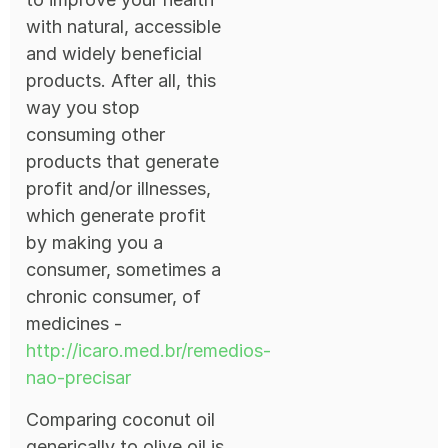
with natural, accessible
and widely beneficial
products. After all, this
way you stop
consuming other
products that generate
profit and/or illnesses,
which generate profit
by making you a
consumer, sometimes a
chronic consumer, of
medicines -
http://icaro.med.br/remedios-
nao-precisar
Comparing coconut oil
generically to olive oil is