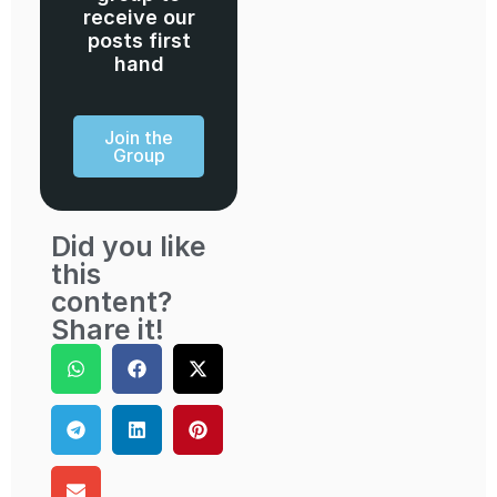
receive our
posts first
hand
Join the
Group
Did you like
this
content?
Share it!