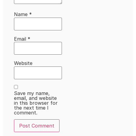
Name
*
Email
*
Website
Save my name,
email, and website
in this browser for
the next time I
comment.