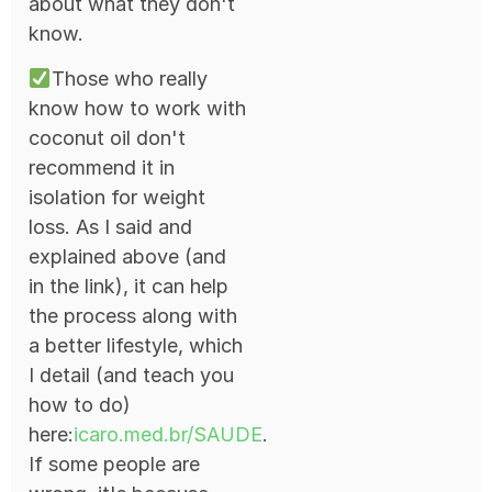
about what they don't
know.
Those who really
know how to work with
coconut oil don't
recommend it in
isolation for weight
loss. As I said and
explained above (and
in the link), it can help
the process along with
a better lifestyle, which
I detail (and teach you
how to do)
here:
icaro.med.br/SAUDE
.
If some people are