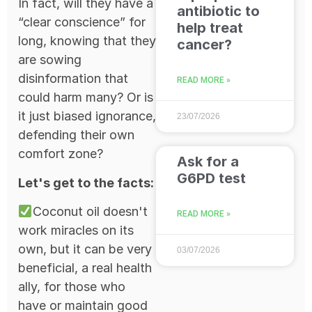
In fact, will they have a
antibiotic to
“clear conscience” for
help treat
long, knowing that they
cancer?
are sowing
disinformation that
READ MORE »
could harm many? Or is
it just biased ignorance,
23/07/2026
defending their own
comfort zone?
Ask for a
G6PD test
Let's get to the facts:
Coconut oil doesn't
READ MORE »
work miracles on its
own, but it can be very
03/07/2026
beneficial, a real health
ally, for those who
have or maintain good