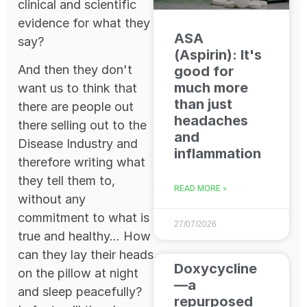
clinical and scientific
evidence for what they
ASA
say?
(Aspirin): It's
And then they don't
good for
much more
want us to think that
than just
there are people out
headaches
there selling out to the
and
Disease Industry and
inflammation
therefore writing what
they tell them to,
READ MORE »
without any
commitment to what is
27/07/2026
true and healthy... How
can they lay their heads
Doxycycline
on the pillow at night
—a
and sleep peacefully?
repurposed