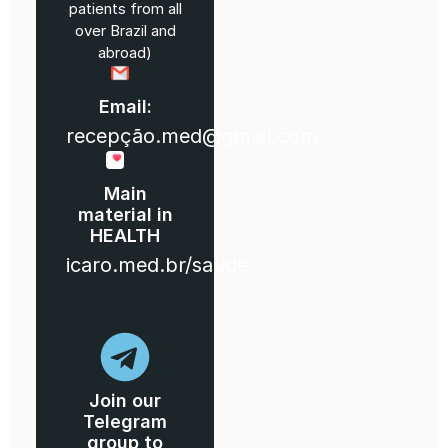
patients from all
over Brazil and
abroad)
Email:
recepção.med@gmail.com
Main
material in
HEALTH
icaro.med.br/saude
Join our
Telegram
group to