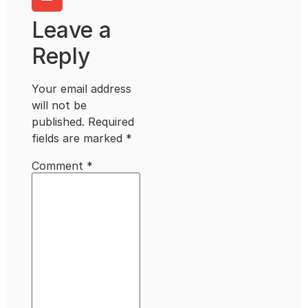
Leave a
Reply
Your email address
will not be
published.
Required
fields are marked
*
Comment
*