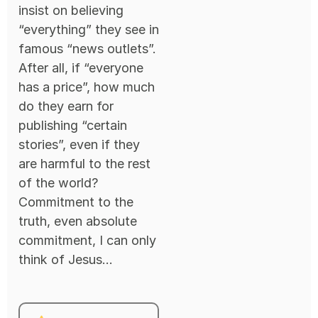
insist on believing
“everything” they see in
famous “news outlets”.
After all, if “everyone
has a price”, how much
do they earn for
publishing “certain
stories”, even if they
are harmful to the rest
of the world?
Commitment to the
truth, even absolute
commitment, I can only
think of Jesus...