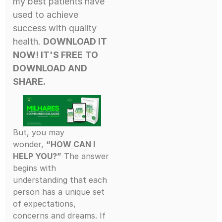
my best patients have
used to achieve
success with quality
health.
DOWNLOAD IT
NOW! IT'S FREE
TO
DOWNLOAD AND
SHARE.
But, you may
wonder,
“HOW CAN I
HELP YOU?”
The answer
begins with
understanding that each
person has a unique set
of expectations,
concerns and dreams. If