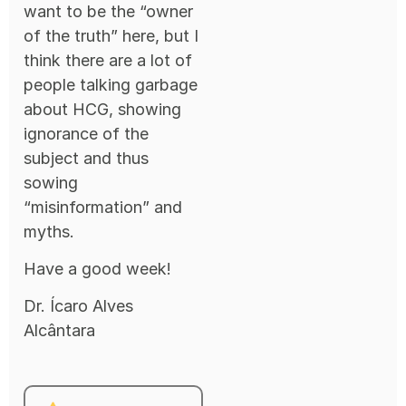
want to be the “owner
of the truth” here, but I
think there are a lot of
people talking garbage
about HCG, showing
ignorance of the
subject and thus
sowing
“misinformation” and
myths.
Have a good week!
Dr. Ícaro Alves
Alcântara