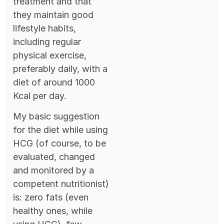
treatment and that
they maintain good
lifestyle habits,
including regular
physical exercise,
preferably daily, with a
diet of around 1000
Kcal per day.
My basic suggestion
for the diet while using
HCG (of course, to be
evaluated, changed
and monitored by a
competent nutritionist)
is: zero fats (even
healthy ones, while