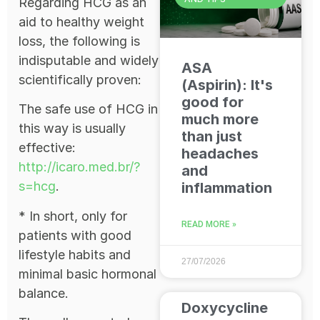
Regarding HCG as an
aid to healthy weight
loss, the following is
indisputable and widely
ASA
scientifically proven:
(Aspirin): It's
good for
The safe use of HCG in
much more
this way is usually
than just
effective:
headaches
http://icaro.med.br/?
and
s=hcg
.
inflammation
* In short, only for
READ MORE »
patients with good
lifestyle habits and
27/07/2026
minimal basic hormonal
balance.
Doxycycline