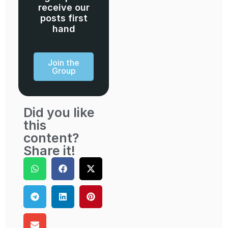
receive our
posts first
hand
Join the
Group
Did you like
this
content?
Share it!