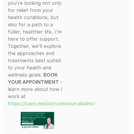
you're looking not only
for relief from your
health conditions, but
also for a path to a
fuller, healthier life, I'm
here to offer support.
Together, we'll explore
the approaches and
treatments best suited
to your health and
wellness goals.
BOOK
YOUR APPOINTMENT -
learn more about how I
work at
https://icaro.med.br/comoeutrabalho/