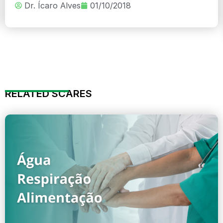
Dr. Ícaro Alves
01/10/2018
RELATED SCARES