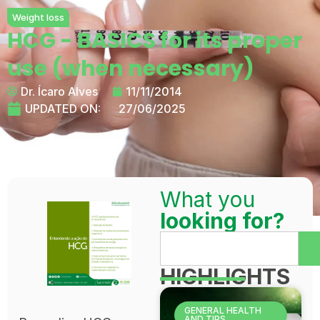
Weight loss
HCG - BASICS for its proper
use (when necessary)
Dr. Ícaro Alves
11/11/2014
UPDATED ON:
27/06/2025
What you
looking for?
HIGHLIGHTS
GENERAL HEALTH
AND TIPS