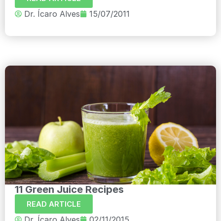
Dr. Ícaro Alves
15/07/2011
11 Green Juice Recipes
READ ARTICLE
Dr. Ícaro Alves
02/11/2015