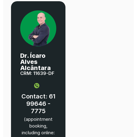
Dr. Ícaro
Alves
Alcântara
CRM: 11639-DF
Contact: 61
99646 -
7775
(appointment
booking,
including online: