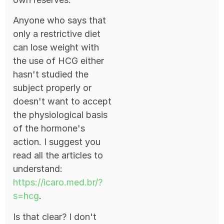
Anyone who says that
only a restrictive diet
can lose weight with
the use of HCG either
hasn't studied the
subject properly or
doesn't want to accept
the physiological basis
of the hormone's
action. I suggest you
read all the articles to
understand:
https://icaro.med.br/?
s=hcg
.
Is that clear? I don't