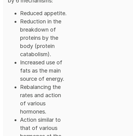
by 6 mechanisms:
Reduced appetite.
Reduction in the
breakdown of
proteins by the
body (protein
catabolism).
Increased use of
fats as the main
source of energy.
Rebalancing the
rates and action
of various
hormones.
Action similar to
that of various