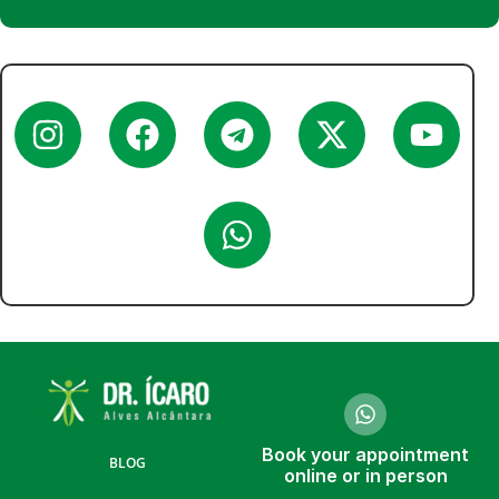
Book your appointment
BLOG
online or in person