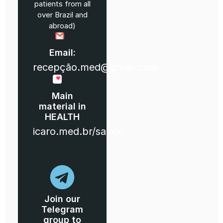
patients from all
over Brazil and
abroad)
Email:
recepção.med@gmail.com
Main
material in
HEALTH
icaro.med.br/saude
Join our
Telegram
group to