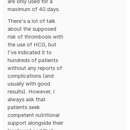
are only used for a
maximum of 40 days.
There's a lot of talk
about the supposed
risk of thrombosis with
the use of HCG, but
I've indicated it to
hundreds of patients
without any reports of
complications (and
usually with good
results). However, I
always ask that
patients seek
competent nutritional
support alongside their