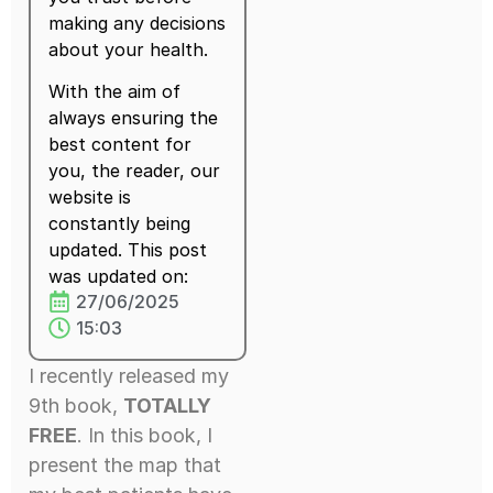
making any decisions
about your health.
With the aim of
always ensuring the
best content for
you, the reader, our
website is
constantly being
updated. This post
was updated on:
27/06/2025
15:03
I recently released my
9th book,
TOTALLY
FREE
. In this book, I
present the map that