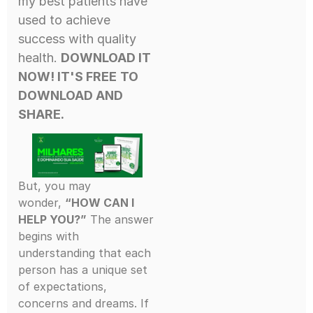
my best patients have
used to achieve
success with quality
health.
DOWNLOAD IT
NOW! IT'S FREE
TO
DOWNLOAD AND
SHARE.
But, you may
wonder,
“HOW CAN I
HELP YOU?”
The answer
begins with
understanding that each
person has a unique set
of expectations,
concerns and dreams. If