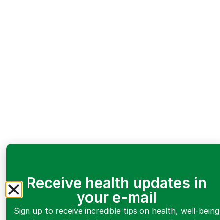
Receive health updates in
your e-mail
Sign up to receive incredible tips on health, well-being