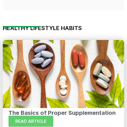
HEALTHY LIFESTYLE HABITS
The Basics of Proper Supplementation
READ ARTICLE