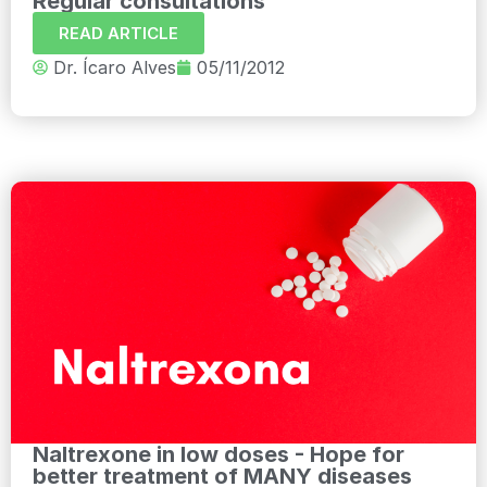
Regular consultations
READ ARTICLE
Dr. Ícaro Alves
05/11/2012
Naltrexone in low doses - Hope for
better treatment of MANY diseases