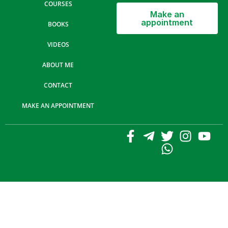
COURSES
Make an
appointment
BOOKS
VIDEOS
ABOUT ME
CONTACT
MAKE AN APPOINTMENT