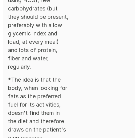
using HCG), few
carbohydrates (but
they should be present,
preferably with a low
glycemic index and
load, at every meal)
and lots of protein,
fiber and water,
regularly.
*The idea is that the
body, when looking for
fats as the preferred
fuel for its activities,
doesn't find them in
the diet and therefore
draws on the patient's
own reserves.