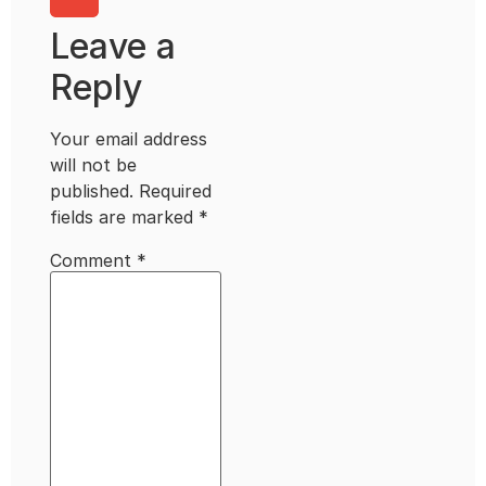
Leave a
Reply
Your email address
will not be
published.
Required
fields are marked
*
Comment
*