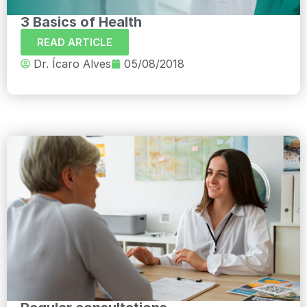
3 Basics of Health
READ ARTICLE
Dr. Ícaro Alves
05/08/2018