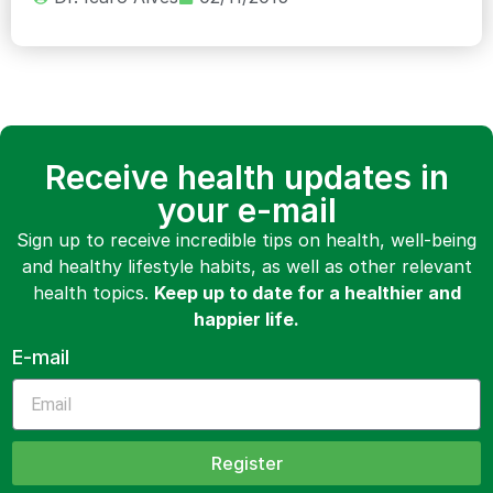
Receive health updates in
your e-mail
Sign up to receive incredible tips on health, well-being
and healthy lifestyle habits, as well as other relevant
health topics.
Keep up to date for a healthier and
happier life.
E-mail
Register