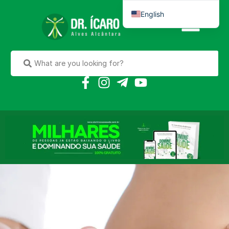
English
Português do Brasil