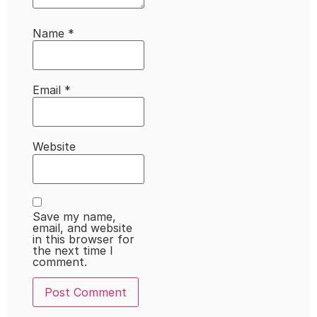
Name
*
Email
*
Website
Save my name,
email, and website
in this browser for
the next time I
comment.