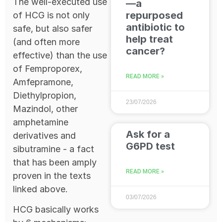
The well-executed use
—a
repurposed
of HCG is not only
antibiotic to
safe, but also safer
help treat
(and often more
cancer?
effective) than the use
of Femproporex,
READ MORE »
Amfepramone,
Diethylpropion,
23/07/2026
Mazindol, other
amphetamine
Ask for a
derivatives and
G6PD test
sibutramine - a fact
that has been amply
READ MORE »
proven in the texts
linked above.
03/07/2026
HCG basically works