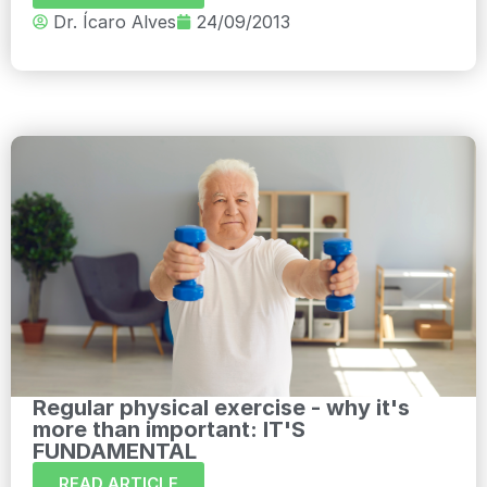
Dr. Ícaro Alves
24/09/2013
Regular physical exercise - why it's
more than important: IT'S
FUNDAMENTAL
READ ARTICLE