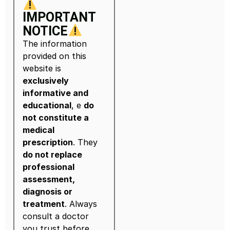
IMPORTANT
NOTICE
The information
provided on this
website is
exclusively
informative and
educational
, e
do
not constitute a
medical
prescription
. They
do not replace
professional
assessment,
diagnosis or
treatment
. Always
consult a doctor
you trust before