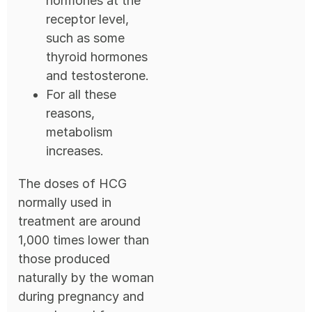
hormones at the
receptor level,
such as some
thyroid hormones
and testosterone.
For all these
reasons,
metabolism
increases.
The doses of HCG
normally used in
treatment are around
1,000 times lower than
those produced
naturally by the woman
during pregnancy and