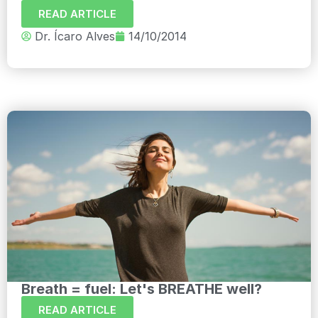
READ ARTICLE
Dr. Ícaro Alves
14/10/2014
Breath = fuel: Let's BREATHE well?
READ ARTICLE