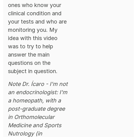
ones who know your
clinical condition and
your tests and who are
monitoring you. My
idea with this video
was to try to help
answer the main
questions on the
subject in question.
Note Dr. Ícaro - I'm not
an endocrinologist: I'm
a homeopath, with a
post-graduate degree
in Orthomolecular
Medicine and Sports
Nutrology (in