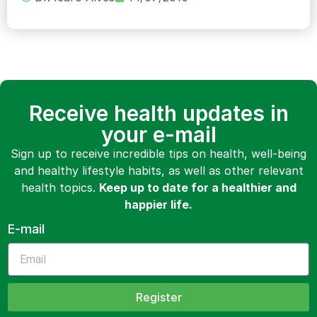
Receive health updates in
your e-mail
Sign up to receive incredible tips on health, well-being
and healthy lifestyle habits, as well as other relevant
health topics.
Keep up to date for a healthier and
happier life.
E-mail
Register