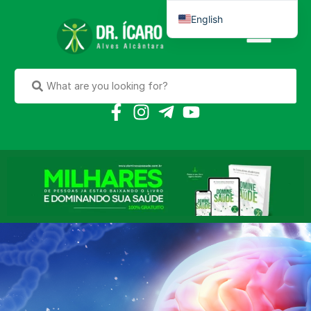
English
Português do Brasil