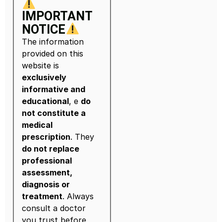
IMPORTANT
NOTICE
The information
provided on this
website is
exclusively
informative and
educational
, e
do
not constitute a
medical
prescription
. They
do not replace
professional
assessment,
diagnosis or
treatment
. Always
consult a doctor
you trust before