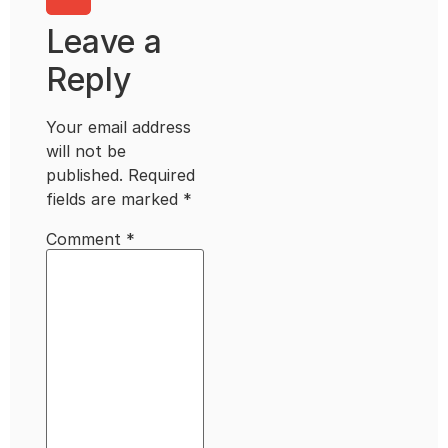
Leave a
Reply
Your email address
will not be
published.
Required
fields are marked
*
Comment
*