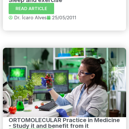
READ ARTICLE
Dr. Ícaro Alves
25/05/2011
ORTOMOLECULAR Practice in Medicine
- Study it and benefit from it