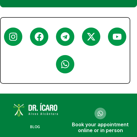
Book your appointment
BLOG
online or in person