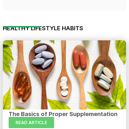
HEALTHY LIFESTYLE HABITS
The Basics of Proper Supplementation
READ ARTICLE