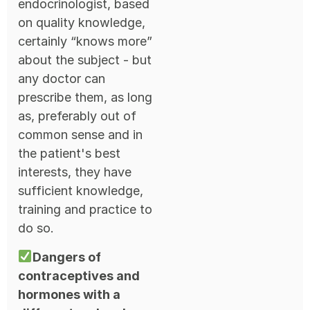
endocrinologist, based
on quality knowledge,
certainly “knows more”
about the subject - but
any doctor can
prescribe them, as long
as, preferably out of
common sense and in
the patient's best
interests, they have
sufficient knowledge,
training and practice to
do so.
Dangers of
contraceptives and
hormones with a