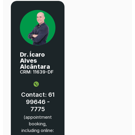
Dr. Ícaro
Alves
Alcântara
CRM: 11639-DF
Contact: 61
99646 -
7775
(appointment
booking,
including online: