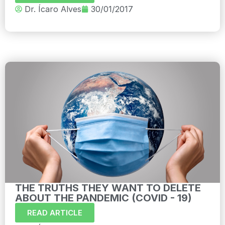
Dr. Ícaro Alves
30/01/2017
THE TRUTHS THEY WANT TO DELETE
ABOUT THE PANDEMIC (COVID - 19)
READ ARTICLE