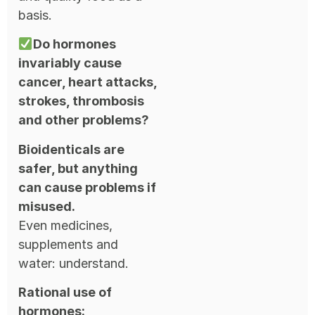
basis.
Do hormones
invariably cause
cancer, heart attacks,
strokes, thrombosis
and other problems?
Bioidenticals are
safer, but anything
can cause problems if
misused.
Even medicines,
supplements and
water: understand.
Rational use of
hormones: