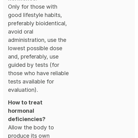
Only for those with
good lifestyle habits,
preferably bioidentical,
avoid oral
administration, use the
lowest possible dose
and, preferably, use
guided by tests (for
those who have reliable
tests available for
evaluation).
How to treat
hormonal
deficiencies?
Allow the body to
produce its own