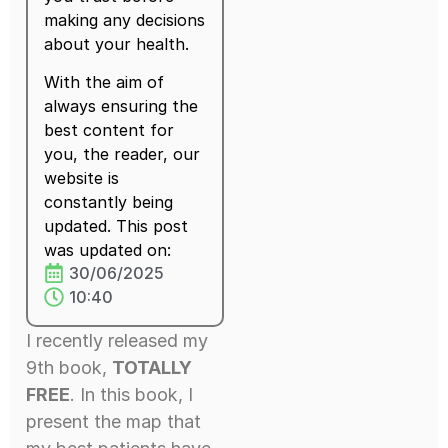
making any decisions
about your health.
With the aim of
always ensuring the
best content for
you, the reader, our
website is
constantly being
updated. This post
was updated on:
30/06/2025
10:40
I recently released my
9th book,
TOTALLY
FREE
. In this book, I
present the map that