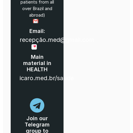
patients from all
over Brazil and
abroad)
Email:
recepção.med@gmail.com
Main
material in
HEALTH
icaro.med.br/saude
Join our
Telegram
group to