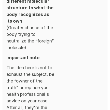
different molecular
structure to what the
body recognizes as
its own
(Greater chance of the
body trying to
neutralize the “foreign”
molecule)
Important note
The idea here is not to
exhaust the subject, be
the “owner of the
truth” or replace your
health professional's
advice on your case.
After all, they're the