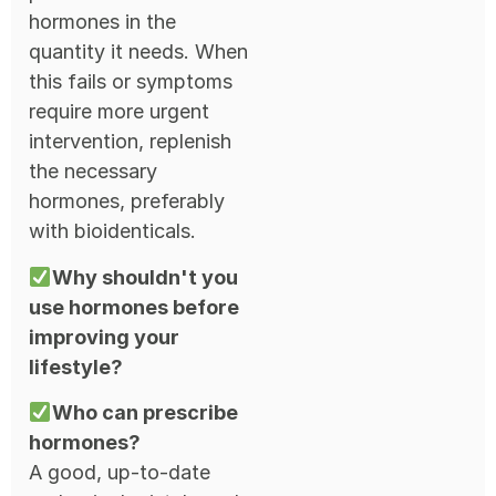
hormones in the
quantity it needs. When
this fails or symptoms
require more urgent
intervention, replenish
the necessary
hormones, preferably
with bioidenticals.
Why shouldn't you
use hormones before
improving your
lifestyle?
Who can prescribe
hormones?
A good, up-to-date