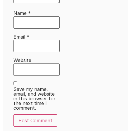
Name
*
Email
*
Website
Save my name,
email, and website
in this browser for
the next time I
comment.