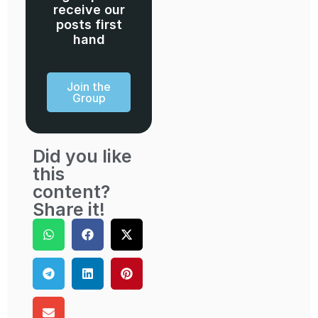
receive our
posts first
hand
Join the
Group
Did you like
this
content?
Share it!