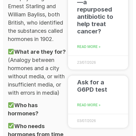
—a
Ernest Starling and
repurposed
William Bayliss, both
antibiotic to
British, who identified
help treat
cancer?
the substances called
hormones in 1902.
READ MORE »
What are they for?
(Analogy between
23/07/2026
hormones and a city
without media, or with
Ask for a
insufficient media, or
G6PD test
with errors in media)
Who has
READ MORE »
hormones?
03/07/2026
Who needs
hormones from time