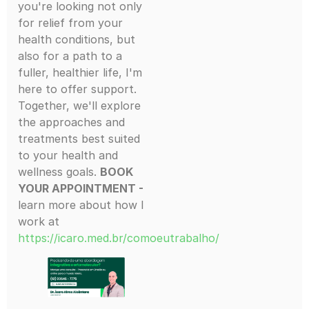
you're looking not only
for relief from your
health conditions, but
also for a path to a
fuller, healthier life, I'm
here to offer support.
Together, we'll explore
the approaches and
treatments best suited
to your health and
wellness goals.
BOOK
YOUR APPOINTMENT -
learn more about how I
work at
https://icaro.med.br/comoeutrabalho/