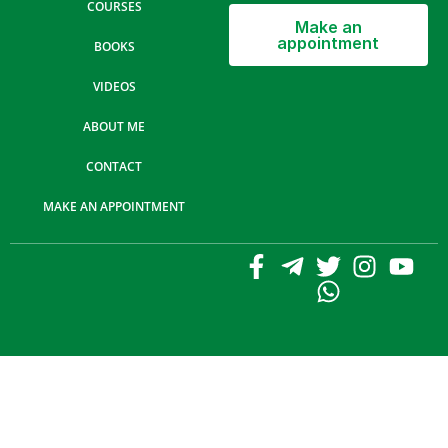
COURSES
Make an
appointment
BOOKS
VIDEOS
ABOUT ME
CONTACT
MAKE AN APPOINTMENT