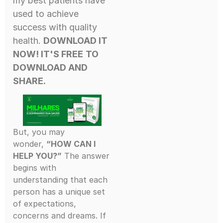
my best patients have
used to achieve
success with quality
health.
DOWNLOAD IT
NOW! IT'S FREE
TO
DOWNLOAD AND
SHARE.
But, you may
wonder,
“HOW CAN I
HELP YOU?”
The answer
begins with
understanding that each
person has a unique set
of expectations,
concerns and dreams. If