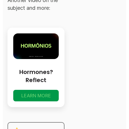
Another video on the
subject and more:
Hormones?
Reflect
LEARN MORE