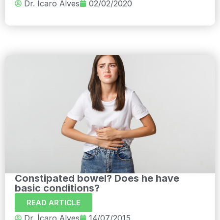
Dr. Ícaro Alves
02/02/2020
Constipated bowel? Does he have
basic conditions?
READ ARTICLE
Dr. Ícaro Alves
14/07/2015