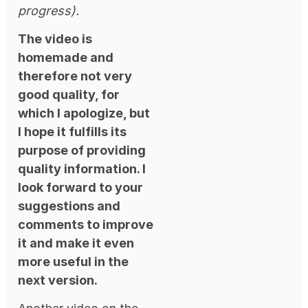
progress).
The video is
homemade and
therefore not very
good quality, for
which I apologize, but
I hope it fulfills its
purpose of providing
quality information. I
look forward to your
suggestions and
comments to improve
it and make it even
more useful in the
next version.