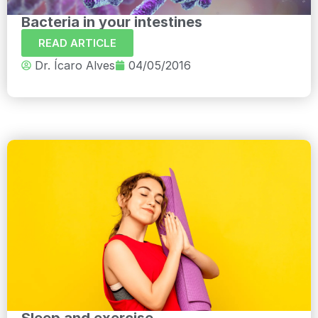
Bacteria in your intestines
READ ARTICLE
Dr. Ícaro Alves
04/05/2016
Sleep and exercise