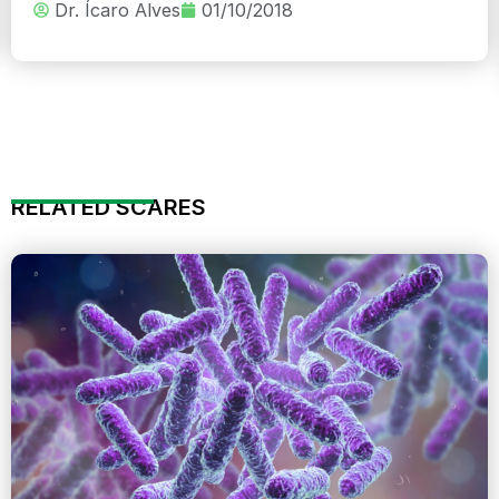
Dr. Ícaro Alves
01/10/2018
RELATED SCARES