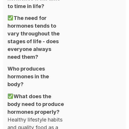
to time in life?
The need for
hormones tends to
vary throughout the
stages of life - does
everyone always
need them?
Who produces
hormones in the
body?
What does the
body need to produce
hormones properly?
Healthy lifestyle habits
and quality food as a