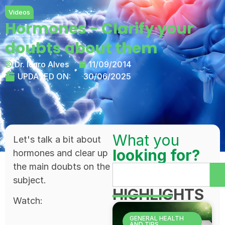
Videos
Hormones - Clarify your
doubts about them
Dr. Ícaro Alves
11/09/2014
UPDATED ON:
30/06/2025
What you
Let's talk a bit about
looking for?
hormones and clear up
the main doubts on the
subject.
HIGHLIGHTS
Watch:
GENERAL HEALTH
AND TIPS