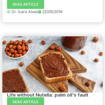
READ ARTICLE
Dr. Ícaro Alves
22/06/2018
Life without Nutella: palm oil's fault
READ ARTICLE