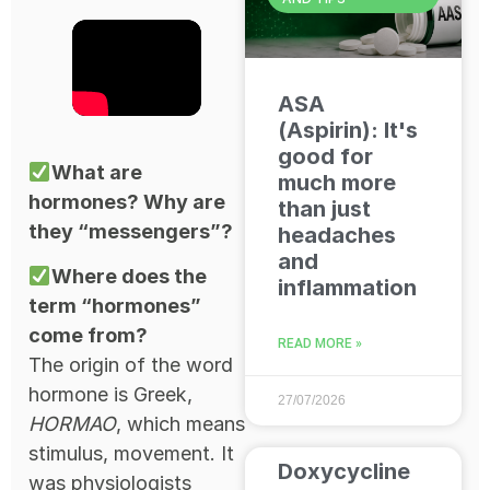
ASA
(Aspirin): It's
good for
What are
much more
hormones? Why are
than just
they “messengers”?
headaches
and
Where does the
inflammation
term “hormones”
come from?
READ MORE »
The origin of the word
hormone is Greek,
27/07/2026
HORMAO
, which means
stimulus, movement. It
Doxycycline
was physiologists