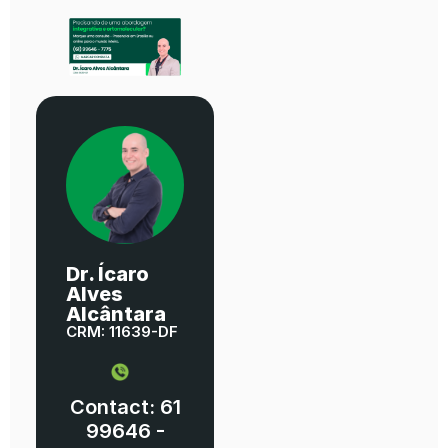
Dr. Ícaro
Alves
Alcântara
CRM: 11639-DF
Contact: 61
99646 -