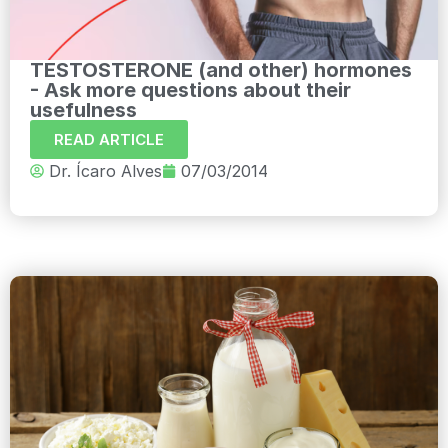
TESTOSTERONE (and other) hormones
- Ask more questions about their
usefulness
READ ARTICLE
Dr. Ícaro Alves
07/03/2014