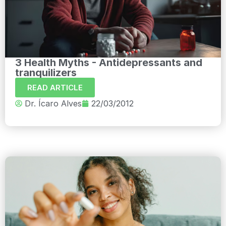
3 Health Myths - Antidepressants and
tranquilizers
READ ARTICLE
Dr. Ícaro Alves
22/03/2012