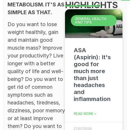
HIGHLIGHTS
METABOLISM. IT'S AS
SIMPLE AS THAT.
GENERAL HEALTH
AND TIPS
Do you want to lose
weight healthily, gain
and maintain good
muscle mass? Improve
ASA
your productivity? Live
(Aspirin): It's
longer with a better
good for
much more
quality of life and well-
than just
being? Do you want to
headaches
get rid of common
and
symptoms such as
inflammation
headaches, tiredness,
dizziness, poor memory
READ MORE »
or at least improve
them? Do you want to
27/07/2026