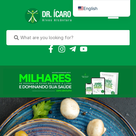
English
Português do Brasil