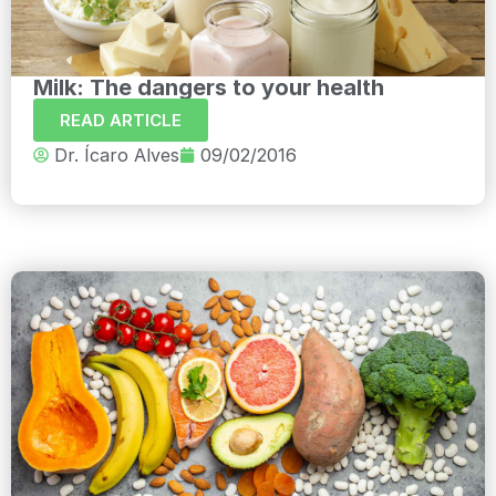
Milk: The dangers to your health
READ ARTICLE
Dr. Ícaro Alves
09/02/2016