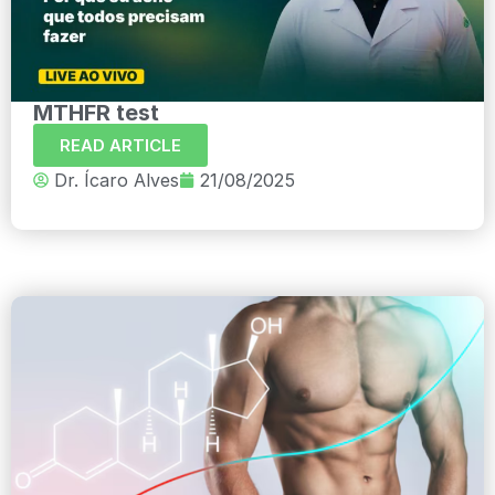
MTHFR test
READ ARTICLE
Dr. Ícaro Alves
21/08/2025