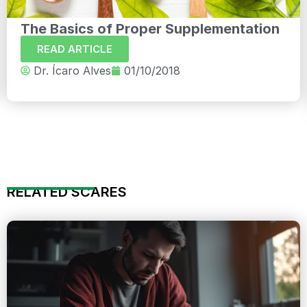
The Basics of Proper Supplementation
READ ARTICLE
Dr. Ícaro Alves
01/10/2018
RELATED SCARES