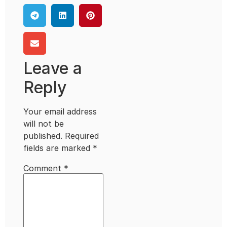
Leave a
Reply
Your email address
will not be
published.
Required
fields are marked
*
Comment
*