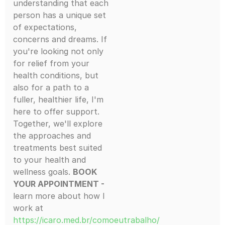
understanding that each
person has a unique set
of expectations,
concerns and dreams. If
you're looking not only
for relief from your
health conditions, but
also for a path to a
fuller, healthier life, I'm
here to offer support.
Together, we'll explore
the approaches and
treatments best suited
to your health and
wellness goals.
BOOK
YOUR APPOINTMENT -
learn more about how I
work at
https://icaro.med.br/comoeutrabalho/