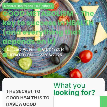
General Health and Tips
,
Videos
GOOD METABOLISM - The
key to success in HEALTH
(and everything that
depends on it)
Dr. Ícaro Alves
04/04/2014
UPDATED ON:
23/06/2025
What you
looking for?
THE SECRET TO
GOOD HEALTH IS TO
HAVE A GOOD