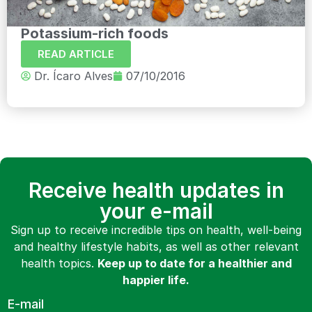
Potassium-rich foods
READ ARTICLE
Dr. Ícaro Alves
07/10/2016
Receive health updates in
your e-mail
Sign up to receive incredible tips on health, well-being
and healthy lifestyle habits, as well as other relevant
health topics.
Keep up to date for a healthier and
happier life.
E-mail