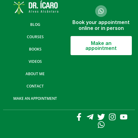
Book your appointment
BLOG
online or in person
COURSES
Make an
appointment
BOOKS
VIDEOS
ABOUT ME
CONTACT
MAKE AN APPOINTMENT