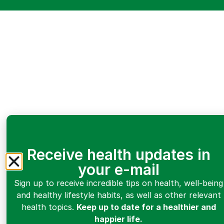
Receive health updates in
your e-mail
Sign up to receive incredible tips on health, well-being
and healthy lifestyle habits, as well as other relevant
health topics.
Keep up to date for a healthier and
happier life.