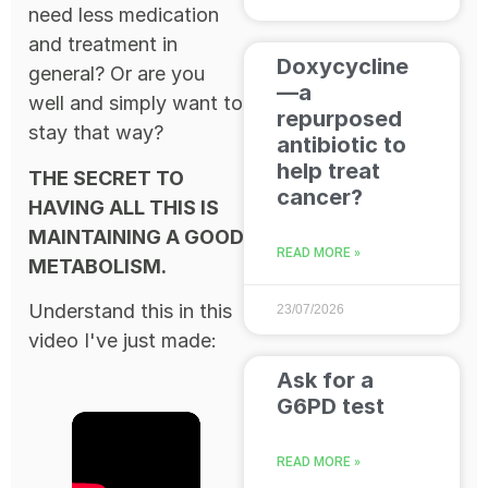
need less medication
and treatment in
Doxycycline
general? Or are you
—a
well and simply want to
repurposed
stay that way?
antibiotic to
help treat
THE SECRET TO
cancer?
HAVING ALL THIS IS
MAINTAINING A GOOD
READ MORE »
METABOLISM.
Understand this in this
23/07/2026
video I've just made:
Ask for a
G6PD test
READ MORE »