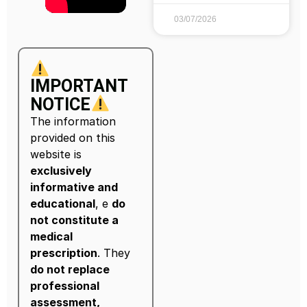
03/07/2026
IMPORTANT
NOTICE
The information
provided on this
website is
exclusively
informative and
educational
, e
do
not constitute a
medical
prescription
. They
do not replace
professional
assessment,