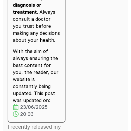
diagnosis or
treatment
. Always
consult a doctor
you trust before
making any decisions
about your health.
With the aim of
always ensuring the
best content for
you, the reader, our
website is
constantly being
updated. This post
was updated on:
23/06/2025
20:03
I recently released my