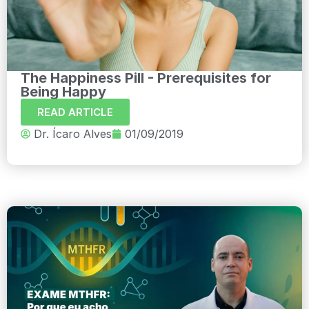
The Happiness Pill - Prerequisites for
Being Happy
READ ARTICLE
Dr. Ícaro Alves
01/09/2019