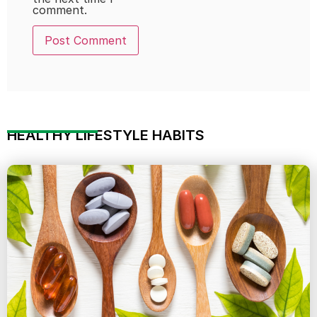
comment.
HEALTHY LIFESTYLE HABITS