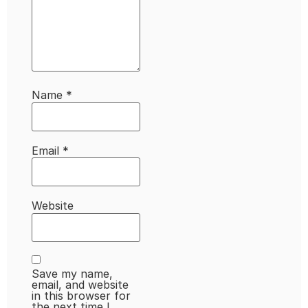
Name
*
Email
*
Website
Save my name,
email, and website
in this browser for
the next time I