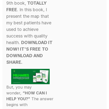
9th book,
TOTALLY
FREE
. In this book, I
present the map that
my best patients have
used to achieve
success with quality
health.
DOWNLOAD IT
NOW! IT'S FREE
TO
DOWNLOAD AND
SHARE.
But, you may
wonder,
“HOW CAN I
HELP YOU?”
The answer
begins with