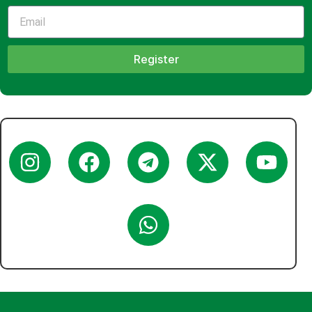
Register