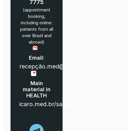
7775
(appointment
booking,
including online:
patients from all
over Brazil and
abroad)
Email:
recepção.med@gmail.com
Main
material in
HEALTH
icaro.med.br/saude