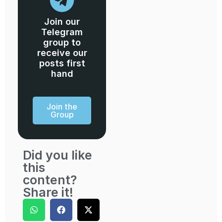
Join our
Telegram
group to
receive our
posts first
hand
Join the
Group
Did you like
this
content?
Share it!