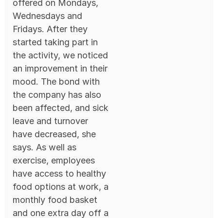
offered on Mondays,
Wednesdays and
Fridays. After they
started taking part in
the activity, we noticed
an improvement in their
mood. The bond with
the company has also
been affected, and sick
leave and turnover
have decreased, she
says. As well as
exercise, employees
have access to healthy
food options at work, a
monthly food basket
and one extra day off a