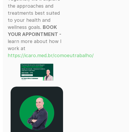
the approaches and
treatments best suited
to your health and
wellness goals.
BOOK
YOUR APPOINTMENT -
learn more about how I
work at
https://icaro.med.br/comoeutrabalho/