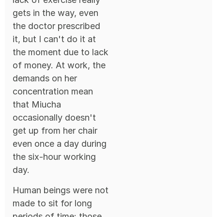
gets in the way, even
the doctor prescribed
it, but I can't do it at
the moment due to lack
of money. At work, the
demands on her
concentration mean
that Miucha
occasionally doesn't
get up from her chair
even once a day during
the six-hour working
day.
Human beings were not
made to sit for long
periods of time: those