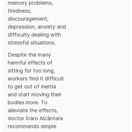
memory problems,
tiredness,
discouragement,
depression, anxiety and
difficulty dealing with
stressful situations.
Despite the many
harmful effects of
sitting for too long,
workers find it difficult
to get out of inertia
and start moving their
bodies more. To
alleviate the effects,
doctor Ícaro Alcântara
recommends simple