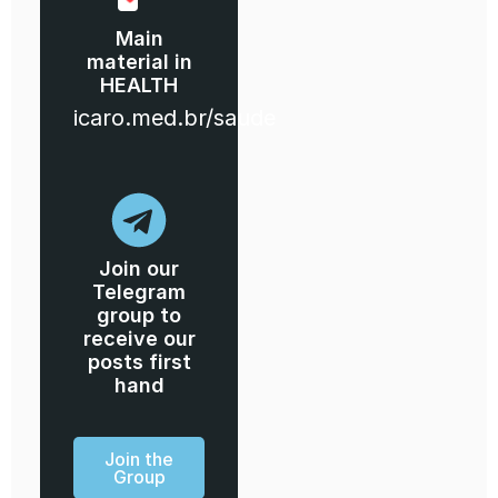
Main
material in
HEALTH
icaro.med.br/saude
Join our
Telegram
group to
receive our
posts first
hand
Join the
Group