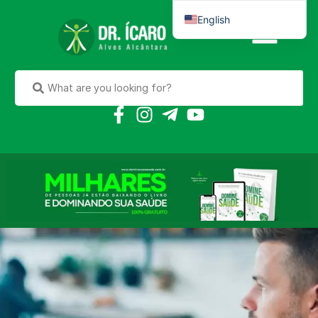
English
Português do Brasil