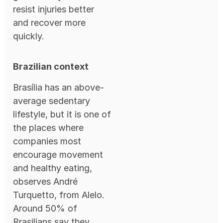
resist injuries better
and recover more
quickly.
Brazilian context
Brasília has an above-
average sedentary
lifestyle, but it is one of
the places where
companies most
encourage movement
and healthy eating,
observes André
Turquetto, from Alelo.
Around 50% of
Brasilians say they