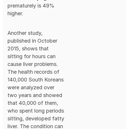
prematurely is 49%
higher.
Another study,
published in October
2015, shows that
sitting for hours can
cause liver problems.
The health records of
140,000 South Koreans
were analyzed over
two years and showed
that 40,000 of them,
who spent long periods
sitting, developed fatty
liver. The condition can