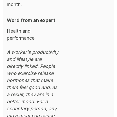
month.
Word from an expert
Health and
performance
A worker's productivity
and lifestyle are
directly linked. People
who exercise release
hormones that make
them feel good and, as
a result, they are in a
better mood. For a
sedentary person, any
movement can cause