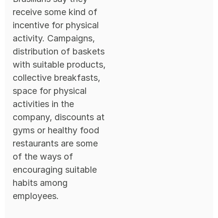
receive some kind of
incentive for physical
activity. Campaigns,
distribution of baskets
with suitable products,
collective breakfasts,
space for physical
activities in the
company, discounts at
gyms or healthy food
restaurants are some
of the ways of
encouraging suitable
habits among
employees.