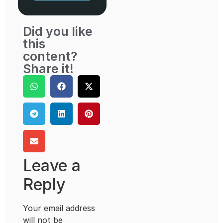
Did you like
this
content?
Share it!
Leave a
Reply
Your email address
will not be