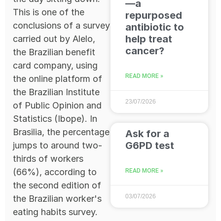
—a
This is one of the
repurposed
conclusions of a survey
antibiotic to
help treat
carried out by Alelo,
cancer?
the Brazilian benefit
card company, using
READ MORE »
the online platform of
the Brazilian Institute
23/07/2026
of Public Opinion and
Statistics (Ibope). In
Brasilia, the percentage
Ask for a
G6PD test
jumps to around two-
thirds of workers
(66%), according to
READ MORE »
the second edition of
03/07/2026
the Brazilian worker's
eating habits survey.