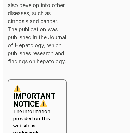
also develop into other
diseases, such as
cirrhosis and cancer.
The publication was
published in the Journal
of Hepatology, which
publishes research and
findings on hepatology.
IMPORTANT
NOTICE
The information
provided on this
website is
exclusively