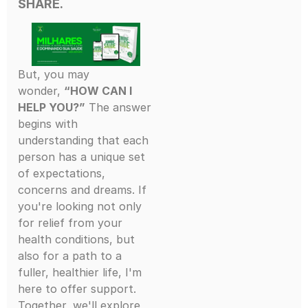
SHARE.
But, you may
wonder,
“HOW CAN I
HELP YOU?”
The answer
begins with
understanding that each
person has a unique set
of expectations,
concerns and dreams. If
you're looking not only
for relief from your
health conditions, but
also for a path to a
fuller, healthier life, I'm
here to offer support.
Together, we'll explore