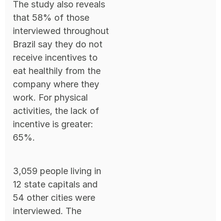
The study also reveals
that 58% of those
interviewed throughout
Brazil say they do not
receive incentives to
eat healthily from the
company where they
work. For physical
activities, the lack of
incentive is greater:
65%.
3,059 people living in
12 state capitals and
54 other cities were
interviewed. The