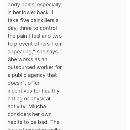
body pains, especially
in her lower back. I
take five painkillers a
day, three to control
the pain I feel and two
to prevent others from
appearing," she says.
She works as an
outsourced worker for
a public agency that
doesn't offer
incentives for healthy
eating or physical
activity. Miucha
considers her own
habits to be bad. The
lack of exercise really