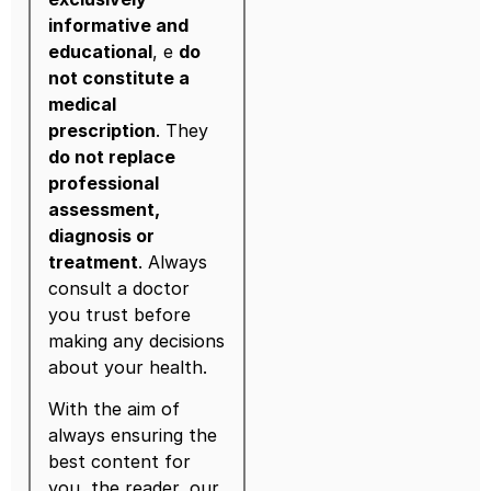
informative and
educational
, e
do
not constitute a
medical
prescription
. They
do not replace
professional
assessment,
diagnosis or
treatment
. Always
consult a doctor
you trust before
making any decisions
about your health.
With the aim of
always ensuring the
best content for
you, the reader, our