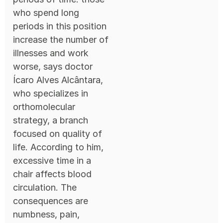
who spend long
periods in this position
increase the number of
illnesses and work
worse, says doctor
Ícaro Alves Alcântara,
who specializes in
orthomolecular
strategy, a branch
focused on quality of
life. According to him,
excessive time in a
chair affects blood
circulation. The
consequences are
numbness, pain,