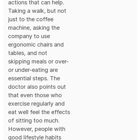
actions that can help.
Taking a walk, but not
just to the coffee
machine, asking the
company to use
ergonomic chairs and
tables, and not
skipping meals or over-
or under-eating are
essential steps. The
doctor also points out
that even those who
exercise regularly and
eat well feel the effects
of sitting too much.
However, people with
good lifestyle habits