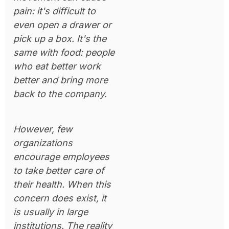
pain: it's difficult to
even open a drawer or
pick up a box. It's the
same with food: people
who eat better work
better and bring more
back to the company.
However, few
organizations
encourage employees
to take better care of
their health. When this
concern does exist, it
is usually in large
institutions. The reality