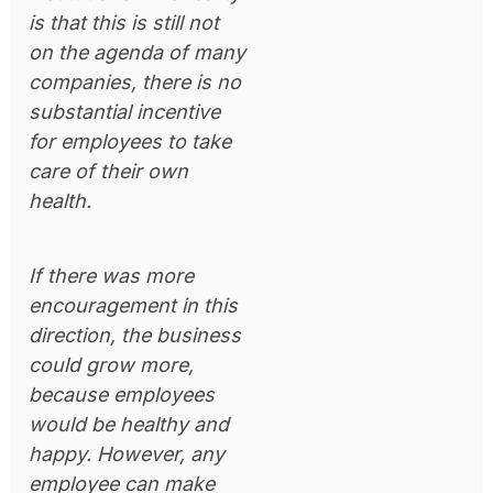
is that this is still not
on the agenda of many
companies, there is no
substantial incentive
for employees to take
care of their own
health.
If there was more
encouragement in this
direction, the business
could grow more,
because employees
would be healthy and
happy. However, any
employee can make