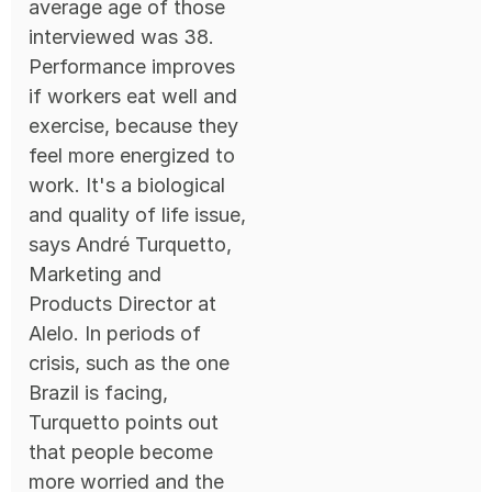
average age of those
interviewed was 38.
Performance improves
if workers eat well and
exercise, because they
feel more energized to
work. It's a biological
and quality of life issue,
says André Turquetto,
Marketing and
Products Director at
Alelo. In periods of
crisis, such as the one
Brazil is facing,
Turquetto points out
that people become
more worried and the