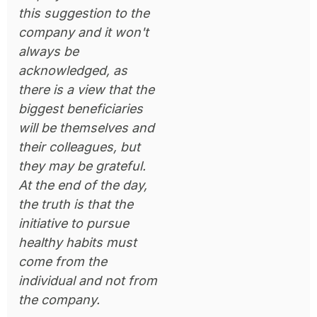
this suggestion to the
company and it won't
always be
acknowledged, as
there is a view that the
biggest beneficiaries
will be themselves and
their colleagues, but
they may be grateful.
At the end of the day,
the truth is that the
initiative to pursue
healthy habits must
come from the
individual and not from
the company.