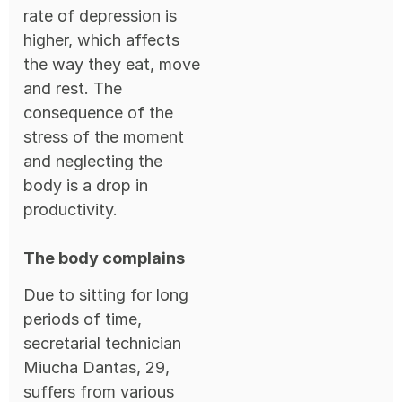
rate of depression is
higher, which affects
the way they eat, move
and rest. The
consequence of the
stress of the moment
and neglecting the
body is a drop in
productivity.
The body complains
Due to sitting for long
periods of time,
secretarial technician
Miucha Dantas, 29,
suffers from various