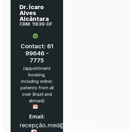
Dr. Ícaro
Alves
Alcântara
CRM: 11639-DF
Contact: 61
99646 -
7775
(appointment
booking,
including online:
patients from all
over Brazil and
abroad)
Email:
recepção.med@gmail.com