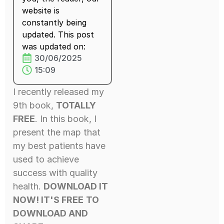
website is
constantly being
updated. This post
was updated on:
30/06/2025
15:09
I recently released my
9th book,
TOTALLY
FREE
. In this book, I
present the map that
my best patients have
used to achieve
success with quality
health.
DOWNLOAD IT
NOW! IT'S FREE
TO
DOWNLOAD AND