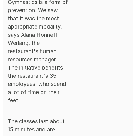
Gymnastics is a form of
prevention. We saw
that it was the most
appropriate modality,
says Alana Honneff
Werlang, the
restaurant's human
resources manager.
The initiative benefits
the restaurant's 35
employees, who spend
a lot of time on their
feet.
The classes last about
15 minutes and are