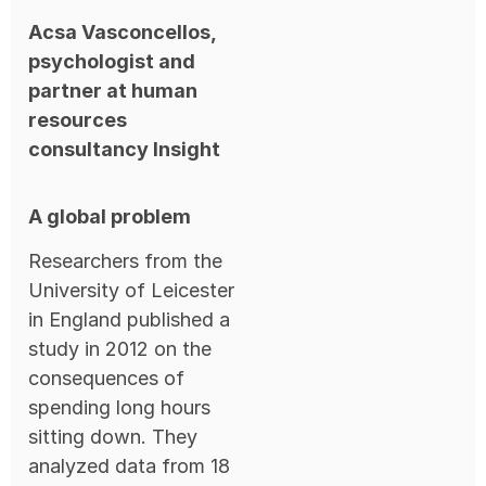
Acsa Vasconcellos,
psychologist and
partner at human
resources
consultancy Insight
A global problem
Researchers from the
University of Leicester
in England published a
study in 2012 on the
consequences of
spending long hours
sitting down. They
analyzed data from 18