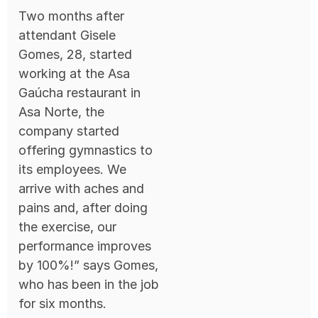
Two months after
attendant Gisele
Gomes, 28, started
working at the Asa
Gaúcha restaurant in
Asa Norte, the
company started
offering gymnastics to
its employees. We
arrive with aches and
pains and, after doing
the exercise, our
performance improves
by 100%!” says Gomes,
who has been in the job
for six months.