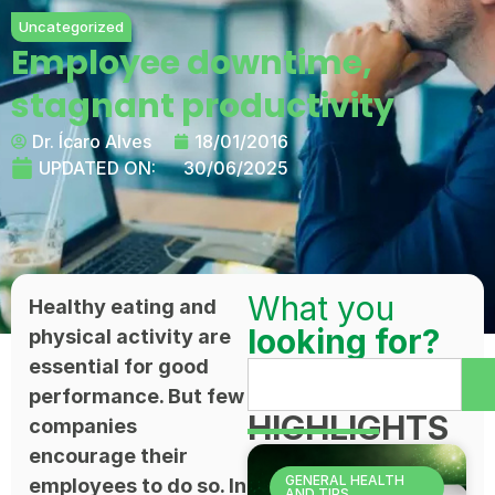
Uncategorized
Employee downtime,
stagnant productivity
Dr. Ícaro Alves
18/01/2016
UPDATED ON:
30/06/2025
What you
Healthy eating and
looking for?
physical activity are
essential for good
performance. But few
HIGHLIGHTS
companies
encourage their
GENERAL HEALTH
employees to do so. In
AND TIPS