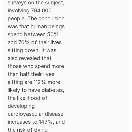
surveys on the subject,
involving 794,000
people. The conclusion
was that human beings
spend between 50%
and 70% of their lives
sitting down. It was
also revealed that
those who spend more
than half their lives
sitting are 112% more
likely to have diabetes,
the likelihood of
developing
cardiovascular disease
increases to 147%, and
the risk of dying