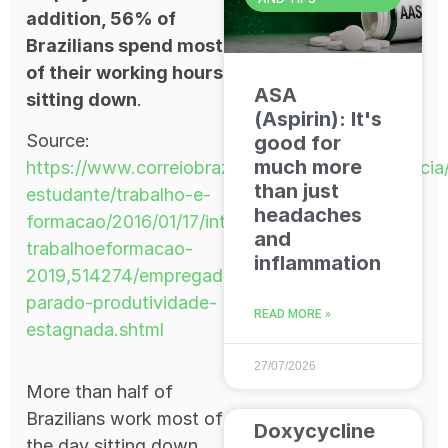
addition, 56% of
Brazilians spend most
of their working hours
ASA
sitting down
.
(Aspirin): It's
Source:
good for
much more
https://www.correiobraziliense.com.br/app/noticia
than just
estudante/trabalho-e-
headaches
formacao/2016/01/17/interna-
and
trabalhoeformacao-
inflammation
2019,514274/empregado-
parado-produtividade-
READ MORE »
estagnada.shtml
27/07/2026
More than half of
Brazilians work most of
Doxycycline
the day sitting down.