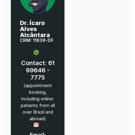
Dr. Ícaro
Alves
Alcântara
CRM: 11639-DF
Contact: 61
99646 -
7775
(appointment
booking,
including online:
patients from all
over Brazil and
abroad)
Email: