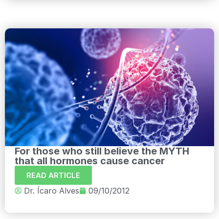
For those who still believe the MYTH
that all hormones cause cancer
READ ARTICLE
Dr. Ícaro Alves
09/10/2012