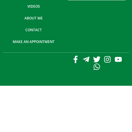
VIDEOS
ABOUT ME
CONTACT
MAKE AN APPOINTMENT