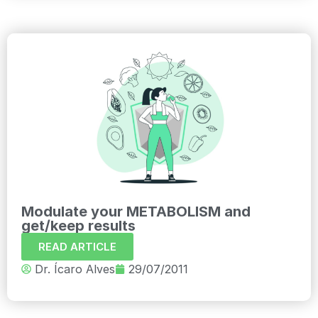
Modulate your METABOLISM and
get/keep results
READ ARTICLE
Dr. Ícaro Alves
29/07/2011