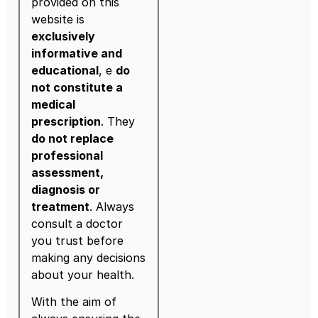
provided on this
website is
exclusively
informative and
educational
, e
do
not constitute a
medical
prescription
. They
do not replace
professional
assessment,
diagnosis or
treatment
. Always
consult a doctor
you trust before
making any decisions
about your health.
With the aim of