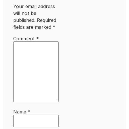
Your email address
will not be
published.
Required
fields are marked
*
Comment
*
Name
*