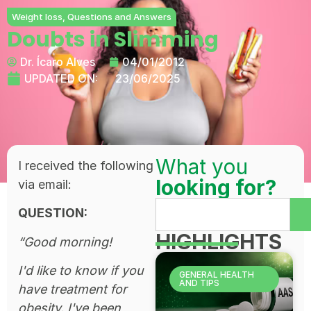
Weight loss
,
Questions and Answers
Doubts in Slimming
Dr. Ícaro Alves
04/01/2012
UPDATED ON:
23/06/2025
What you
I received the following
looking for?
via email:
QUESTION:
HIGHLIGHTS
“Good morning!
I'd like to know if you
GENERAL HEALTH
AND TIPS
have treatment for
obesity. I've been