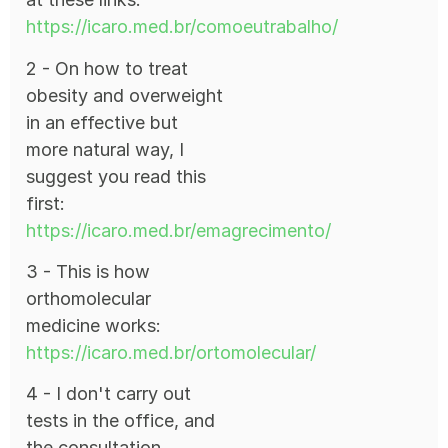
https://icaro.med.br/comoeutrabalho/
2 - On how to treat
obesity and overweight
in an effective but
more natural way, I
suggest you read this
first:
https://icaro.med.br/emagrecimento/
3 - This is how
orthomolecular
medicine works:
https://icaro.med.br/ortomolecular/
4 - I don't carry out
tests in the office, and
the consultation