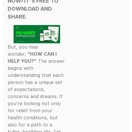
NOW! IT'S FREE
TO
DOWNLOAD AND
SHARE.
But, you may
wonder,
“HOW CAN I
HELP YOU?”
The answer
begins with
understanding that each
person has a unique set
of expectations,
concerns and dreams. If
you're looking not only
for relief from your
health conditions, but
also for a path to a
fuller, healthier life, I'm