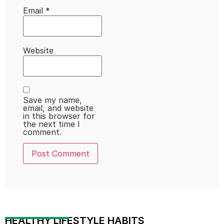
Email
*
Website
Save my name,
email, and website
in this browser for
the next time I
comment.
HEALTHY LIFESTYLE HABITS