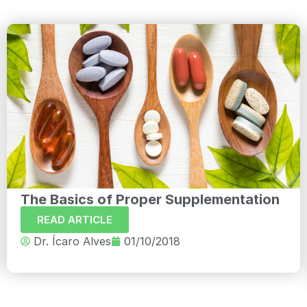
The Basics of Proper Supplementation
READ ARTICLE
Dr. Ícaro Alves
01/10/2018