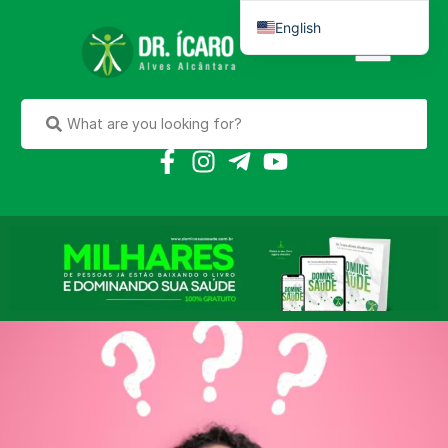
English
Português do Brasil