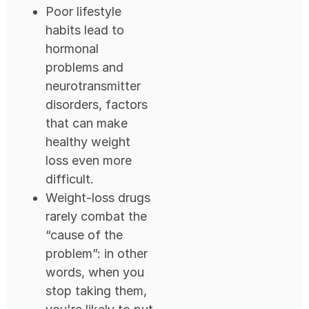
Poor lifestyle
habits lead to
hormonal
problems and
neurotransmitter
disorders, factors
that can make
healthy weight
loss even more
difficult.
Weight-loss drugs
rarely combat the
“cause of the
problem”: in other
words, when you
stop taking them,