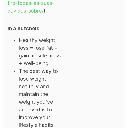
tire-todas-as-suas-
duvidas-sobre/
).
In a nutshell:
Healthy weight
loss = lose fat +
gain muscle mass
+ well-being
The best way to
lose weight
healthily and
maintain the
weight you've
achieved is to
improve your
lifestyle habits.