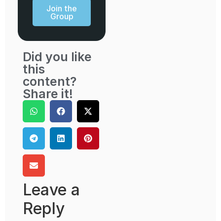
Join the
Group
Did you like
this
content?
Share it!
Leave a
Reply