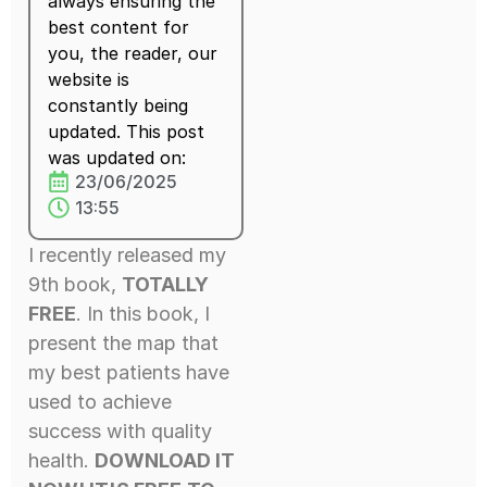
always ensuring the
best content for
you, the reader, our
website is
constantly being
updated. This post
was updated on:
23/06/2025
13:55
I recently released my
9th book,
TOTALLY
FREE
. In this book, I
present the map that
my best patients have
used to achieve
success with quality
health.
DOWNLOAD IT