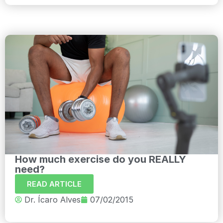
How much exercise do you REALLY
need?
READ ARTICLE
Dr. Ícaro Alves
07/02/2015