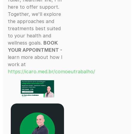
here to offer support.
Together, we'll explore
the approaches and
treatments best suited
to your health and
wellness goals.
BOOK
YOUR APPOINTMENT -
learn more about how I
work at
https://icaro.med.br/comoeutrabalho/