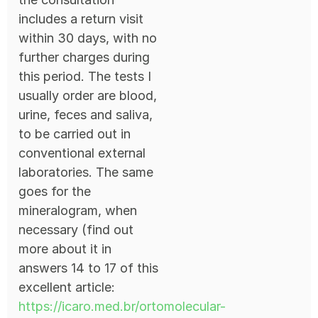
includes a return visit
within 30 days, with no
further charges during
this period. The tests I
usually order are blood,
urine, feces and saliva,
to be carried out in
conventional external
laboratories. The same
goes for the
mineralogram, when
necessary (find out
more about it in
answers 14 to 17 of this
excellent article:
https://icaro.med.br/ortomolecular-