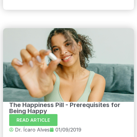
The Happiness Pill - Prerequisites for
Being Happy
READ ARTICLE
Dr. Ícaro Alves
01/09/2019