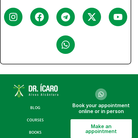
Book your appointment
BLOG
online or in person
COURSES
Make an
appointment
BOOKS