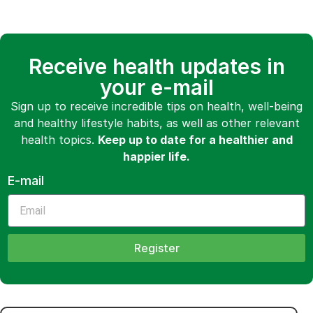
Receive health updates in
your e-mail
Sign up to receive incredible tips on health, well-being
and healthy lifestyle habits, as well as other relevant
health topics.
Keep up to date for a healthier and
happier life.
E-mail
Register