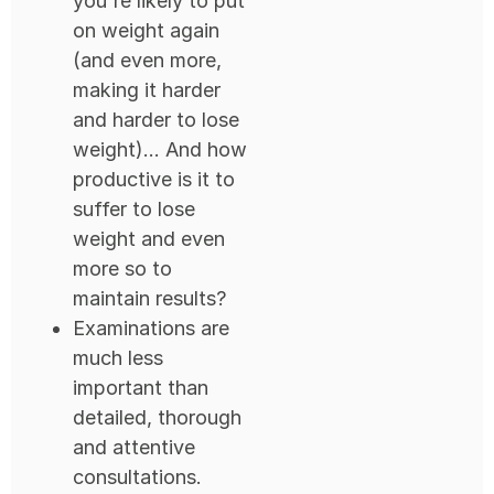
you're likely to put
on weight again
(and even more,
making it harder
and harder to lose
weight)... And how
productive is it to
suffer to lose
weight and even
more so to
maintain results?
Examinations are
much less
important than
detailed, thorough
and attentive
consultations.