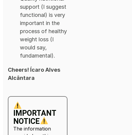
support (I suggest
functional) is very
important in the
process of healthy
weight loss (I
would say,
fundamental).
Cheers! Ícaro Alves
Alcântara
IMPORTANT
NOTICE
The information