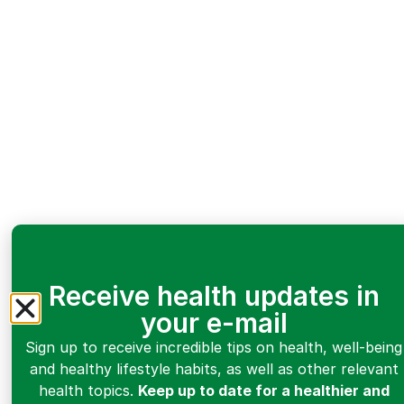
Receive health updates in
your e-mail
Sign up to receive incredible tips on health, well-being
and healthy lifestyle habits, as well as other relevant
health topics.
Keep up to date for a healthier and