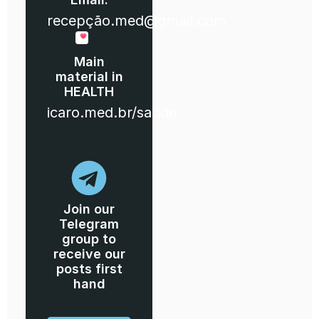
recepção.med@gmail.com
Main
material in
HEALTH
icaro.med.br/saude
Join our
Telegram
group to
receive our
posts first
hand