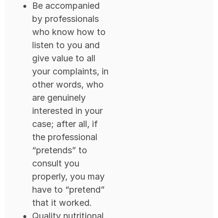
Be accompanied
by professionals
who know how to
listen to you and
give value to all
your complaints, in
other words, who
are genuinely
interested in your
case; after all, if
the professional
“pretends” to
consult you
properly, you may
have to “pretend”
that it worked.
Quality nutritional