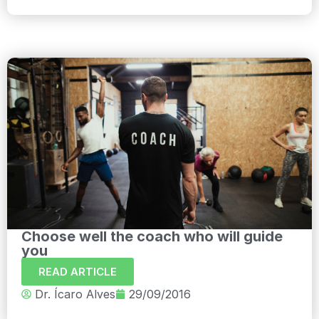
Choose well the coach who will guide
you
READ ARTICLE
Dr. Ícaro Alves
29/09/2016