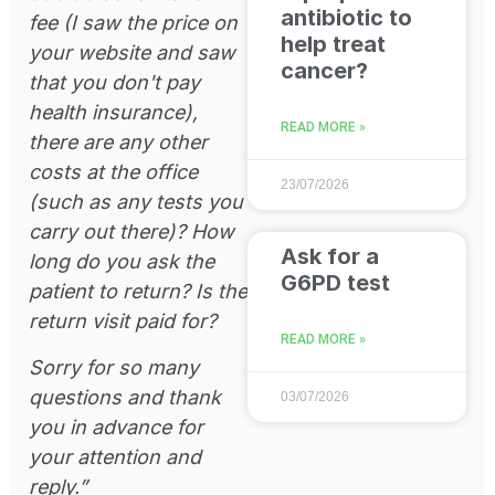
antibiotic to
fee (I saw the price on
help treat
your website and saw
cancer?
that you don't pay
health insurance),
READ MORE »
there are any other
costs at the office
23/07/2026
(such as any tests you
carry out there)? How
Ask for a
long do you ask the
G6PD test
patient to return? Is the
return visit paid for?
READ MORE »
Sorry for so many
questions and thank
03/07/2026
you in advance for
your attention and
reply.”