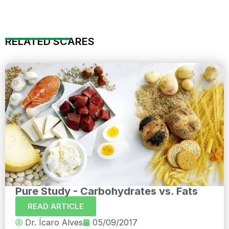
RELATED SCARES
Pure Study - Carbohydrates vs. Fats
READ ARTICLE
Dr. Ícaro Alves
05/09/2017