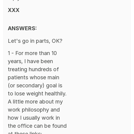
XXX
ANSWERS:
Let's go in parts, OK?
1 - For more than 10
years, I have been
treating hundreds of
patients whose main
(or secondary) goal is
to lose weight healthily.
A little more about my
work philosophy and
how I usually work in
the office can be found
at these links: