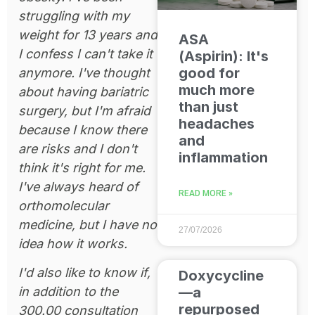
struggling with my
weight for 13 years and
ASA
I confess I can't take it
(Aspirin): It's
good for
anymore. I've thought
much more
about having bariatric
than just
surgery, but I'm afraid
headaches
because I know there
and
are risks and I don't
inflammation
think it's right for me.
I've always heard of
READ MORE »
orthomolecular
medicine, but I have no
27/07/2026
idea how it works.
I'd also like to know if,
Doxycycline
—a
in addition to the
repurposed
300.00 consultation