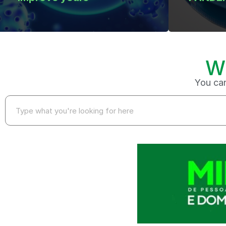
W
You can