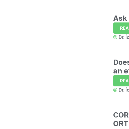
Ask 
REA
Dr. Í
Doe
an e
REA
Dr. Í
COR
ORT