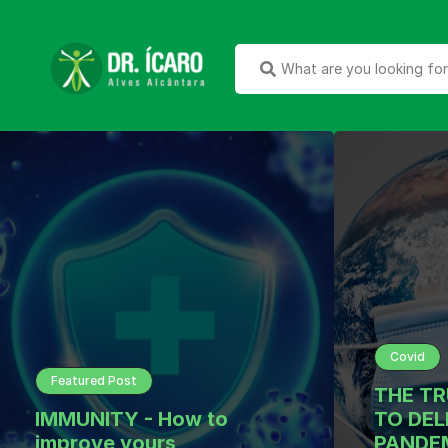
Covid
Featured Post
THE T
IMMUNITY - How to
TO DEL
improve yours
PANDEM