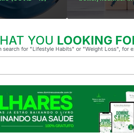
HAT YOU
LOOKING FO
 search for "Lifestyle Habits" or "Weight Loss", for 