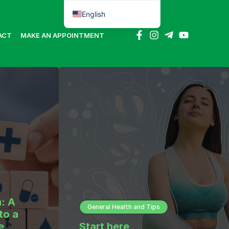
English
Português do Brasil
ACT
MAKE AN APPOINTMENT
: A
General Health and Tips
to a
e
Start here