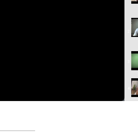
2
3
4
5