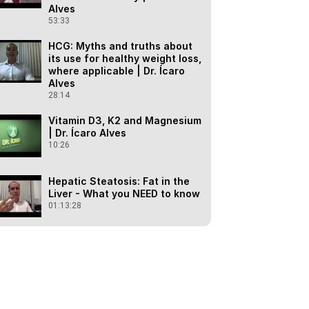
Alves
53:33
HCG: Myths and truths about
its use for healthy weight loss,
where applicable | Dr. Ícaro
Alves
28:14
Vitamin D3, K2 and Magnesium
| Dr. Ícaro Alves
10:26
Hepatic Steatosis: Fat in the
Liver - What you NEED to know
01:13:28
GABA - Gamma Aminobutyric
Acid - "calming"
neurotransmitter"
25:32
Lecture: Healthy Habits - What