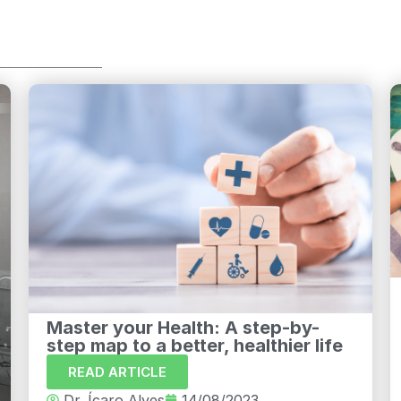
Master your Health: A step-by-
step map to a better, healthier life
READ ARTICLE
Dr. Ícaro Alves
14/08/2023