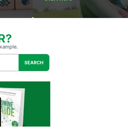
R?
example.
SEARCH