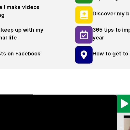
 I make videos
Discover my b
ng
 keep up with my
365 tips to im
al life
year
osts on Facebook
How to get to 
1