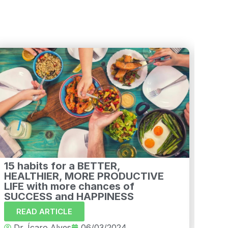
15 habits for a BETTER,
How
HEALTHIER, MORE PRODUCTIVE
tre
LIFE with more chances of
R
SUCCESS and HAPPINESS
Dr
READ ARTICLE
Dr. Ícaro Alves
06/03/2024