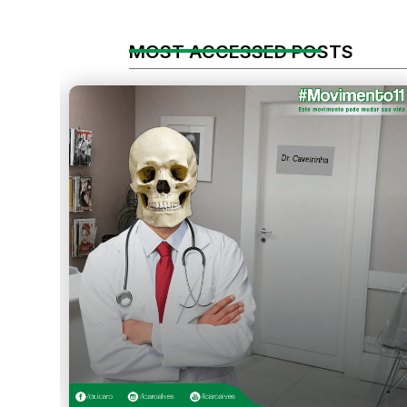
MOST ACCESSED POSTS