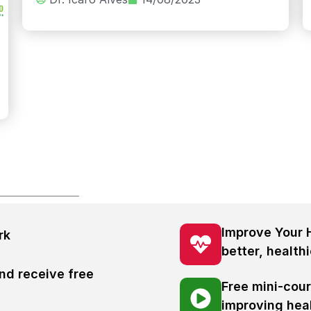
Improve Your 
rk
better, healthi
nd receive free
Free mini-cou
s
improving hea