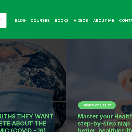
BLOG
COURSES
BOOKS
VIDEOS
ABOUT ME
CONT
Basics of Health
RUTHS THEY WANT
Master your Health
ETE ABOUT THE
step-by-step map 
IC (COVID - 19)
better, healthier lif