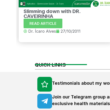
Slimming down with DR.
CAVEIRINHA
READ ARTICLE
Dr. Ícaro Alves
27/10/2011
QUICK LINKS
Testimonials about my wo
Join our Telegram group a
exclusive health material