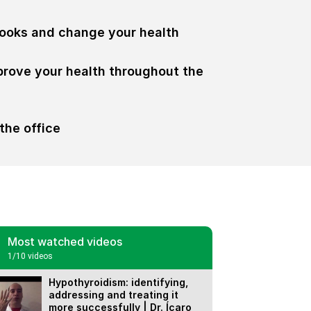
ooks and change your health
prove your health throughout the
the office
Most watched videos
1
/10
videos
Hypothyroidism: identifying,
addressing and treating it
more successfully | Dr. Ícaro