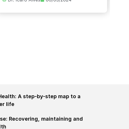
Health: A step-by-step map to a
er life
rse: Recovering, maintaining and
lth