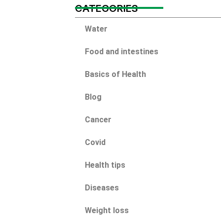
CATEGORIES
Water
Food and intestines
Basics of Health
Blog
Cancer
Covid
Health tips
Diseases
Weight loss