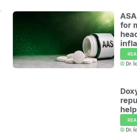
6
ASA 
for 
hea
7
infl
REA
Dr. Í
8
Dox
9
repu
help
REA
Dr. Í
10