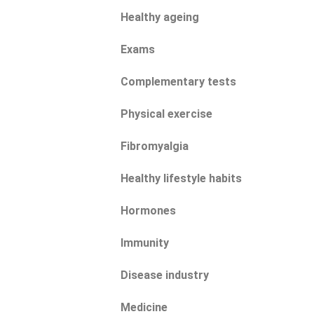
Healthy ageing
Exams
Complementary tests
Physical exercise
Fibromyalgia
Healthy lifestyle habits
Hormones
Immunity
Disease industry
Medicine