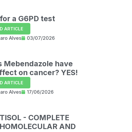
29:06
for a G6PD test
D ARTICLE
caro Alves
03/07/2026
s Mebendazole have
ffect on cancer? YES!
D ARTICLE
caro Alves
17/06/2026
TISOL - COMPLETE
HOMOLECULAR AND