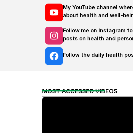
My YouTube channel where
about health and well-bei
Follow me on Instagram to
posts on health and person
Follow the daily health p
MOST ACCESSED VIDEOS