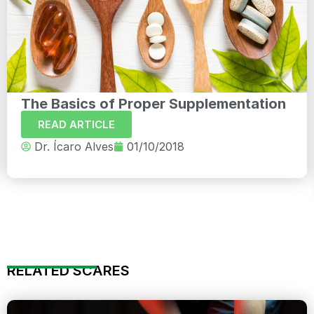
The Basics of Proper Supplementation
READ ARTICLE
Dr. Ícaro Alves
01/10/2018
RELATED SCARES