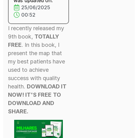
was updated on:
25/06/2025
00:52
I recently released my
9th book,
TOTALLY
FREE
. In this book, I
present the map that
my best patients have
used to achieve
success with quality
health.
DOWNLOAD IT
NOW! IT'S FREE
TO
DOWNLOAD AND
SHARE.