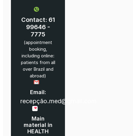
Contact: 61
99646 -
7775
(appointment
booking,
including online:
patients from all
over Brazil and
abroad)
Email:
recepção.med@gmail.com
Main
material in
HEALTH