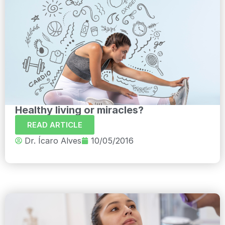
Healthy living or miracles?
READ ARTICLE
Dr. Ícaro Alves
10/05/2016