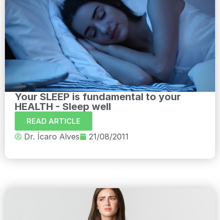
Your SLEEP is fundamental to your
HEALTH - Sleep well
READ ARTICLE
Dr. Ícaro Alves
21/08/2011