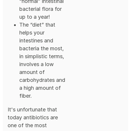
“normal” intestinal
bacterial flora for
up to a year!
The “diet” that
helps your
intestines and
bacteria the most,
in simplistic terms,
involves a low
amount of
carbohydrates and
a high amount of
fiber.
It's unfortunate that
today antibiotics are
one of the most