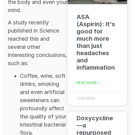
the body and even your
mind.
ASA
A study recently
(Aspirin): It's
published in Science
good for
much more
reached this and
than just
several other
headaches
interesting conclusions,
and
such as:
inflammation
Coffee, wine, soft
drinks, smoking
READ MORE »
and even artificial
27/07/2026
sweeteners can
profoundly affect
the quality of your
Doxycycline
intestinal bacterial
—a
repurposed
flora.