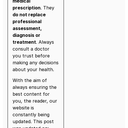
medical
prescription
. They
do not replace
professional
assessment,
diagnosis or
treatment
. Always
consult a doctor
you trust before
making any decisions
about your health.
With the aim of
always ensuring the
best content for
you, the reader, our
website is
constantly being
updated. This post