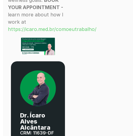
YOUR APPOINTMENT -
learn more about how I
work at
https://icaro.med.br/comoeutrabalho/
Dr. Ícaro
Alves
Alcântara
CRM: 11639-DF