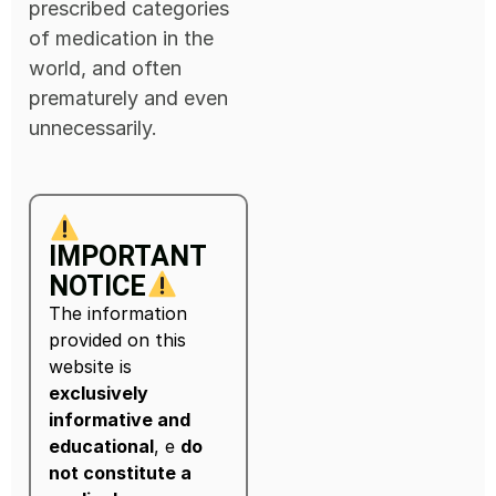
prescribed categories
of medication in the
world, and often
prematurely and even
unnecessarily.
IMPORTANT
NOTICE
The information
provided on this
website is
exclusively
informative and
educational
, e
do
not constitute a