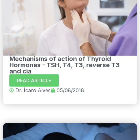
Mechanisms of action of Thyroid
Hormones - TSH, T4, T3, reverse T3
and cia
READ ARTICLE
Dr. Ícaro Alves
05/08/2018