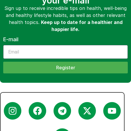
your e-mail
Sign up to receive incredible tips on health, well-being
and healthy lifestyle habits, as well as other relevant
health topics.
Keep up to date for a healthier and
happier life.
E-mail
Register