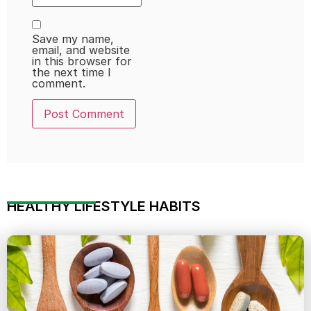
Save my name,
email, and website
in this browser for
the next time I
comment.
HEALTHY LIFESTYLE HABITS