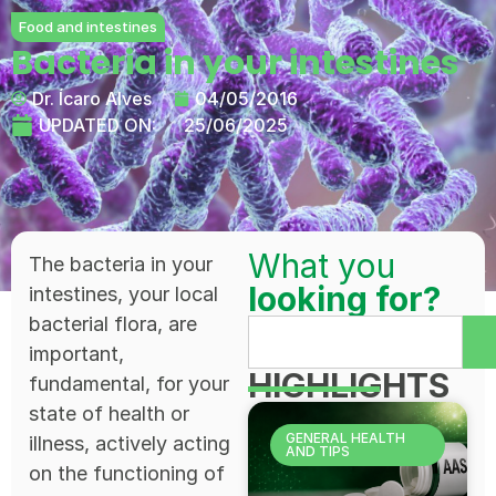
Food and intestines
Bacteria in your intestines
Dr. Ícaro Alves
04/05/2016
UPDATED ON:
25/06/2025
What you
The bacteria in your
looking for?
intestines, your local
bacterial flora, are
important,
HIGHLIGHTS
fundamental, for your
state of health or
GENERAL HEALTH
illness, actively acting
AND TIPS
on the functioning of