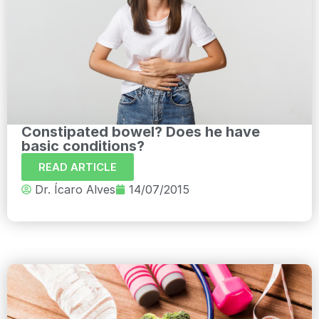
Constipated bowel? Does he have
basic conditions?
READ ARTICLE
Dr. Ícaro Alves
14/07/2015