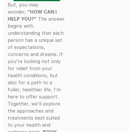
But, you may
wonder,
“HOW CAN I
HELP YOU?”
The answer
begins with
understanding that each
person has a unique set
of expectations,
concerns and dreams. If
you're looking not only
for relief from your
health conditions, but
also for a path to a
fuller, healthier life, I'm
here to offer support.
Together, we'll explore
the approaches and
treatments best suited
to your health and
wellness goals.
BOOK