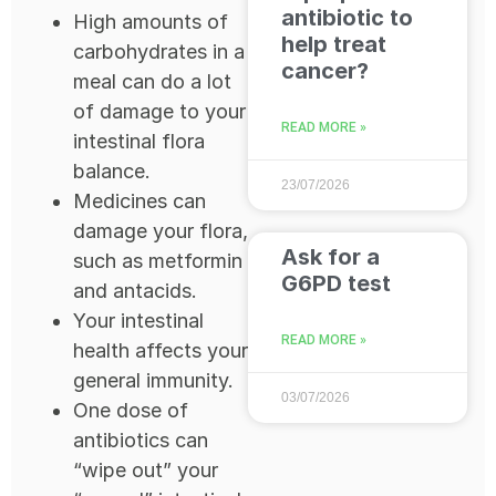
antibiotic to
High amounts of
help treat
carbohydrates in a
cancer?
meal can do a lot
of damage to your
READ MORE »
intestinal flora
balance.
23/07/2026
Medicines can
damage your flora,
Ask for a
such as metformin
G6PD test
and antacids.
Your intestinal
READ MORE »
health affects your
general immunity.
03/07/2026
One dose of
antibiotics can
“wipe out” your