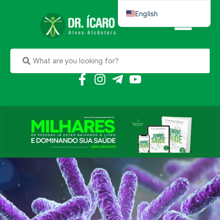
English
Português do Brasil