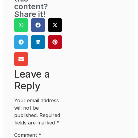
content?
Share it!
Leave a
Reply
Your email address
will not be
published.
Required
fields are marked
*
Comment
*