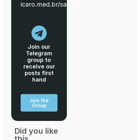
icaro.med.br/saude
Join our
Telegram
group to
receive our
posts first
hand
Join the
Group
Did you like
this