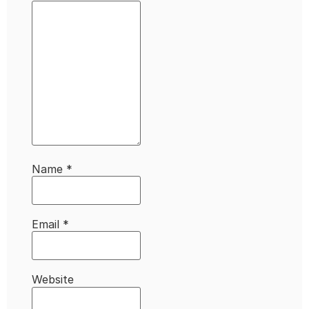
Name
*
Email
*
Website