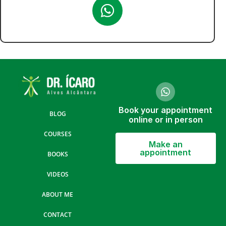
Book your appointment
BLOG
online or in person
COURSES
Make an
appointment
BOOKS
VIDEOS
ABOUT ME
CONTACT