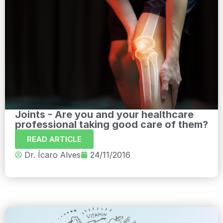
Joints - Are you and your healthcare
professional taking good care of them?
READ ARTICLE
Dr. Ícaro Alves
24/11/2016