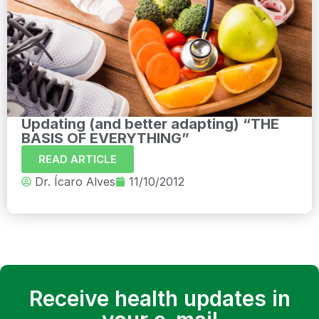
Updating (and better adapting) “THE
BASIS OF EVERYTHING”
READ ARTICLE
Dr. Ícaro Alves
11/10/2012
Receive health updates in