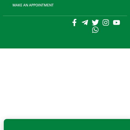
MAKE AN APPOINTMENT