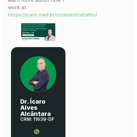
work at
https://icaro.med.br/comoeutrabalho/
Dr. Ícaro
Alves
Alcântara
CRM: 11639-DF