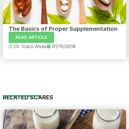
The Basics of Proper Supplementation
READ ARTICLE
Dr. Ícaro Alves
01/10/2018
RELATED SCARES