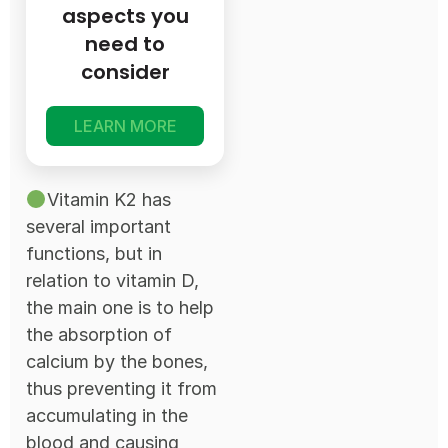
aspects you
need to
consider
LEARN MORE
Vitamin K2 has
several important
functions, but in
relation to vitamin D,
the main one is to help
the absorption of
calcium by the bones,
thus preventing it from
accumulating in the
blood and causing