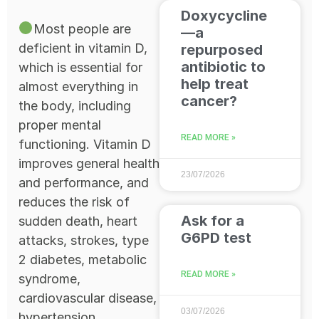
Doxycycline
Most people are
—a
deficient in vitamin D,
repurposed
antibiotic to
which is essential for
help treat
almost everything in
cancer?
the body, including
proper mental
READ MORE »
functioning. Vitamin D
improves general health
23/07/2026
and performance, and
reduces the risk of
Ask for a
sudden death, heart
G6PD test
attacks, strokes, type
2 diabetes, metabolic
READ MORE »
syndrome,
cardiovascular disease,
03/07/2026
hypertension,