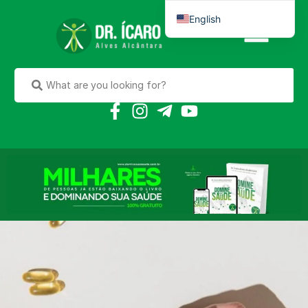
English
Português do Brasil