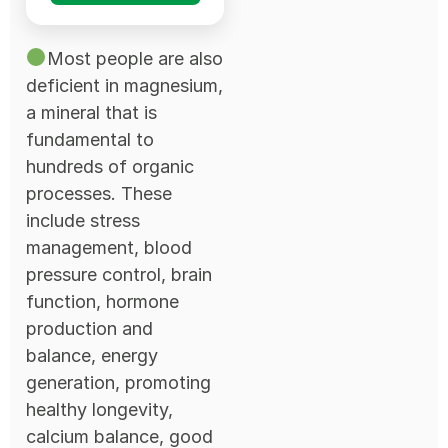
Most people are also
deficient in magnesium,
a mineral that is
fundamental to
hundreds of organic
processes. These
include stress
management, blood
pressure control, brain
function, hormone
production and
balance, energy
generation, promoting
healthy longevity,
calcium balance, good