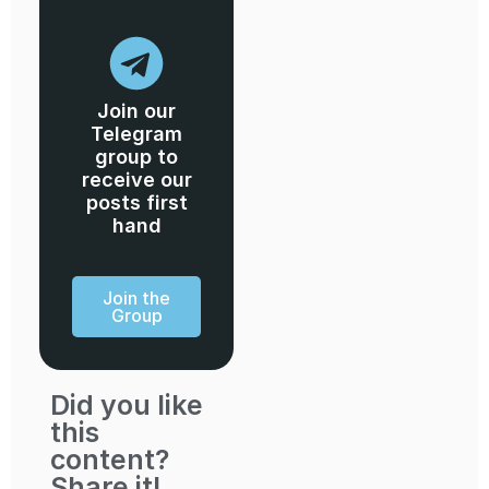
Join our
Telegram
group to
receive our
posts first
hand
Join the
Group
Did you like
this
content?
Share it!