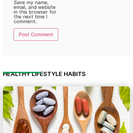
Save my name,
email, and website
in this browser for
the next time I
comment.
HEALTHY LIFESTYLE HABITS