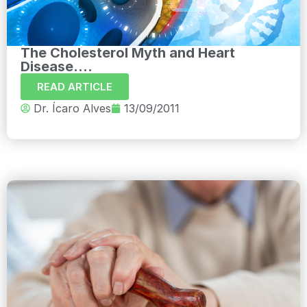
The Cholesterol Myth and Heart
Disease....
READ ARTICLE
Dr. Ícaro Alves
13/09/2011