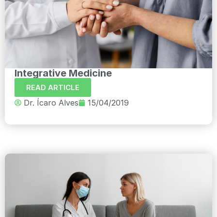
Integrative Medicine
READ ARTICLE
Dr. Ícaro Alves
15/04/2019