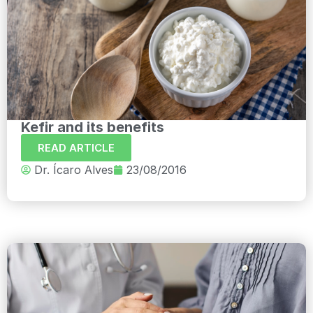
Kefir and its benefits
READ ARTICLE
Dr. Ícaro Alves
23/08/2016