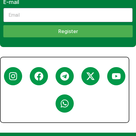
E-mail
Register