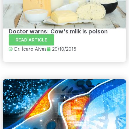
Doctor warns: Cow's milk is poison
READ ARTICLE
Dr. Ícaro Alves
29/10/2015