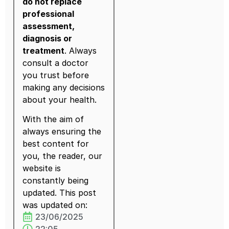
do not replace
professional
assessment,
diagnosis or
treatment
. Always
consult a doctor
you trust before
making any decisions
about your health.
With the aim of
always ensuring the
best content for
you, the reader, our
website is
constantly being
updated. This post
was updated on:
23/06/2025
22:05