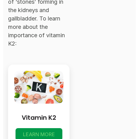
of ‘stones’ forming in
the kidneys and
gallbladder. To learn
more about the
importance of vitamin
K2:
Vitamin K2
LEARN MORE