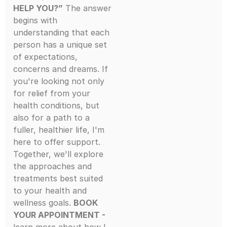
HELP YOU?”
The answer
begins with
understanding that each
person has a unique set
of expectations,
concerns and dreams. If
you're looking not only
for relief from your
health conditions, but
also for a path to a
fuller, healthier life, I'm
here to offer support.
Together, we'll explore
the approaches and
treatments best suited
to your health and
wellness goals.
BOOK
YOUR APPOINTMENT -
learn more about how I