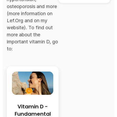
osteoporosis and more
(more information on
Lef.Org and on my
website). To find out
more about the
important vitamin D, go
to:
Vitamin D -
Fundamental