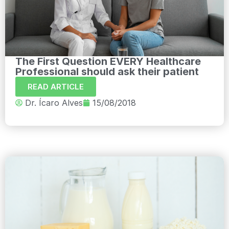
The First Question EVERY Healthcare
Professional should ask their patient
READ ARTICLE
Dr. Ícaro Alves
15/08/2018