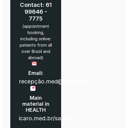
Contact: 61
99646 -
7775
(appointment
booking,
including online:
patients from all
over Brazil and
abroad)
Email:
recepção.med@gmail.com
Main
material in
HEALTH
icaro.med.br/saude