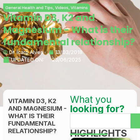
General Health and Tips
,
Videos
,
Vitamins
Vitamin D3, K2 and
Magnesium - What is their
fundamental relationship?
Dr. Ícaro Alves
13/03/2018
UPDATED ON:
23/06/2025
What you
VITAMIN D3, K2
looking for?
AND MAGNESIUM -
WHAT IS THEIR
FUNDAMENTAL
RELATIONSHIP?
HIGHLIGHTS