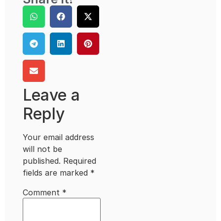
Leave a
Reply
Your email address
will not be
published.
Required
fields are marked
*
Comment
*