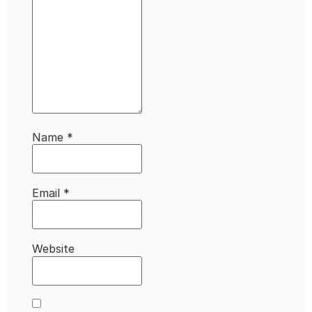
Name
*
Email
*
Website