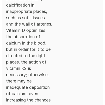
calcification in
inappropriate places,
such as soft tissues
and the wall of arteries.
Vitamin D optimizes
the absorption of
calcium in the blood,
but in order for it to be
directed to the right
places, the action of
vitamin K2 is
necessary; otherwise,
there may be
inadequate deposition
of calcium, even
increasing the chances