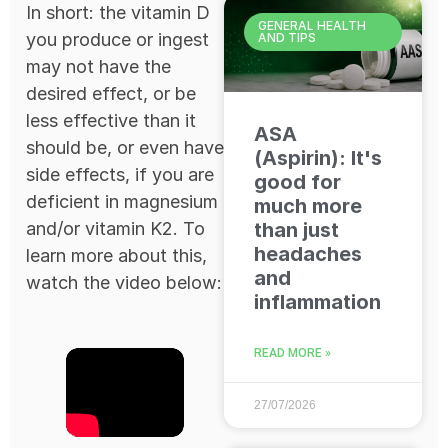
In short: the vitamin D
GENERAL HEALTH
you produce or ingest
AND TIPS
may not have the
desired effect, or be
less effective than it
ASA
should be, or even have
(Aspirin): It's
side effects, if you are
good for
deficient in magnesium
much more
and/or vitamin K2. To
than just
headaches
learn more about this,
and
watch the video below:
inflammation
READ MORE »
27/07/2026