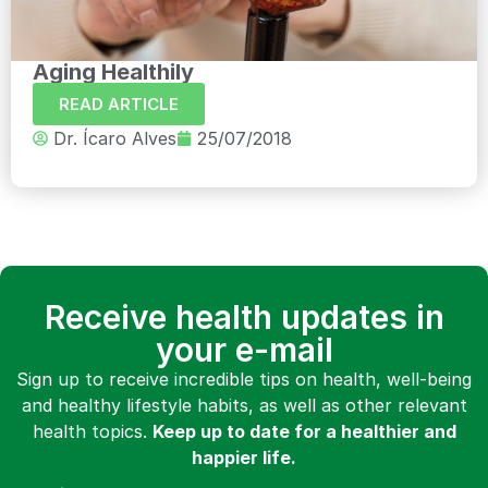
Aging Healthily
READ ARTICLE
Dr. Ícaro Alves
25/07/2018
Receive health updates in
your e-mail
Sign up to receive incredible tips on health, well-being
and healthy lifestyle habits, as well as other relevant
health topics.
Keep up to date for a healthier and
happier life.