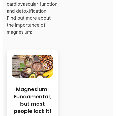
cardiovascular function
and detoxification.
Find out more about
the importance of
magnesium:
Magnesium:
Fundamental,
but most
people lack it!