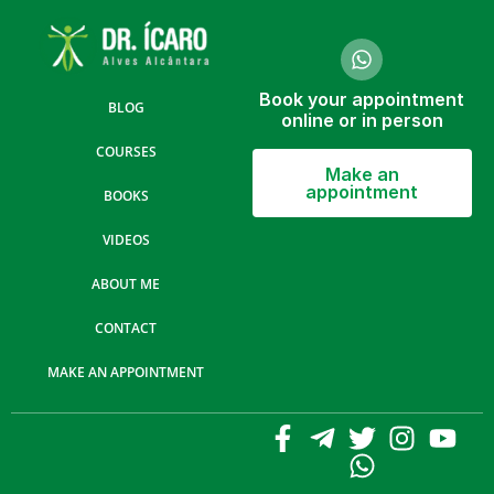
Book your appointment
BLOG
online or in person
COURSES
Make an
appointment
BOOKS
VIDEOS
ABOUT ME
CONTACT
MAKE AN APPOINTMENT