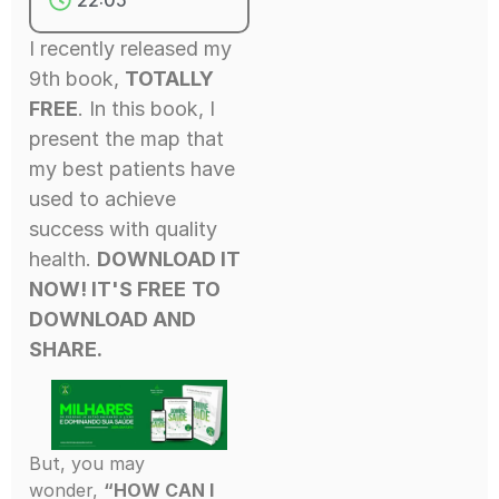
I recently released my
9th book,
TOTALLY
FREE
. In this book, I
present the map that
my best patients have
used to achieve
success with quality
health.
DOWNLOAD IT
NOW! IT'S FREE
TO
DOWNLOAD AND
SHARE.
But, you may
wonder,
“HOW CAN I