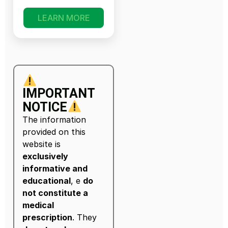
LEARN MORE
IMPORTANT
NOTICE
The information
provided on this
website is
exclusively
informative and
educational
, e
do
not constitute a
medical
prescription
. They