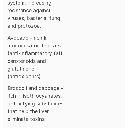
system, increasing
resistance against
viruses, bacteria, fungi
and protozoa.
Avocado - rich in
monounsaturated fats
(anti-inflammatory fat),
carotenoids and
glutathione
(antioxidants).
Broccoli and cabbage -
rich in isothiocyanates,
detoxifying substances
that help the liver
eliminate toxins.