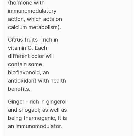
(hormone with
immunomodulatory
action, which acts on
calcium metabolism).
Citrus fruits - rich in
vitamin C. Each
different color will
contain some
bioflavonoid, an
antioxidant with health
benefits.
Ginger - rich in gingerol
and shogaol; as well as
being thermogenic, it is
an immunomodulator.