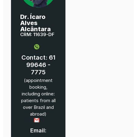
Dr. Ícaro
Alves
Alcântara
CRM: 11639-DF
Contact: 61
99646 -
7775
(appointment
booking,
including online:
patients from all
over Brazil and
abroad)
Email: