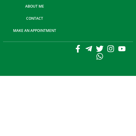
ABOUT ME
CONTACT
MAKE AN APPOINTMENT