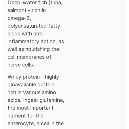
Deep-water fish (tuna,
salmon) - rich in
omega-3,
polyunsaturated fatty
acids with anti-
inflammatory action, as
well as nourishing the
cell membranes of
nerve cells.
Whey protein - highly
bioavailable protein,
rich in various amino
acids. Ingest glutamine,
the most important
nutrient for the
enterocyte, a cell in the