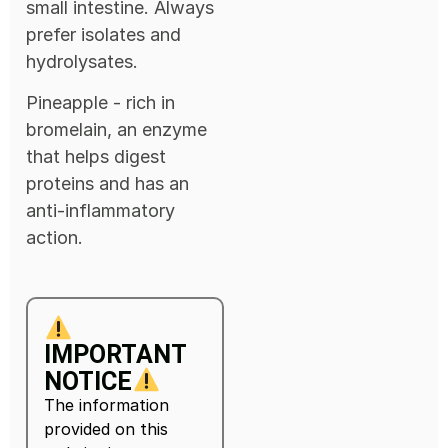
small intestine. Always
prefer isolates and
hydrolysates.
Pineapple - rich in
bromelain, an enzyme
that helps digest
proteins and has an
anti-inflammatory
action.
IMPORTANT
NOTICE
The information
provided on this