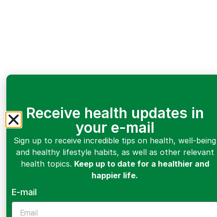
Receive health updates in
your e-mail
Sign up to receive incredible tips on health, well-being
and healthy lifestyle habits, as well as other relevant
health topics.
Keep up to date for a healthier and
happier life.
E-mail