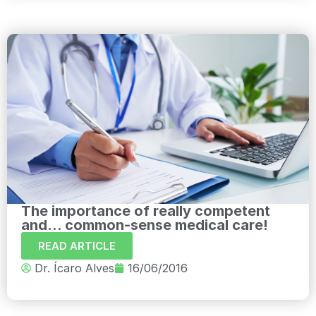
The importance of really competent
and... common-sense medical care!
READ ARTICLE
Dr. Ícaro Alves
16/06/2016