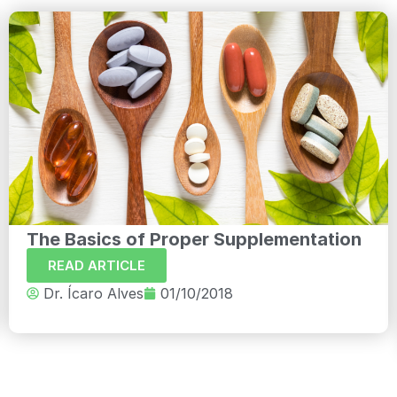
The Basics of Proper Supplementation
READ ARTICLE
Dr. Ícaro Alves
01/10/2018