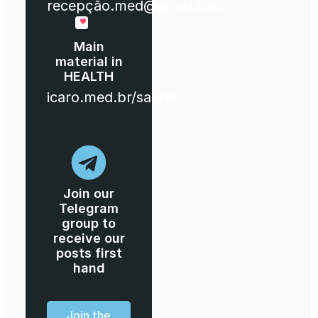
recepção.med@gmail.com
Main
material in
HEALTH
icaro.med.br/saude
Join our
Telegram
group to
receive our
posts first
hand
Join the