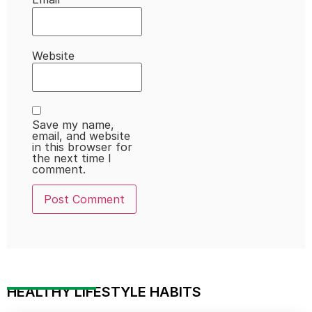
Website
Save my name,
email, and website
in this browser for
the next time I
comment.
HEALTHY LIFESTYLE HABITS