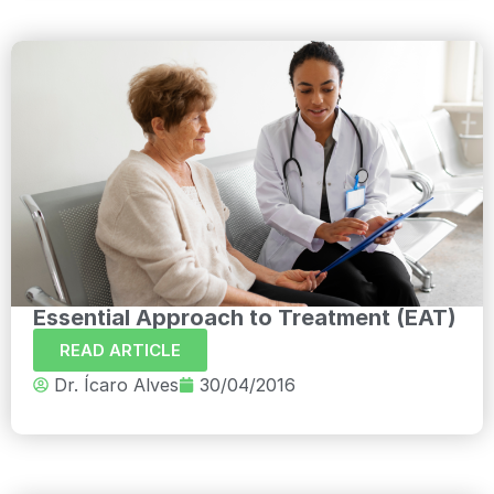
Essential Approach to Treatment (EAT)
READ ARTICLE
Dr. Ícaro Alves
30/04/2016