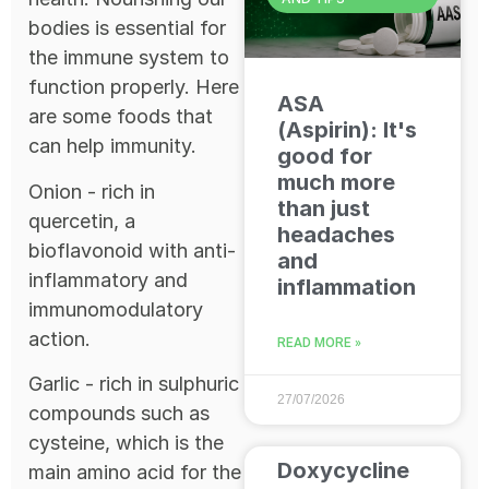
bodies is essential for
the immune system to
function properly. Here
ASA
are some foods that
(Aspirin): It's
can help immunity.
good for
much more
Onion - rich in
than just
quercetin, a
headaches
bioflavonoid with anti-
and
inflammatory and
inflammation
immunomodulatory
action.
READ MORE »
Garlic - rich in sulphuric
27/07/2026
compounds such as
cysteine, which is the
Doxycycline
main amino acid for the