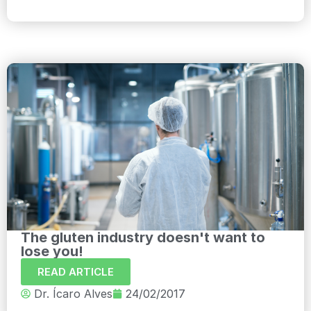
The gluten industry doesn't want to
lose you!
READ ARTICLE
Dr. Ícaro Alves
24/02/2017