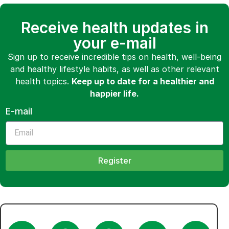
Receive health updates in
your e-mail
Sign up to receive incredible tips on health, well-being
and healthy lifestyle habits, as well as other relevant
health topics.
Keep up to date for a healthier and
happier life.
E-mail
Register