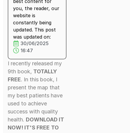
best content for
you, the reader, our
website is
constantly being
updated. This post
was updated on:
30/06/2025
16:47
I recently released my
9th book,
TOTALLY
FREE
. In this book, I
present the map that
my best patients have
used to achieve
success with quality
health.
DOWNLOAD IT
NOW! IT'S FREE
TO