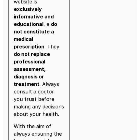
website is
exclusively
informative and
educational
, e
do
not constitute a
medical
prescription
. They
do not replace
professional
assessment,
diagnosis or
treatment
. Always
consult a doctor
you trust before
making any decisions
about your health.
With the aim of
always ensuring the