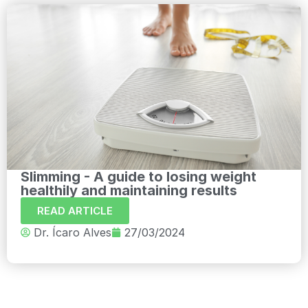
Slimming - A guide to losing weight
healthily and maintaining results
READ ARTICLE
Dr. Ícaro Alves
27/03/2024