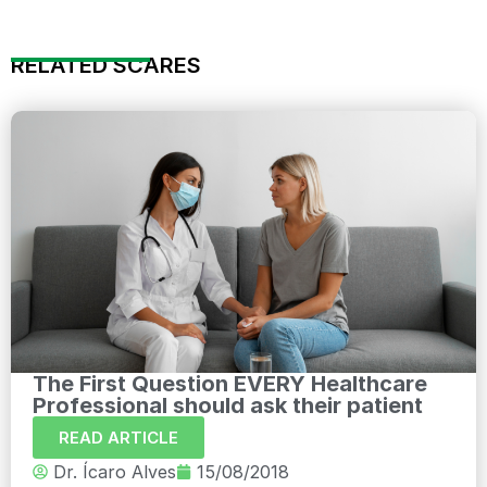
RELATED SCARES
The First Question EVERY Healthcare
Professional should ask their patient
READ ARTICLE
Dr. Ícaro Alves
15/08/2018