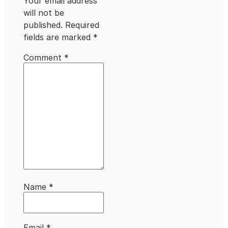
Your email address
will not be
published.
Required
fields are marked
*
Comment
*
Name
*
Email
*