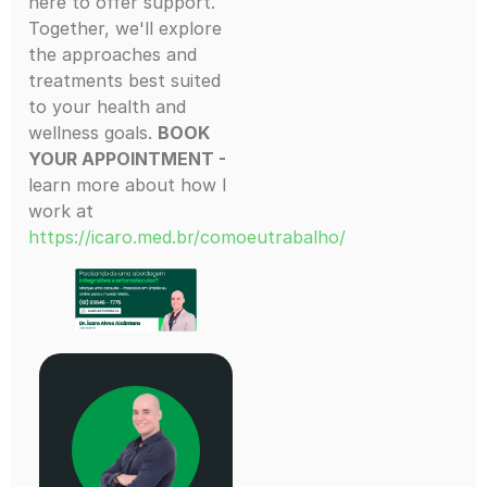
here to offer support.
Together, we'll explore
the approaches and
treatments best suited
to your health and
wellness goals.
BOOK
YOUR APPOINTMENT -
learn more about how I
work at
https://icaro.med.br/comoeutrabalho/