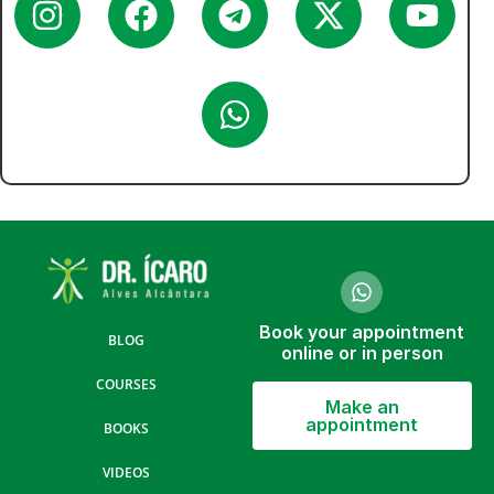
Book your appointment
BLOG
online or in person
COURSES
Make an
appointment
BOOKS
VIDEOS