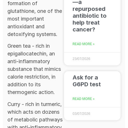
—a
formation of
repurposed
glutathione, one of the
antibiotic to
most important
help treat
antioxidant and
cancer?
detoxifying systems.
READ MORE »
Green tea - rich in
epigallocatechin, an
23/07/2026
anti-inflammatory
substance that mimics
calorie restriction, in
Ask for a
G6PD test
addition to its
thermogenic action.
READ MORE »
Curry - rich in turmeric,
which acts on dozens
03/07/2026
of metabolic pathways
with anti-inflammatory