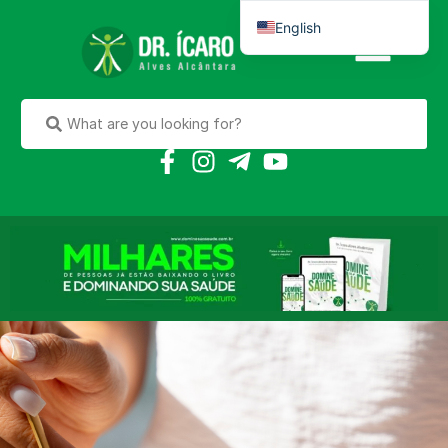
English
Português do Brasil