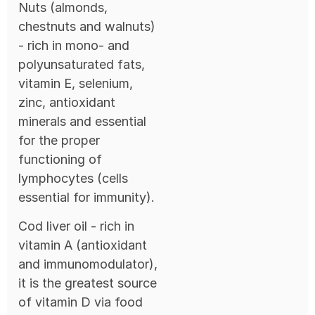
Nuts (almonds,
chestnuts and walnuts)
- rich in mono- and
polyunsaturated fats,
vitamin E, selenium,
zinc, antioxidant
minerals and essential
for the proper
functioning of
lymphocytes (cells
essential for immunity).
Cod liver oil - rich in
vitamin A (antioxidant
and immunomodulator),
it is the greatest source
of vitamin D via food