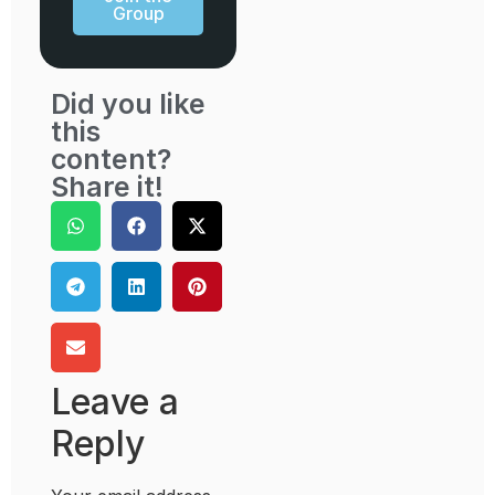
Group
Did you like
this
content?
Share it!
Leave a
Reply