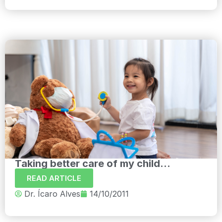
Taking better care of my child...
READ ARTICLE
Dr. Ícaro Alves
14/10/2011