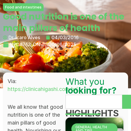
Food and intestines
Good nutrition is one of the
main pillars of health
Dr. Ícaro Alves
04/03/2016
UPDATED ON:
30/06/2025
What you
Via:
looking for?
https://clinicahigashi.com.br/
We all know that good
HIGHLIGHTS
nutrition is one of the
main pillars of good
GENERAL HEALTH
health. Nourishing our
AND TIPS