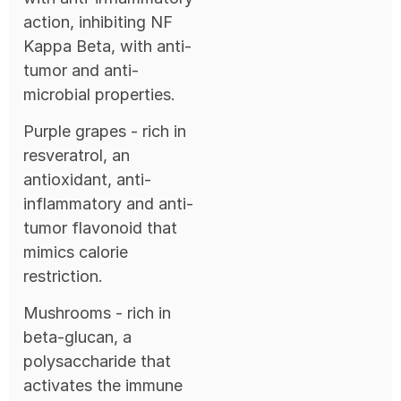
action, inhibiting NF
Kappa Beta, with anti-
tumor and anti-
microbial properties.
Purple grapes - rich in
resveratrol, an
antioxidant, anti-
inflammatory and anti-
tumor flavonoid that
mimics calorie
restriction.
Mushrooms - rich in
beta-glucan, a
polysaccharide that
activates the immune