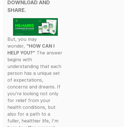
DOWNLOAD AND
SHARE.
But, you may
wonder,
“HOW CAN I
HELP YOU?”
The answer
begins with
understanding that each
person has a unique set
of expectations,
concerns and dreams. If
you're looking not only
for relief from your
health conditions, but
also for a path to a
fuller, healthier life, I'm