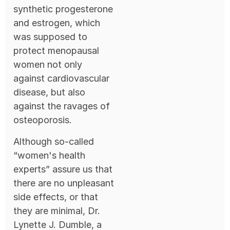
synthetic progesterone
and estrogen, which
was supposed to
protect menopausal
women not only
against cardiovascular
disease, but also
against the ravages of
osteoporosis.
Although so-called
“women's health
experts” assure us that
there are no unpleasant
side effects, or that
they are minimal, Dr.
Lynette J. Dumble, a