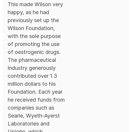
This made Wilson very
happy, as he had
previously set up the
Wilson Foundation,
with the sole purpose
of promoting the use
of oestrogenic drugs.
The pharmaceutical
industry generously
contributed over 1.3
million dollars to his
Foundation. Each year
he received funds from
companies such as
Searle, Wyeth-Ayerst
Laboratories and
Upjohn, which