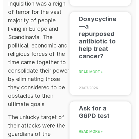
Inquisition was a reign
of terror for the vast
Doxycycline
majority of people
—a
living in Europe and
repurposed
Scandinavia. The
antibiotic to
political, economic and
help treat
religious forces of the
cancer?
time came together to
consolidate their power
READ MORE »
by eliminating those
they considered to be
23/07/2026
obstacles to their
ultimate goals.
Ask for a
G6PD test
The unlucky target of
their attacks were the
READ MORE »
guardians of the