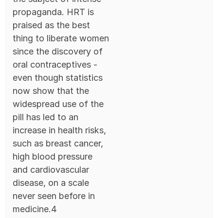
propaganda. HRT is
praised as the best
thing to liberate women
since the discovery of
oral contraceptives -
even though statistics
now show that the
widespread use of the
pill has led to an
increase in health risks,
such as breast cancer,
high blood pressure
and cardiovascular
disease, on a scale
never seen before in
medicine.4