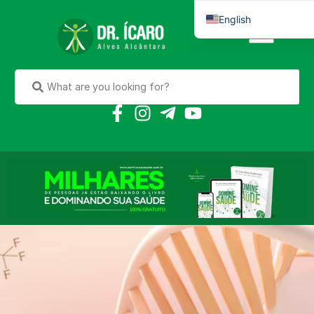
English
Português do Brasil