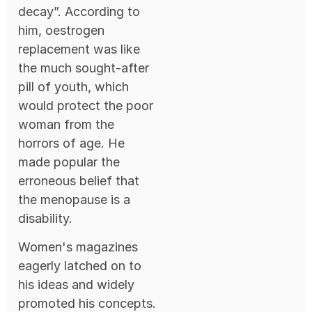
decay”. According to
him, oestrogen
replacement was like
the much sought-after
pill of youth, which
would protect the poor
woman from the
horrors of age. He
made popular the
erroneous belief that
the menopause is a
disability.
Women's magazines
eagerly latched on to
his ideas and widely
promoted his concepts.