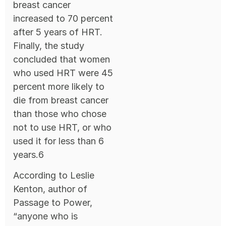
breast cancer
increased to 70 percent
after 5 years of HRT.
Finally, the study
concluded that women
who used HRT were 45
percent more likely to
die from breast cancer
than those who chose
not to use HRT, or who
used it for less than 6
years.6
According to Leslie
Kenton, author of
Passage to Power,
“anyone who is