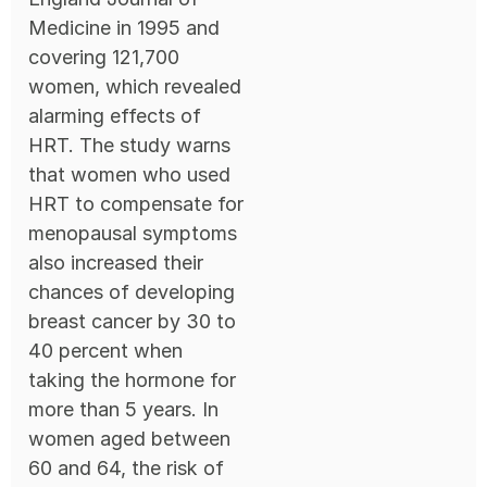
Medicine in 1995 and
covering 121,700
women, which revealed
alarming effects of
HRT. The study warns
that women who used
HRT to compensate for
menopausal symptoms
also increased their
chances of developing
breast cancer by 30 to
40 percent when
taking the hormone for
more than 5 years. In
women aged between
60 and 64, the risk of