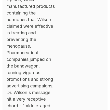
manufactured products
containing the
hormones that Wilson
claimed were effective
in treating and
preventing the
menopause.
Pharmaceutical
companies jumped on
the bandwagon,
running vigorous
promotions and strong
advertising campaigns.
Dr. Wilson's message
hit a very receptive
chord - “middle-aged