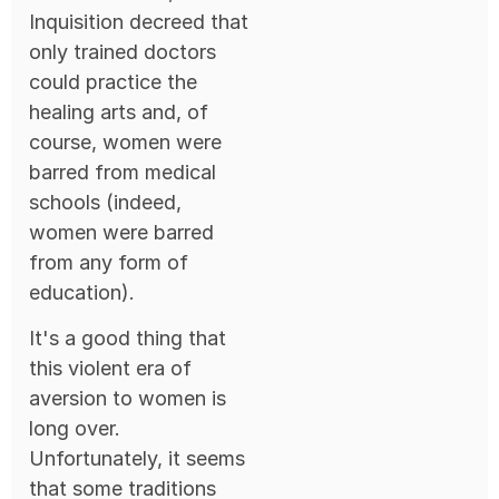
Inquisition decreed that
only trained doctors
could practice the
healing arts and, of
course, women were
barred from medical
schools (indeed,
women were barred
from any form of
education).
It's a good thing that
this violent era of
aversion to women is
long over.
Unfortunately, it seems
that some traditions