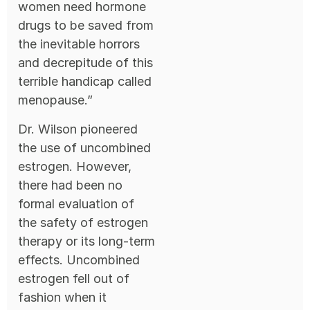
women need hormone
drugs to be saved from
the inevitable horrors
and decrepitude of this
terrible handicap called
menopause.”
Dr. Wilson pioneered
the use of uncombined
estrogen. However,
there had been no
formal evaluation of
the safety of estrogen
therapy or its long-term
effects. Uncombined
estrogen fell out of
fashion when it