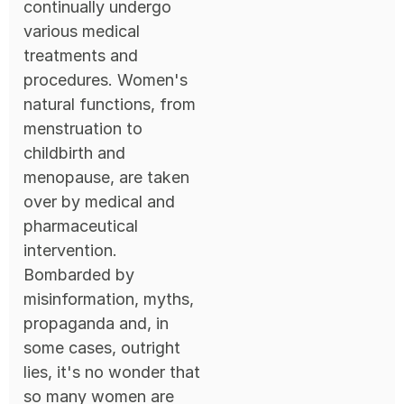
continually undergo
various medical
treatments and
procedures. Women's
natural functions, from
menstruation to
childbirth and
menopause, are taken
over by medical and
pharmaceutical
intervention.
Bombarded by
misinformation, myths,
propaganda and, in
some cases, outright
lies, it's no wonder that
so many women are