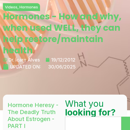
Videos
,
Hormones
Hormones - How and why,
when used WELL, they can
help restore/maintain
health
Dr. Ícaro Alves
19/12/2012
UPDATED ON:
30/06/2025
What you
Hormone Heresy -
looking for?
The Deadly Truth
About Estrogen -
PART I