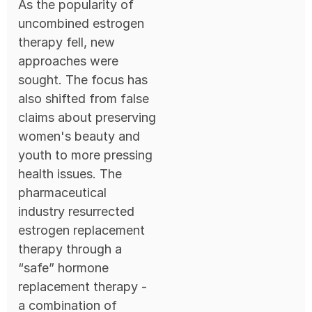
As the popularity of
uncombined estrogen
therapy fell, new
approaches were
sought. The focus has
also shifted from false
claims about preserving
women's beauty and
youth to more pressing
health issues. The
pharmaceutical
industry resurrected
estrogen replacement
therapy through a
“safe” hormone
replacement therapy -
a combination of