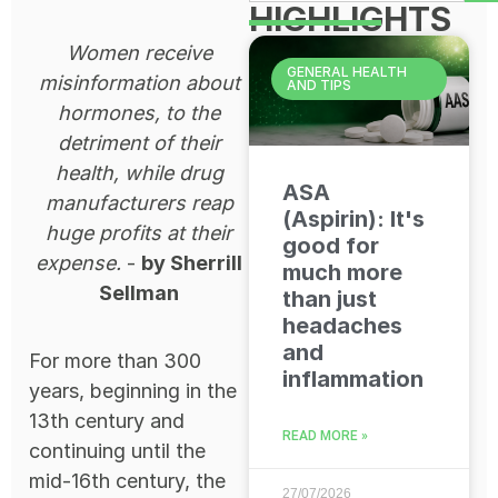
HIGHLIGHTS
Women receive
GENERAL HEALTH
misinformation about
AND TIPS
hormones, to the
detriment of their
health, while drug
ASA
manufacturers reap
(Aspirin): It's
huge profits at their
good for
expense.
-
by Sherrill
much more
Sellman
than just
headaches
and
For more than 300
inflammation
years, beginning in the
13th century and
READ MORE »
continuing until the
mid-16th century, the
27/07/2026