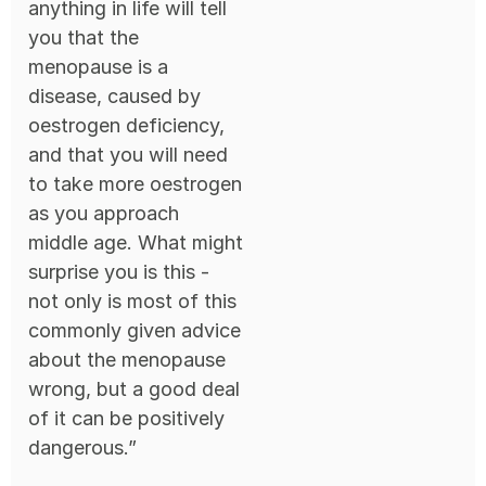
anything in life will tell
you that the
menopause is a
disease, caused by
oestrogen deficiency,
and that you will need
to take more oestrogen
as you approach
middle age. What might
surprise you is this -
not only is most of this
commonly given advice
about the menopause
wrong, but a good deal
of it can be positively
dangerous.”