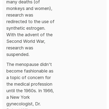
many deaths (of
monkeys and women),
research was
redirected to the use of
synthetic estrogen.
With the advent of the
Second World War,
research was
suspended.
The menopause didn't
become fashionable as
a topic of concern for
the medical profession
until the 1960s. In 1966,
a New York
gynecologist, Dr.