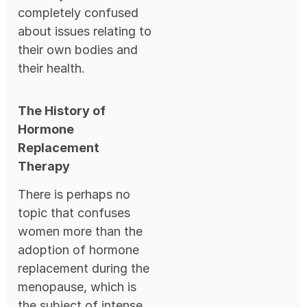
completely confused
about issues relating to
their own bodies and
their health.
The History of
Hormone
Replacement
Therapy
There is perhaps no
topic that confuses
women more than the
adoption of hormone
replacement during the
menopause, which is
the subject of intense