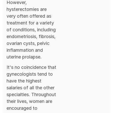
However,
hysterectomies are
very often offered as
treatment for a variety
of conditions, including
endometriosis, fibrosis,
ovarian cysts, pelvic
inflammation and
uterine prolapse.
It's no coincidence that
gynecologists tend to
have the highest
salaries of all the other
specialties. Throughout
their lives, women are
encouraged to