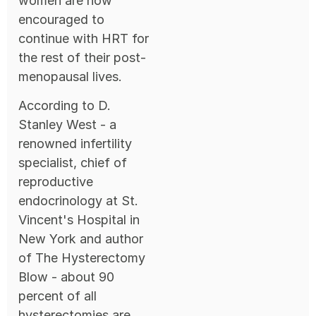
women are now
encouraged to
continue with HRT for
the rest of their post-
menopausal lives.
According to D.
Stanley West - a
renowned infertility
specialist, chief of
reproductive
endocrinology at St.
Vincent's Hospital in
New York and author
of The Hysterectomy
Blow - about 90
percent of all
hysterectomies are