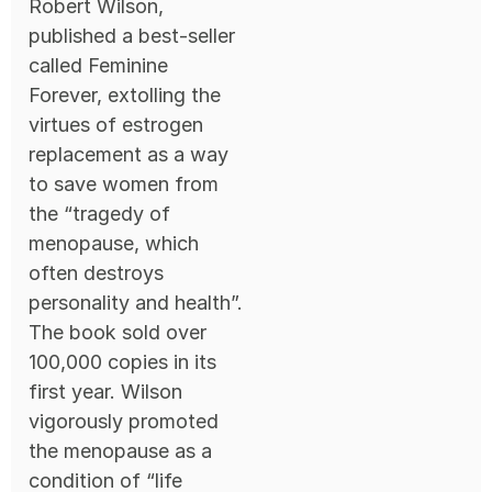
Robert Wilson,
published a best-seller
called Feminine
Forever, extolling the
virtues of estrogen
replacement as a way
to save women from
the “tragedy of
menopause, which
often destroys
personality and health”.
The book sold over
100,000 copies in its
first year. Wilson
vigorously promoted
the menopause as a
condition of “life