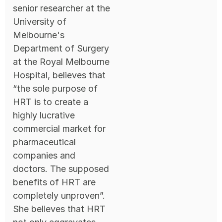
senior researcher at the
University of
Melbourne's
Department of Surgery
at the Royal Melbourne
Hospital, believes that
“the sole purpose of
HRT is to create a
highly lucrative
commercial market for
pharmaceutical
companies and
doctors. The supposed
benefits of HRT are
completely unproven”.
She believes that HRT