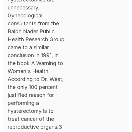
unnecessary.
Gynecological
consultants from the
Ralph Nader Public
Health Research Group
came to a similar
conclusion in 1991, in
the book A Warning to
Women's Health.
According to Dr. West,
the only 100 percent
justified reason for
performing a
hysterectomy is to
treat cancer of the
reproductive organs.3