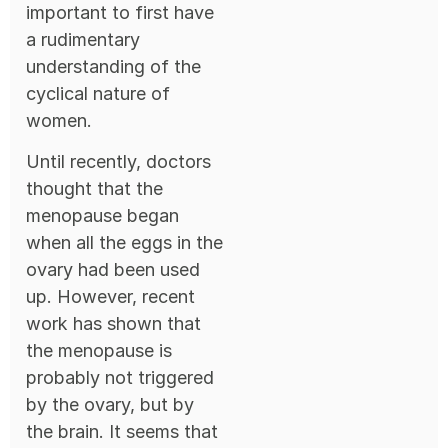
important to first have
a rudimentary
understanding of the
cyclical nature of
women.
Until recently, doctors
thought that the
menopause began
when all the eggs in the
ovary had been used
up. However, recent
work has shown that
the menopause is
probably not triggered
by the ovary, but by
the brain. It seems that