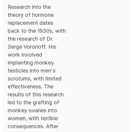
Research into the
theory of hormone
replacement dates
back to the 1930s, with
the research of Dr.
Serge Voronoff. His
work involved
implanting monkey
testicles into men's
scrotums, with limited
effectiveness. The
results of this research
led to the grafting of
monkey ovaries into
women, with terrible
consequences. After