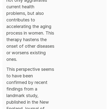
not only aggravates
current health
problems, but also
contributes to
accelerating the aging
process in women. This
therapy hastens the
onset of other diseases
or worsens existing
ones.
This perspective seems
to have been
confirmed by recent
findings from a
landmark study,
published in the New
England Journal of