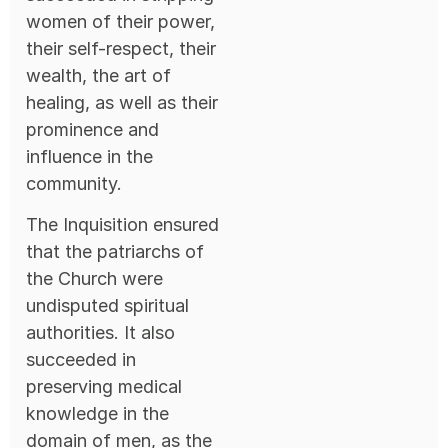
women of their power,
their self-respect, their
wealth, the art of
healing, as well as their
prominence and
influence in the
community.
The Inquisition ensured
that the patriarchs of
the Church were
undisputed spiritual
authorities. It also
succeeded in
preserving medical
knowledge in the
domain of men, as the