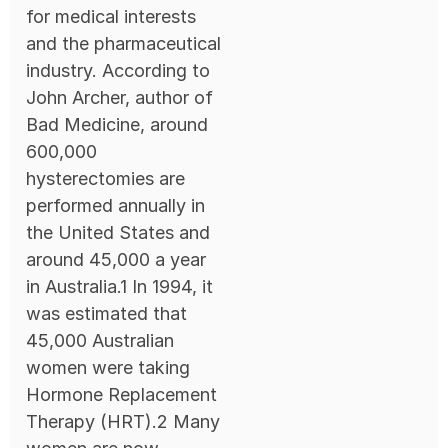
for medical interests
and the pharmaceutical
industry. According to
John Archer, author of
Bad Medicine, around
600,000
hysterectomies are
performed annually in
the United States and
around 45,000 a year
in Australia.1 In 1994, it
was estimated that
45,000 Australian
women were taking
Hormone Replacement
Therapy (HRT).2 Many