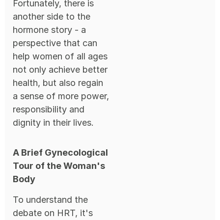
Fortunately, there is
another side to the
hormone story - a
perspective that can
help women of all ages
not only achieve better
health, but also regain
a sense of more power,
responsibility and
dignity in their lives.
A Brief Gynecological
Tour of the Woman's
Body
To understand the
debate on HRT, it's