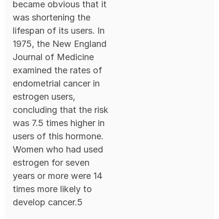
became obvious that it
was shortening the
lifespan of its users. In
1975, the New England
Journal of Medicine
examined the rates of
endometrial cancer in
estrogen users,
concluding that the risk
was 7.5 times higher in
users of this hormone.
Women who had used
estrogen for seven
years or more were 14
times more likely to
develop cancer.5