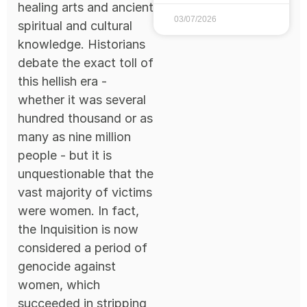
healing arts and ancient
03/07/2026
spiritual and cultural
knowledge. Historians
debate the exact toll of
this hellish era -
whether it was several
hundred thousand or as
many as nine million
people - but it is
unquestionable that the
vast majority of victims
were women. In fact,
the Inquisition is now
considered a period of
genocide against
women, which
succeeded in stripping