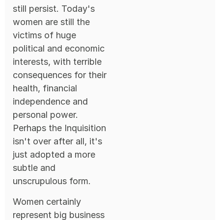
still persist. Today's
women are still the
victims of huge
political and economic
interests, with terrible
consequences for their
health, financial
independence and
personal power.
Perhaps the Inquisition
isn't over after all, it's
just adopted a more
subtle and
unscrupulous form.
Women certainly
represent big business