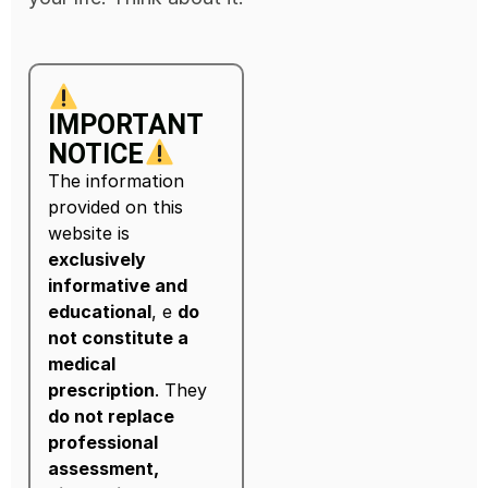
IMPORTANT
NOTICE
The information
provided on this
website is
exclusively
informative and
educational
, e
do
not constitute a
medical
prescription
. They
do not replace
professional
assessment,