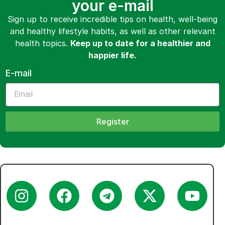
your e-mail
Sign up to receive incredible tips on health, well-being
and healthy lifestyle habits, as well as other relevant
health topics.
Keep up to date for a healthier and
happier life.
E-mail
Register