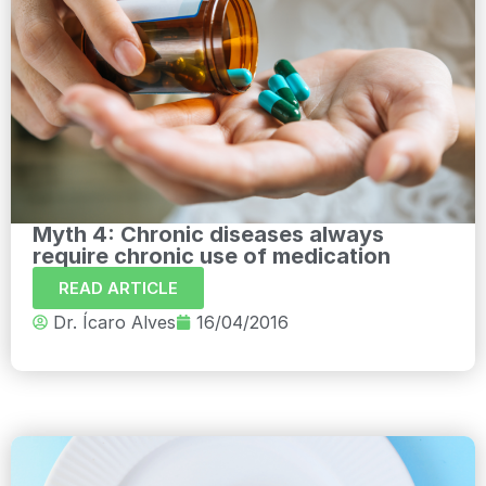
Myth 4: Chronic diseases always
require chronic use of medication
READ ARTICLE
Dr. Ícaro Alves
16/04/2016