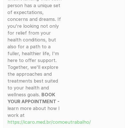
person has a unique set
of expectations,
concerns and dreams. If
you're looking not only
for relief from your
health conditions, but
also for a path to a
fuller, healthier life, I'm
here to offer support.
Together, we'll explore
the approaches and
treatments best suited
to your health and
wellness goals.
BOOK
YOUR APPOINTMENT -
learn more about how I
work at
https://icaro.med.br/comoeutrabalho/