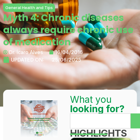
General Health and Tips
Myth 4: Chronic diseases
always require chronic use
of medication
Dr. Ícaro Alves
16/04/2016
UPDATED ON:
25/06/2025
What you
looking for?
HIGHLIGHTS