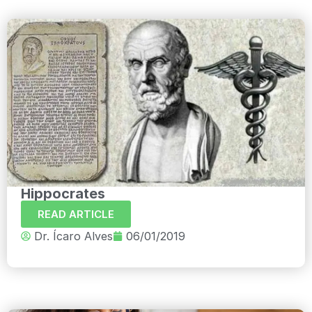
Hippocrates
READ ARTICLE
Dr. Ícaro Alves
06/01/2019