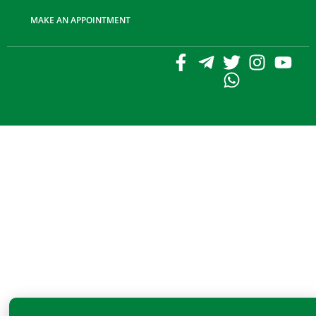
MAKE AN APPOINTMENT