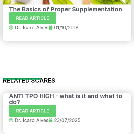
The Basics of Proper Supplementation
READ ARTICLE
Dr. Ícaro Alves
01/10/2018
RELATED SCARES
ANTI TPO HIGH - what is it and what to
do?
READ ARTICLE
Dr. Ícaro Alves
23/07/2025