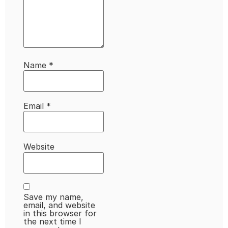
Name
*
Email
*
Website
Save my name,
email, and website
in this browser for
the next time I