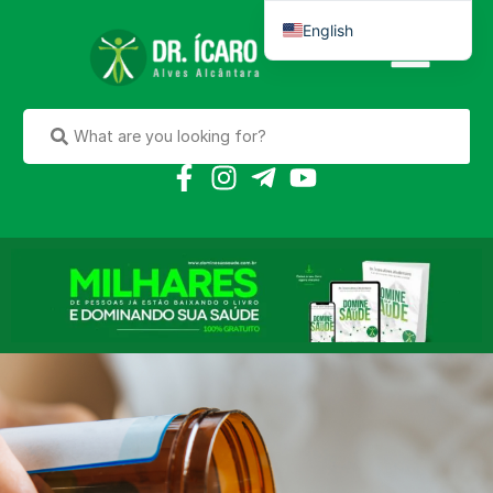
English
Português do Brasil