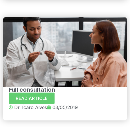
Full consultation
READ ARTICLE
Dr. Ícaro Alves
03/05/2019