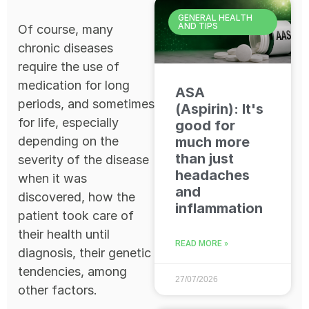
GENERAL HEALTH
AND TIPS
Of course, many
chronic diseases
require the use of
medication for long
ASA
periods, and sometimes
(Aspirin): It's
for life, especially
good for
depending on the
much more
than just
severity of the disease
headaches
when it was
and
discovered, how the
inflammation
patient took care of
their health until
READ MORE »
diagnosis, their genetic
tendencies, among
27/07/2026
other factors.