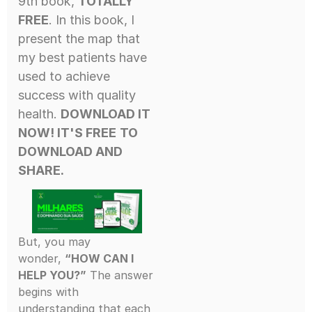
9th book,
TOTALLY
FREE
. In this book, I
present the map that
my best patients have
used to achieve
success with quality
health.
DOWNLOAD IT
NOW! IT'S FREE
TO
DOWNLOAD AND
SHARE.
But, you may
wonder,
“HOW CAN I
HELP YOU?”
The answer
begins with
understanding that each