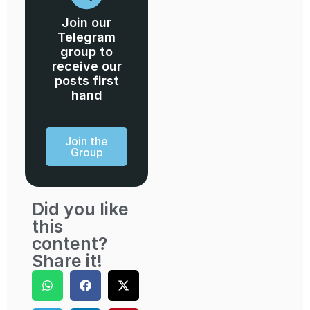
Join our
Telegram
group to
receive our
posts first
hand
Join the
Group
Did you like
this
content?
Share it!