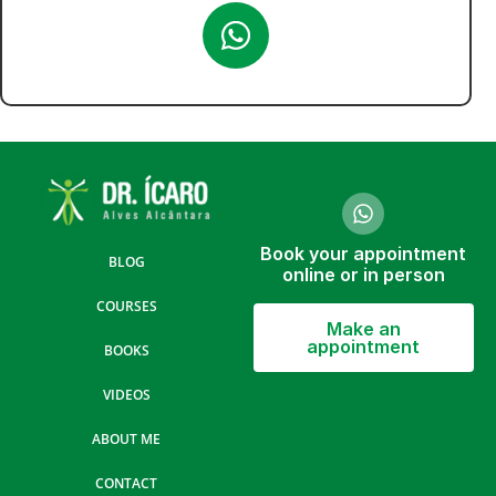
Book your appointment
BLOG
online or in person
COURSES
Make an
appointment
BOOKS
VIDEOS
ABOUT ME
CONTACT