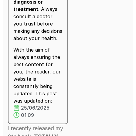
diagnosis or
treatment
. Always
consult a doctor
you trust before
making any decisions
about your health.
With the aim of
always ensuring the
best content for
you, the reader, our
website is
constantly being
updated. This post
was updated on:
25/06/2025
01:09
I recently released my