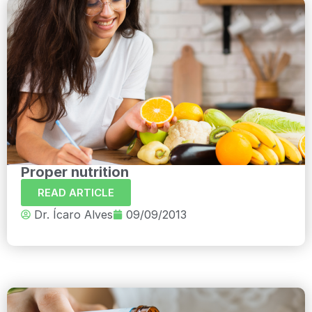
Proper nutrition
READ ARTICLE
Dr. Ícaro Alves
09/09/2013