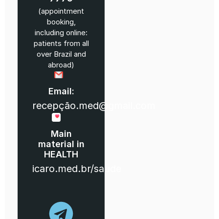
(appointment
booking,
including online:
patients from all
over Brazil and
abroad)
Email:
recepção.med@gmail.com
Main
material in
HEALTH
icaro.med.br/saude