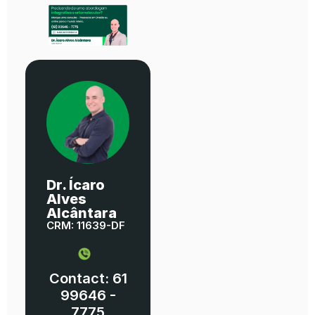
Dr. Ícaro
Alves
Alcântara
CRM: 11639-DF
Contact: 61
99646 -
7775