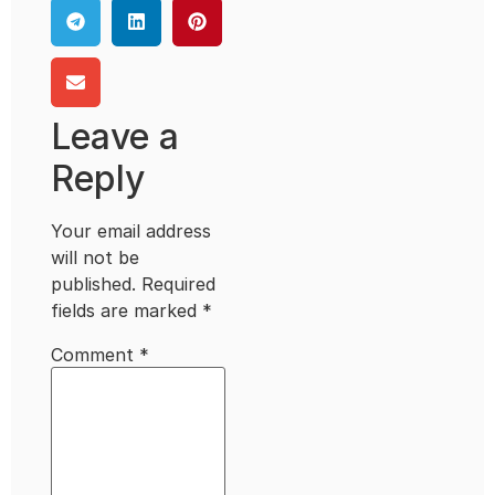
Leave a
Reply
Your email address
will not be
published.
Required
fields are marked
*
Comment
*