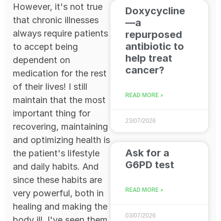
However, it's not true
Doxycycline
that chronic illnesses
—a
always require patients
repurposed
antibiotic to
to accept being
help treat
dependent on
cancer?
medication for the rest
of their lives! I still
READ MORE »
maintain that the most
important thing for
23/07/2026
recovering, maintaining
and optimizing health is
Ask for a
the patient's lifestyle
G6PD test
and daily habits. And
since these habits are
READ MORE »
very powerful, both in
healing and making the
03/07/2026
body ill, I've seen them