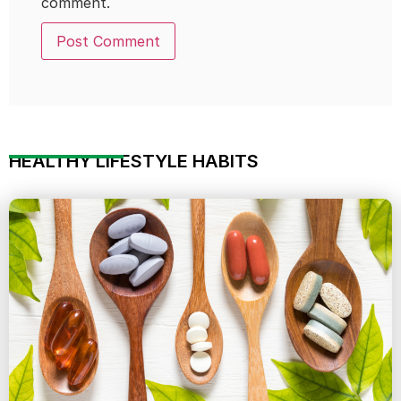
comment.
HEALTHY LIFESTYLE HABITS