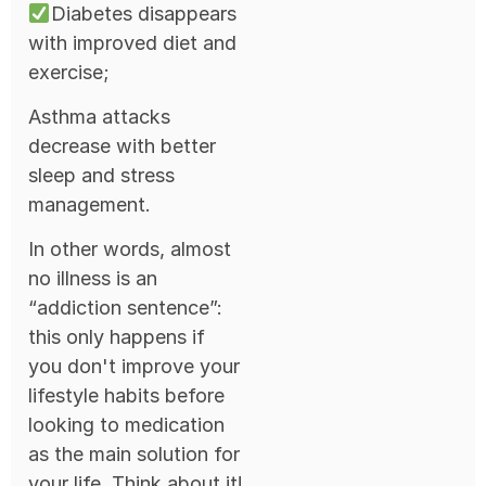
Diabetes disappears
with improved diet and
exercise;
Asthma attacks
decrease with better
sleep and stress
management.
In other words, almost
no illness is an
“addiction sentence”:
this only happens if
you don't improve your
lifestyle habits before
looking to medication
as the main solution for
your life. Think about it!