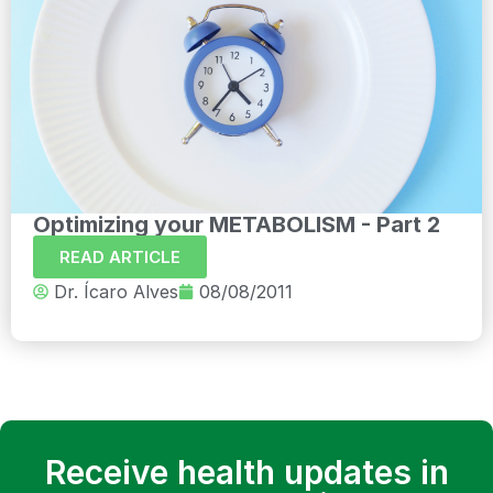
Optimizing your METABOLISM - Part 2
READ ARTICLE
Dr. Ícaro Alves
08/08/2011
Receive health updates in