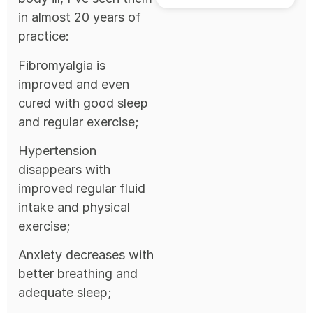
in almost 20 years of
practice:
Fibromyalgia is
improved and even
cured with good sleep
and regular exercise;
Hypertension
disappears with
improved regular fluid
intake and physical
exercise;
Anxiety decreases with
better breathing and
adequate sleep;