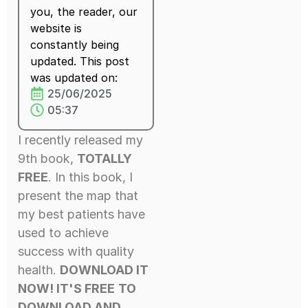
you, the reader, our
website is
constantly being
updated. This post
was updated on:
25/06/2025
05:37
I recently released my
9th book,
TOTALLY
FREE
. In this book, I
present the map that
my best patients have
used to achieve
success with quality
health.
DOWNLOAD IT
NOW! IT'S FREE
TO
DOWNLOAD AND