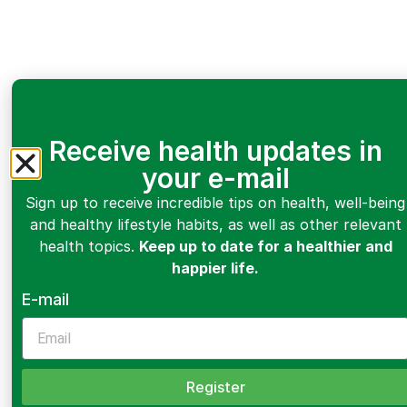
Receive health updates in
your e-mail
Sign up to receive incredible tips on health, well-being
and healthy lifestyle habits, as well as other relevant
health topics.
Keep up to date for a healthier and
happier life.
E-mail
Register