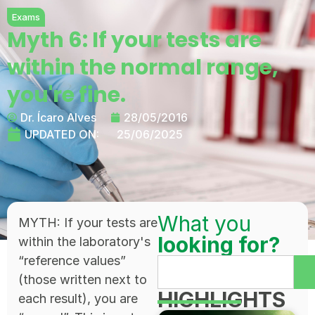
Exams
Myth 6: If your tests are
within the normal range,
you're fine.
Dr. Ícaro Alves
28/05/2016
UPDATED ON:
25/06/2025
What you
MYTH: If your tests are
looking for?
within the laboratory's
“reference values”
(those written next to
HIGHLIGHTS
each result), you are