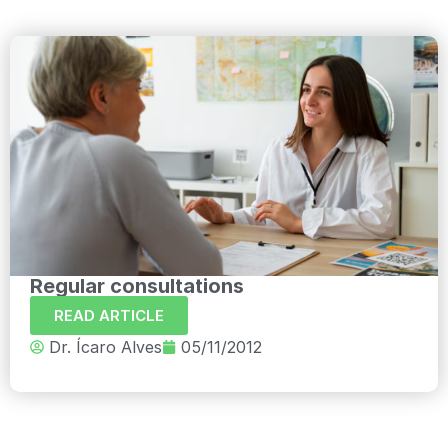
Regular consultations
READ ARTICLE
Dr. Ícaro Alves
05/11/2012