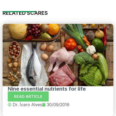
RELATED SCARES
Nine essential nutrients for life
READ ARTICLE
Dr. Ícaro Alves
30/09/2016