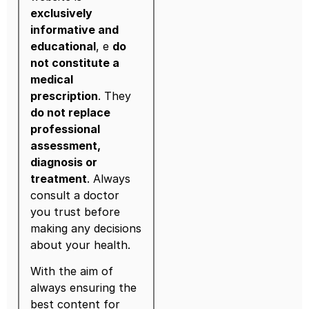
exclusively
informative and
educational
, e
do
not constitute a
medical
prescription
. They
do not replace
professional
assessment,
diagnosis or
treatment
. Always
consult a doctor
you trust before
making any decisions
about your health.
With the aim of
always ensuring the
best content for