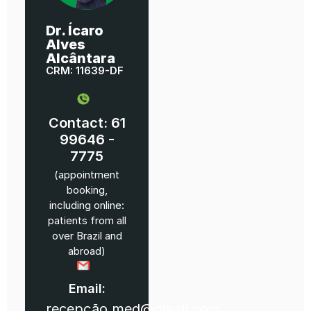
Dr. Ícaro
Alves
Alcântara
CRM: 11639-DF
Contact: 61
99646 -
7775
(appointment
booking,
including online:
patients from all
over Brazil and
abroad)
Email:
recepção.med@gmail.com