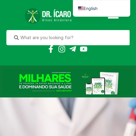
English
Português do Brasil