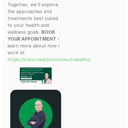
Together, we'll explore
the approaches and
treatments best suited
to your health and
wellness goals.
BOOK
YOUR APPOINTMENT -
learn more about how I
work at
https://icaro.med.br/comoeutrabalho/