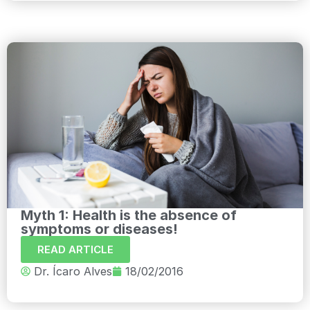
Myth 1: Health is the absence of
symptoms or diseases!
READ ARTICLE
Dr. Ícaro Alves
18/02/2016