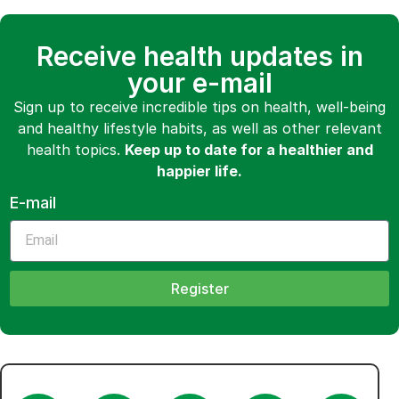
Receive health updates in
your e-mail
Sign up to receive incredible tips on health, well-being
and healthy lifestyle habits, as well as other relevant
health topics.
Keep up to date for a healthier and
happier life.
E-mail
Register