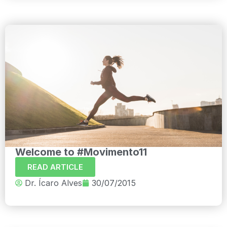
Welcome to #Movimento11
READ ARTICLE
Dr. Ícaro Alves
30/07/2015