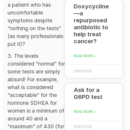
a patient who has
Doxycycline
uncomfortable
—a
repurposed
symptoms despite
antibiotic to
“nothing on the tests”
help treat
(as many professionals
cancer?
put it)?
3. The levels
READ MORE »
considered “normal” for
some tests are simply
23/07/2026
absurd! For example,
what is considered
Ask for a
“acceptable” for the
G6PD test
hormone SDHEA for
women is a minimum of
READ MORE »
around 40 and a
“maximum” of 430 (for
03/07/2026