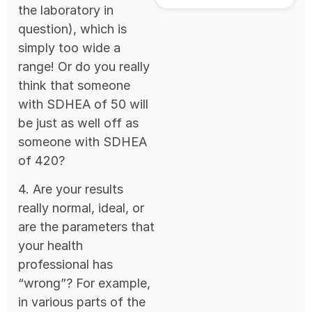
the laboratory in
question), which is
simply too wide a
range! Or do you really
think that someone
with SDHEA of 50 will
be just as well off as
someone with SDHEA
of 420?
4. Are your results
really normal, ideal, or
are the parameters that
your health
professional has
“wrong”? For example,
in various parts of the