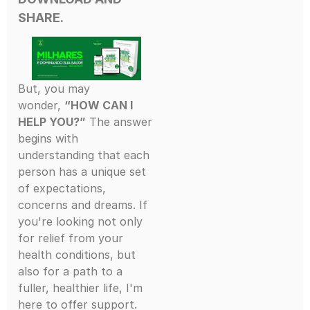
SHARE.
But, you may
wonder,
“HOW CAN I
HELP YOU?”
The answer
begins with
understanding that each
person has a unique set
of expectations,
concerns and dreams. If
you're looking not only
for relief from your
health conditions, but
also for a path to a
fuller, healthier life, I'm
here to offer support.