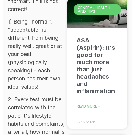
“normal”. This is not
GENERAL HEALTH
correct!
AND TIPS
1) Being “normal”,
“acceptable” is
different from being
ASA
really well, great or at
(Aspirin): It's
your best
good for
much more
(physiologically
than just
speaking) - each
headaches
person has their own
and
ideal values!
inflammation
2. Every test must be
correlated with the
READ MORE »
patient's lifestyle
27/07/2026
habits and complaints;
after all, how normal is