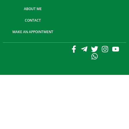
ABOUT ME
CONTACT
MAKE AN APPOINTMENT