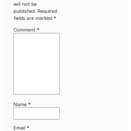
will not be
published.
Required
fields are marked
*
Comment
*
Name
*
Email
*