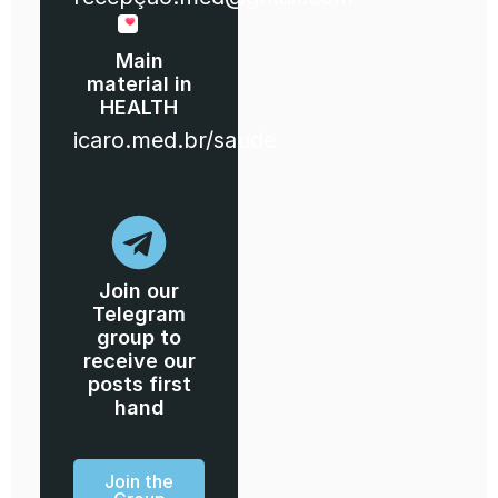
Main
material in
HEALTH
icaro.med.br/saude
Join our
Telegram
group to
receive our
posts first
hand
Join the