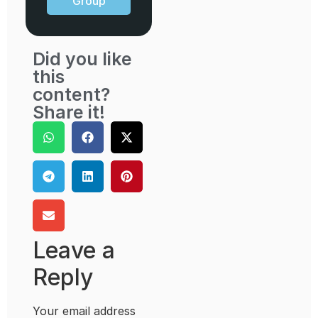
Group
Did you like
this
content?
Share it!
Leave a
Reply
Your email address