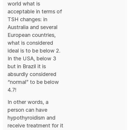
world what is
acceptable in terms of
TSH changes: in
Australia and several
European countries,
what is considered
ideal is to be below 2.
In the USA, below 3
but in Brazil it is
absurdly considered
“normal” to be below
4.7!
In other words, a
person can have
hypothyroidism and
receive treatment for it