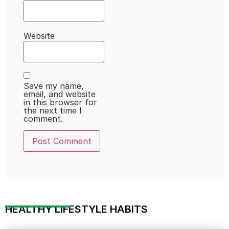
Website
Save my name,
email, and website
in this browser for
the next time I
comment.
HEALTHY LIFESTYLE HABITS