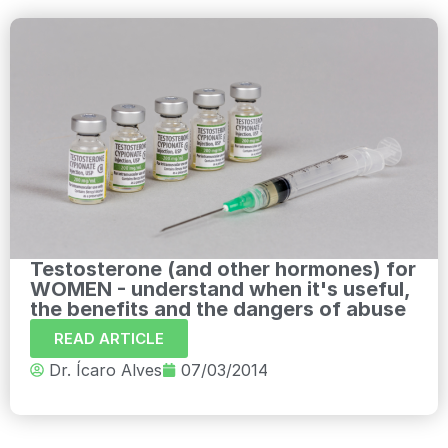
Testosterone (and other hormones) for
WOMEN - understand when it's useful,
the benefits and the dangers of abuse
READ ARTICLE
Dr. Ícaro Alves
07/03/2014