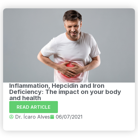
Inflammation, Hepcidin and Iron
Deficiency: The impact on your body
and health
READ ARTICLE
Dr. Ícaro Alves
06/07/2021