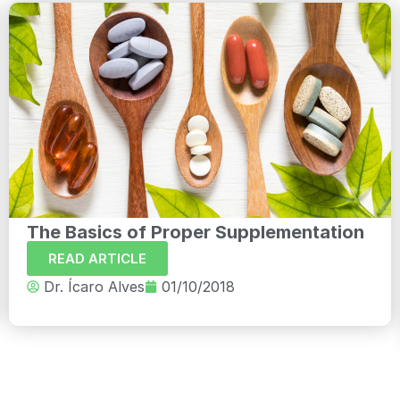
The Basics of Proper Supplementation
READ ARTICLE
Dr. Ícaro Alves
01/10/2018