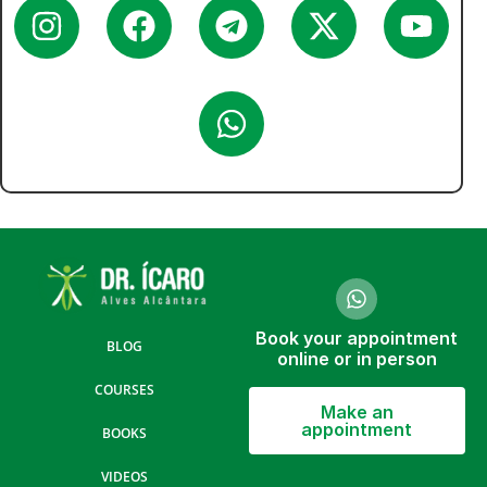
Book your appointment
BLOG
online or in person
COURSES
Make an
appointment
BOOKS
VIDEOS