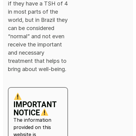
if they have a TSH of 4
in most parts of the
world, but in Brazil they
can be considered
“normal” and not even
receive the important
and necessary
treatment that helps to
bring about well-being.
IMPORTANT
NOTICE
The information
provided on this
website is