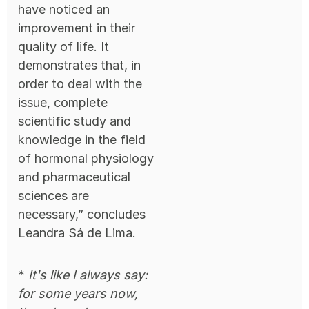
have noticed an
improvement in their
quality of life. It
demonstrates that, in
order to deal with the
issue, complete
scientific study and
knowledge in the field
of hormonal physiology
and pharmaceutical
sciences are
necessary,” concludes
Leandra Sá de Lima.
*
It's like I always say:
for some years now,