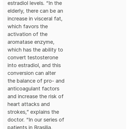
estradiol levels. “In the
elderly, there can be an
increase in visceral fat,
which favors the
activation of the
aromatase enzyme,
which has the ability to
convert testosterone
into estradiol, and this
conversion can alter
the balance of pro- and
anticoagulant factors
and increase the risk of
heart attacks and
strokes,” explains the
doctor. “In our series of
patients in Brasilia,