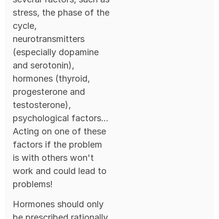
stress, the phase of the
cycle,
neurotransmitters
(especially dopamine
and serotonin),
hormones (thyroid,
progesterone and
testosterone),
psychological factors...
Acting on one of these
factors if the problem
is with others won't
work and could lead to
problems!
Hormones should only
be prescribed rationally