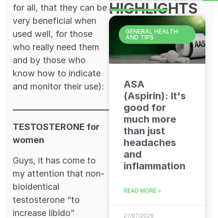
HIGHLIGHTS
for all, that they can be
very beneficial when
GENERAL HEALTH
used well, for those
AND TIPS
who really need them
and by those who
know how to indicate
ASA
and monitor their use):
(Aspirin): It's
good for
much more
TESTOSTERONE for
than just
women
headaches
and
Guys, it has come to
inflammation
my attention that non-
bioidentical
READ MORE »
testosterone “to
increase libido”
27/07/2026