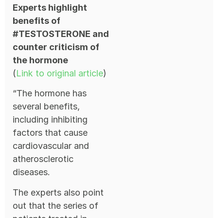
Experts highlight
benefits of
#TESTOSTERONE and
counter criticism of
the hormone
(
Link to original article
)
“The hormone has
several benefits,
including inhibiting
factors that cause
cardiovascular and
atherosclerotic
diseases.
The experts also point
out that the series of