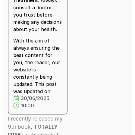
treatment
. Always
consult a doctor
you trust before
making any decisions
about your health.
With the aim of
always ensuring the
best content for
you, the reader, our
website is
constantly being
updated. This post
was updated on:
30/06/2025
10:00
I recently released my
9th book,
TOTALLY
FREE
. In this book, I