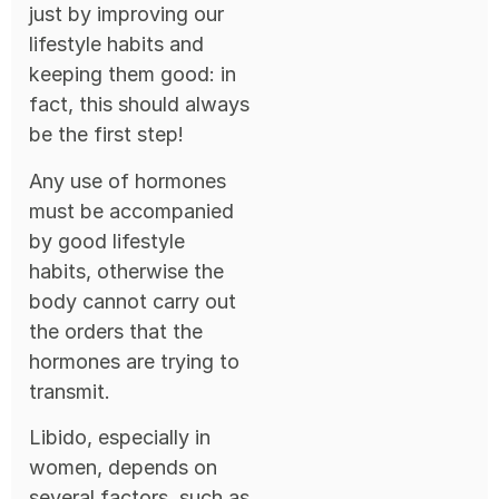
just by improving our
lifestyle habits and
keeping them good: in
fact, this should always
be the first step!
Any use of hormones
must be accompanied
by good lifestyle
habits, otherwise the
body cannot carry out
the orders that the
hormones are trying to
transmit.
Libido, especially in
women, depends on
several factors, such as