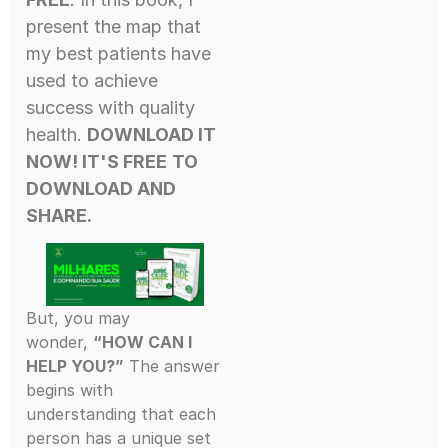
present the map that
my best patients have
used to achieve
success with quality
health.
DOWNLOAD IT
NOW! IT'S FREE
TO
DOWNLOAD AND
SHARE.
But, you may
wonder,
“HOW CAN I
HELP YOU?”
The answer
begins with
understanding that each
person has a unique set