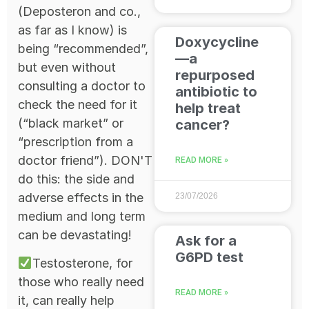
(Deposteron and co.,
as far as I know) is
Doxycycline
being “recommended”,
—a
but even without
repurposed
consulting a doctor to
antibiotic to
check the need for it
help treat
(“black market” or
cancer?
“prescription from a
doctor friend”). DON'T
READ MORE »
do this: the side and
adverse effects in the
23/07/2026
medium and long term
can be devastating!
Ask for a
G6PD test
Testosterone, for
those who really need
READ MORE »
it, can really help