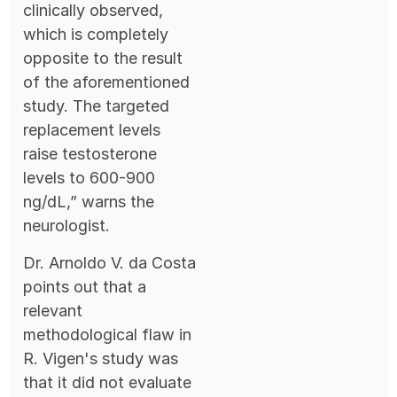
clinically observed,
which is completely
opposite to the result
of the aforementioned
study. The targeted
replacement levels
raise testosterone
levels to 600-900
ng/dL,” warns the
neurologist.
Dr. Arnoldo V. da Costa
points out that a
relevant
methodological flaw in
R. Vigen's study was
that it did not evaluate