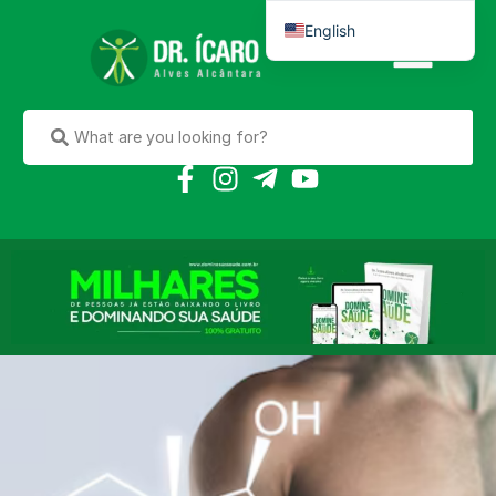
English
Português do Brasil