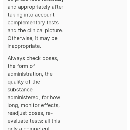
and appropriately after
taking into account
complementary tests
and the clinical picture.
Otherwise, it may be
inappropriate.
Always check doses,
the form of
administration, the
quality of the
substance
administered, for how
long, monitor effects,
readjust doses, re-
evaluate tests: all this
only a competent