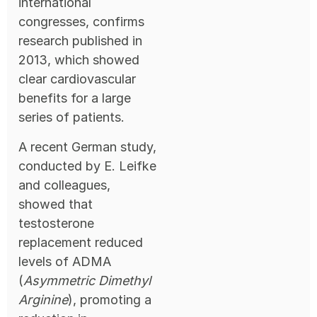
international
congresses, confirms
research published in
2013, which showed
clear cardiovascular
benefits for a large
series of patients.
A recent German study,
conducted by E. Leifke
and colleagues,
showed that
testosterone
replacement reduced
levels of ADMA
(
Asymmetric Dimethyl
Arginine
), promoting a