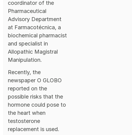
coordinator of the
Pharmaceutical
Advisory Department
at Farmacotécnica, a
biochemical pharmacist
and specialist in
Allopathic Magistral
Manipulation.
Recently, the
newspaper O GLOBO
reported on the
possible risks that the
hormone could pose to
the heart when
testosterone
replacement is used.