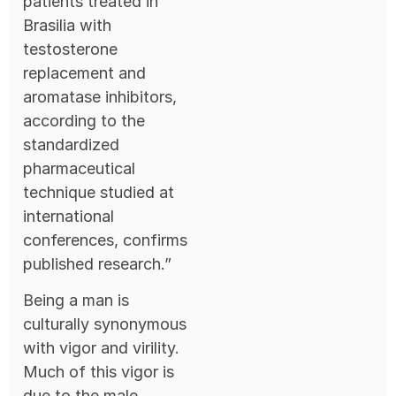
patients treated in
Brasilia with
testosterone
replacement and
aromatase inhibitors,
according to the
standardized
pharmaceutical
technique studied at
international
conferences, confirms
published research.”
Being a man is
culturally synonymous
with vigor and virility.
Much of this vigor is
due to the male