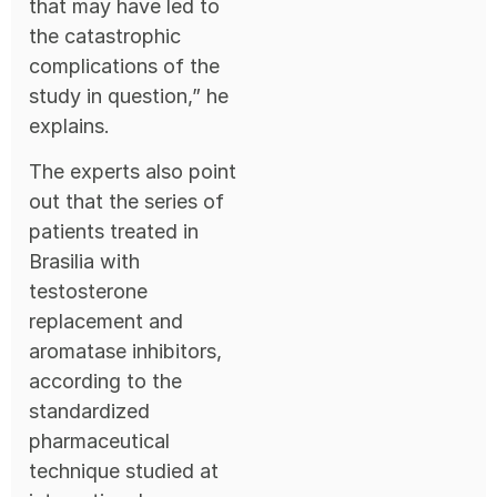
that may have led to
the catastrophic
complications of the
study in question,” he
explains.
The experts also point
out that the series of
patients treated in
Brasilia with
testosterone
replacement and
aromatase inhibitors,
according to the
standardized
pharmaceutical
technique studied at