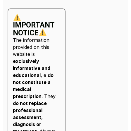
IMPORTANT
NOTICE
The information
provided on this
website is
exclusively
informative and
educational
, e
do
not constitute a
medical
prescription
. They
do not replace
professional
assessment,
diagnosis or