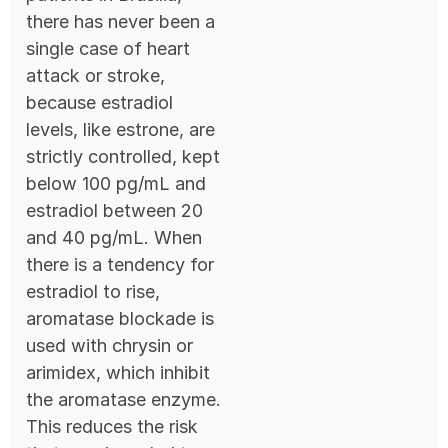
there has never been a
single case of heart
attack or stroke,
because estradiol
levels, like estrone, are
strictly controlled, kept
below 100 pg/mL and
estradiol between 20
and 40 pg/mL. When
there is a tendency for
estradiol to rise,
aromatase blockade is
used with chrysin or
arimidex, which inhibit
the aromatase enzyme.
This reduces the risk