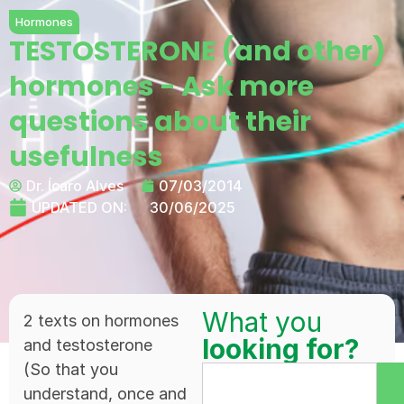
Hormones
TESTOSTERONE (and other)
hormones - Ask more
questions about their
usefulness
Dr. Ícaro Alves
07/03/2014
UPDATED ON:
30/06/2025
What you
2 texts on hormones
looking for?
and testosterone
(So that you
understand, once and