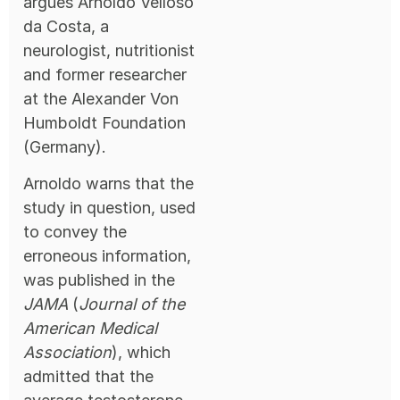
argues Arnoldo Velloso
da Costa, a
neurologist, nutritionist
and former researcher
at the Alexander Von
Humboldt Foundation
(Germany).
Arnoldo warns that the
study in question, used
to convey the
erroneous information,
was published in the
JAMA
(
Journal of the
American Medical
Association
), which
admitted that the