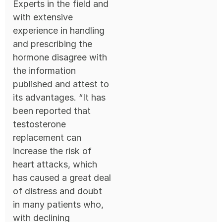
Experts in the field and
with extensive
experience in handling
and prescribing the
hormone disagree with
the information
published and attest to
its advantages. “It has
been reported that
testosterone
replacement can
increase the risk of
heart attacks, which
has caused a great deal
of distress and doubt
in many patients who,
with declining