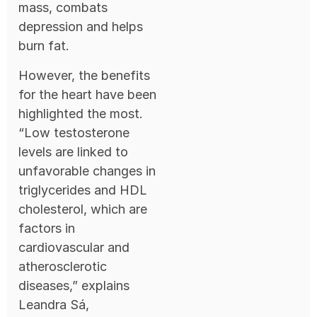
mass, combats
depression and helps
burn fat.
However, the benefits
for the heart have been
highlighted the most.
“Low testosterone
levels are linked to
unfavorable changes in
triglycerides and HDL
cholesterol, which are
factors in
cardiovascular and
atherosclerotic
diseases,” explains
Leandra Sá,