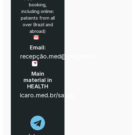
booking,
including online:
patients from all
over Brazil and
abroad)
Email:
recepção.med@gmail.com
Main
material in
HEALTH
icaro.med.br/saude