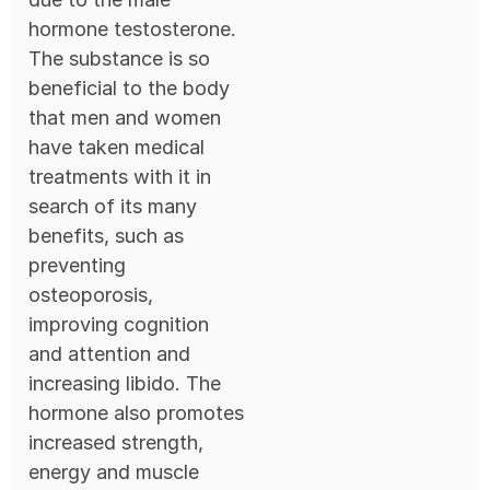
hormone testosterone.
The substance is so
beneficial to the body
that men and women
have taken medical
treatments with it in
search of its many
benefits, such as
preventing
osteoporosis,
improving cognition
and attention and
increasing libido. The
hormone also promotes
increased strength,
energy and muscle