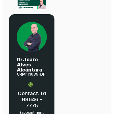
Dr. Ícaro
Alves
Alcântara
CRM: 11639-DF
Contact: 61
99646 -
7775
(appointment