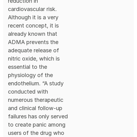
reduction in
cardiovascular risk.
Although it is a very
recent concept, it is
already known that
ADMA prevents the
adequate release of
nitric oxide, which is
essential to the
physiology of the
endothelium. “A study
conducted with
numerous therapeutic
and clinical follow-up
failures has only served
to create panic among
users of the drug who