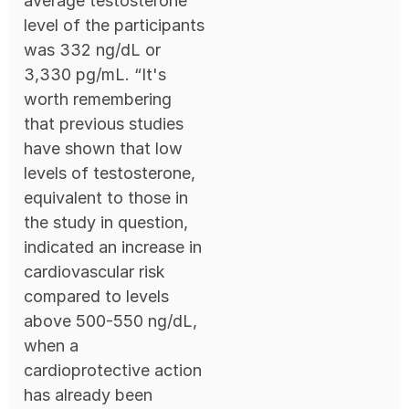
average testosterone
level of the participants
was 332 ng/dL or
3,330 pg/mL. “It's
worth remembering
that previous studies
have shown that low
levels of testosterone,
equivalent to those in
the study in question,
indicated an increase in
cardiovascular risk
compared to levels
above 500-550 ng/dL,
when a
cardioprotective action
has already been