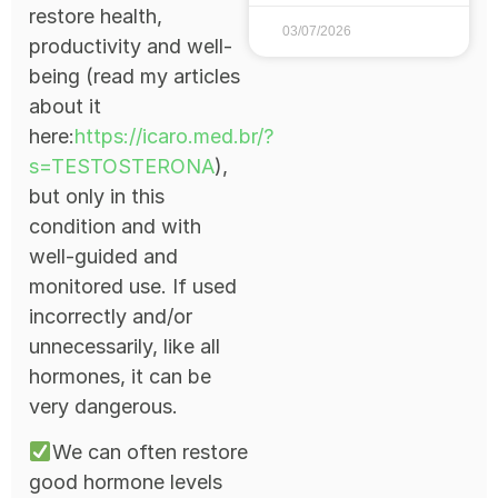
restore health,
03/07/2026
productivity and well-
being (read my articles
about it
here:
https://icaro.med.br/?
s=TESTOSTERONA
),
but only in this
condition and with
well-guided and
monitored use. If used
incorrectly and/or
unnecessarily, like all
hormones, it can be
very dangerous.
We can often restore
good hormone levels