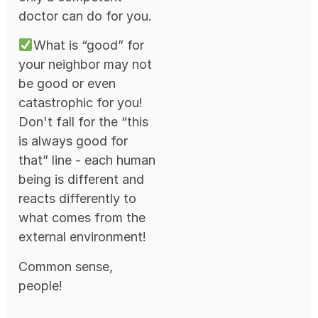
doctor can do for you.
What is “good” for
your neighbor may not
be good or even
catastrophic for you!
Don't fall for the “this
is always good for
that” line - each human
being is different and
reacts differently to
what comes from the
external environment!
Common sense,
people!