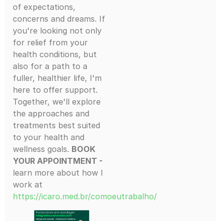
of expectations,
concerns and dreams. If
you're looking not only
for relief from your
health conditions, but
also for a path to a
fuller, healthier life, I'm
here to offer support.
Together, we'll explore
the approaches and
treatments best suited
to your health and
wellness goals.
BOOK
YOUR APPOINTMENT -
learn more about how I
work at
https://icaro.med.br/comoeutrabalho/