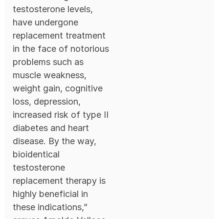
testosterone levels,
have undergone
replacement treatment
in the face of notorious
problems such as
muscle weakness,
weight gain, cognitive
loss, depression,
increased risk of type II
diabetes and heart
disease. By the way,
bioidentical
testosterone
replacement therapy is
highly beneficial in
these indications,”