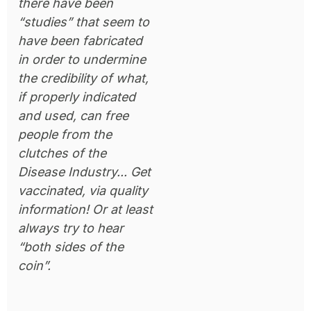
there have been
“studies” that seem to
have been fabricated
in order to undermine
the credibility of what,
if properly indicated
and used, can free
people from the
clutches of the
Disease Industry... Get
vaccinated, via quality
information! Or at least
always try to hear
“both sides of the
coin”.