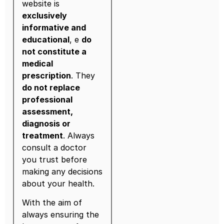
website is
exclusively
informative and
educational
, e
do
not constitute a
medical
prescription
. They
do not replace
professional
assessment,
diagnosis or
treatment
. Always
consult a doctor
you trust before
making any decisions
about your health.
With the aim of
always ensuring the