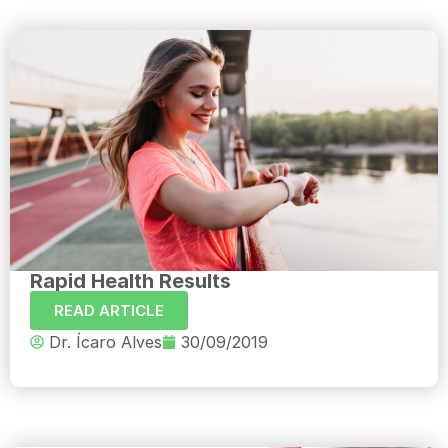
Rapid Health Results
READ ARTICLE
Dr. Ícaro Alves
30/09/2019