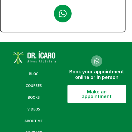
Book your appointment
BLOG
online or in person
COURSES
Make an
appointment
BOOKS
VIDEOS
ABOUT ME