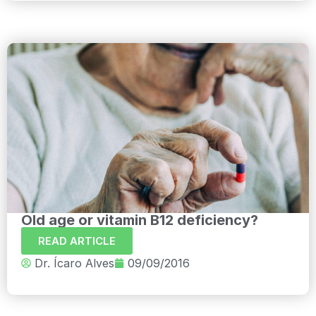
Old age or vitamin B12 deficiency?
READ ARTICLE
Dr. Ícaro Alves
09/09/2016