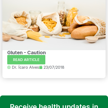
Gluten - Caution
READ ARTICLE
Dr. Ícaro Alves
23/07/2018
Receive health updates in