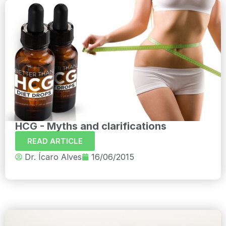
HCG - Myths and clarifications
READ ARTICLE
Dr. Ícaro Alves
16/06/2015