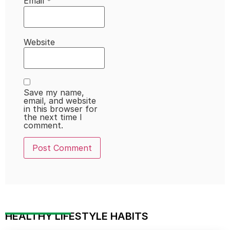
Email
*
Website
Save my name,
email, and website
in this browser for
the next time I
comment.
HEALTHY LIFESTYLE HABITS