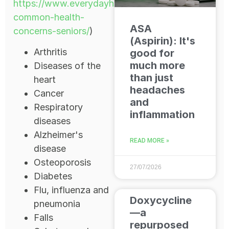
https://www.everydayhealth.com/news/most-
common-health-
ASA
concerns-seniors/
)
(Aspirin): It's
Arthritis
good for
much more
Diseases of the
than just
heart
headaches
Cancer
and
Respiratory
inflammation
diseases
Alzheimer's
READ MORE »
disease
Osteoporosis
27/07/2026
Diabetes
Flu, influenza and
Doxycycline
pneumonia
—a
Falls
repurposed