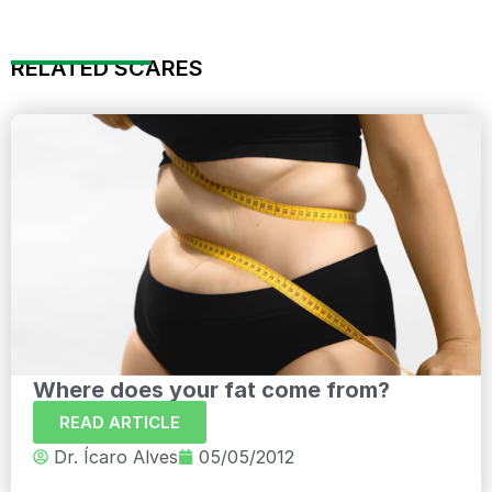
RELATED SCARES
Where does your fat come from?
READ ARTICLE
Dr. Ícaro Alves
05/05/2012