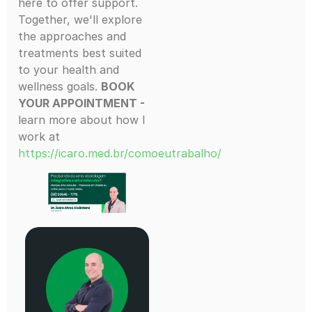
here to offer support.
Together, we'll explore
the approaches and
treatments best suited
to your health and
wellness goals.
BOOK
YOUR APPOINTMENT -
learn more about how I
work at
https://icaro.med.br/comoeutrabalho/