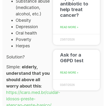
Substance abuse
antibiotic to
(medication,
help treat
alcohol, etc.)
cancer?
Obesity
Depression
READ MORE »
Oral health
Poverty
23/07/2026
Herpes
Ask for a
Solution?
G6PD test
Simple:
elderly,
understand that you
READ MORE »
should above all
03/07/2026
worry about this
:
https://icaro.med.br/cuidar-
idosos-preste-
atencao-neste-basico/