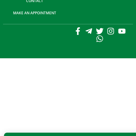
CONTACT
MAKE AN APPOINTMENT