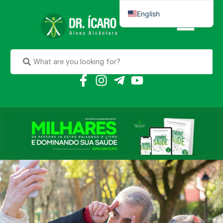
English
Português do Brasil