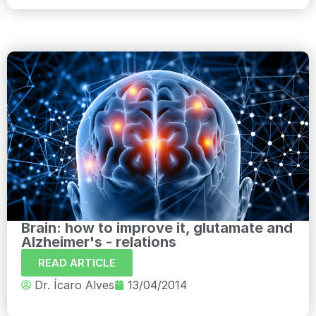
Brain: how to improve it, glutamate and
Alzheimer's - relations
READ ARTICLE
Dr. Ícaro Alves
13/04/2014