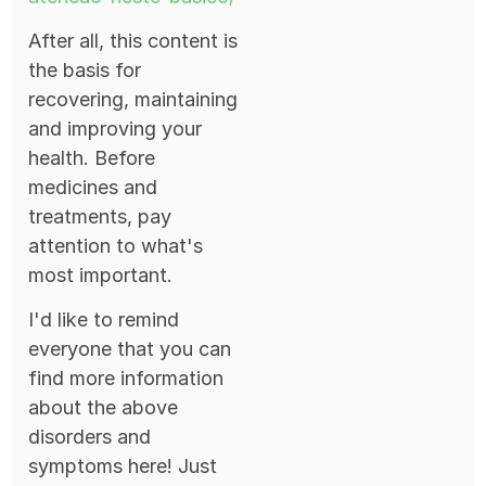
After all, this content is
the basis for
recovering, maintaining
and improving your
health. Before
medicines and
treatments, pay
attention to what's
most important.
I'd like to remind
everyone that you can
find more information
about the above
disorders and
symptoms here! Just