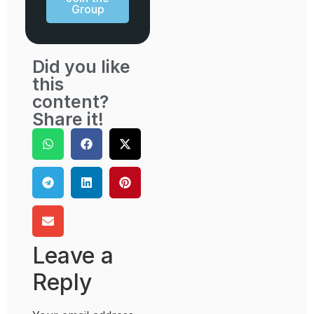
Group
Did you like
this
content?
Share it!
Leave a
Reply