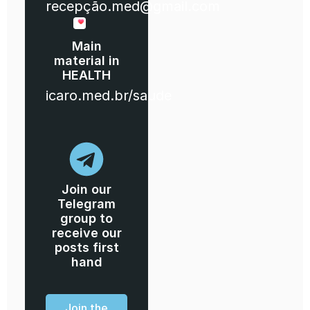
recepção.med@gmail.com
Main
material in
HEALTH
icaro.med.br/saude
Join our
Telegram
group to
receive our
posts first
hand
Join the