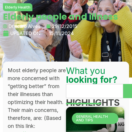
Elderly Health
Elderly people and illness
Dr. Ícaro Alves
29/12/2015
UPDATED ON:
15/11/2024
What you
Most elderly people are
looking for?
more concerned with
“getting better” from
their illnesses than
HIGHLIGHTS
optimizing their health.
Their main concerns,
GENERAL HEALTH
therefore, are: (Based
AND TIPS
on this link: