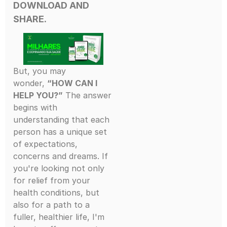
DOWNLOAD AND
SHARE.
But, you may
wonder,
“HOW CAN I
HELP YOU?”
The answer
begins with
understanding that each
person has a unique set
of expectations,
concerns and dreams. If
you're looking not only
for relief from your
health conditions, but
also for a path to a
fuller, healthier life, I'm