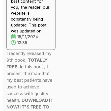
best content for
you, the reader, our
website is
constantly being
updated. This post
was updated on:
15/11/2024
13:35
I recently released my
9th book,
TOTALLY
FREE
. In this book, I
present the map that
my best patients have
used to achieve
success with quality
health.
DOWNLOAD IT
NOW! IT'S FREE
TO