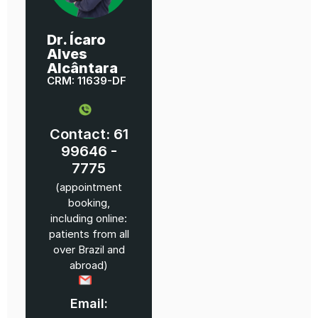
Dr. Ícaro
Alves
Alcântara
CRM: 11639-DF
Contact: 61
99646 -
7775
(appointment
booking,
including online:
patients from all
over Brazil and
abroad)
Email: