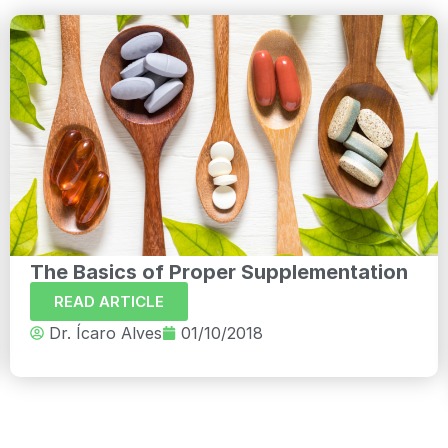
The Basics of Proper Supplementation
READ ARTICLE
Dr. Ícaro Alves
01/10/2018