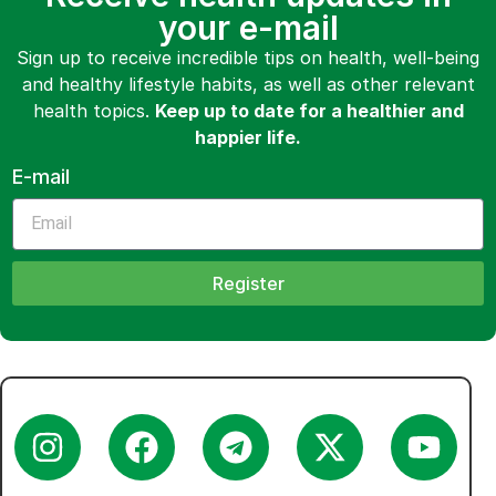
your e-mail
Sign up to receive incredible tips on health, well-being
and healthy lifestyle habits, as well as other relevant
health topics.
Keep up to date for a healthier and
happier life.
E-mail
Register