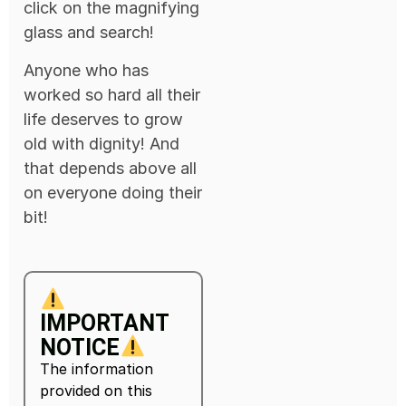
click on the magnifying
glass and search!
Anyone who has
worked so hard all their
life deserves to grow
old with dignity! And
that depends above all
on everyone doing their
bit!
IMPORTANT
NOTICE
The information
provided on this