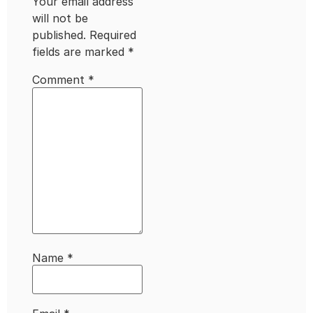
Your email address
will not be
published.
Required
fields are marked
*
Comment
*
Name
*