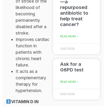
of stroke or the
—a
repurposed
likelihood of
antibiotic to
becoming
help treat
permanently
cancer?
disabled after a
stroke.
READ MORE »
Improves cardiac
function in
23/07/2026
patients with
chronic heart
Ask for a
failure.
G6PD test
It acts as a
complementary
READ MORE »
therapy for
hypertension.
03/07/2026
VITAMIN D IN