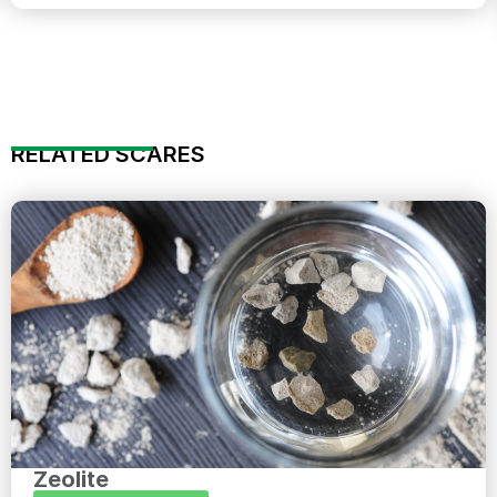
RELATED SCARES
Zeolite