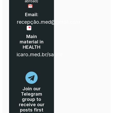
abroad)
Email:
recepção.med@gmail.com
Main
material in
HEALTH
icaro.med.br/saude
Join our
Telegram
group to
receive our
posts first