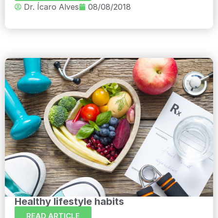
Dr. Ícaro Alves
08/08/2018
Healthy lifestyle habits
READ ARTICLE