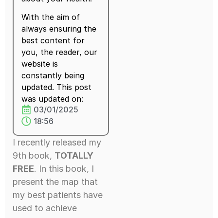
With the aim of
always ensuring the
best content for
you, the reader, our
website is
constantly being
updated. This post
was updated on:
03/01/2025
18:56
I recently released my
9th book,
TOTALLY
FREE
. In this book, I
present the map that
my best patients have
used to achieve