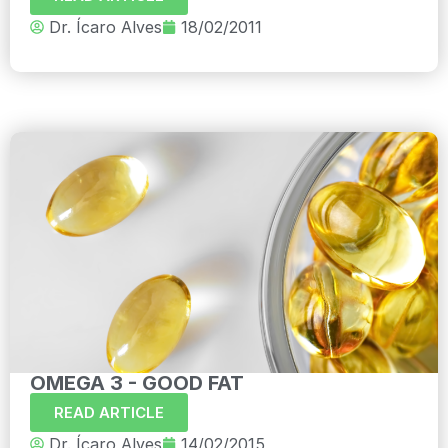
Dr. Ícaro Alves
18/02/2011
OMEGA 3 - GOOD FAT
READ ARTICLE
Dr. Ícaro Alves
14/02/2015