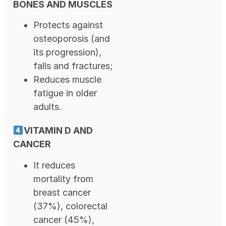
BONES AND MUSCLES
Protects against
osteoporosis (and
its progression),
falls and fractures;
Reduces muscle
fatigue in older
adults.
VITAMIN D AND
CANCER
It reduces
mortality from
breast cancer
(37%), colorectal
cancer (45%),