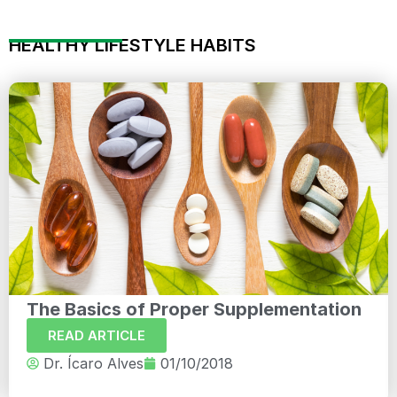
HEALTHY LIFESTYLE HABITS
The Basics of Proper Supplementation
READ ARTICLE
Dr. Ícaro Alves
01/10/2018