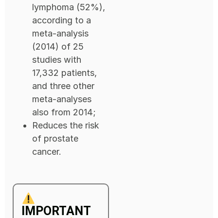
lymphoma (52%),
according to a
meta-analysis
(2014) of 25
studies with
17,332 patients,
and three other
meta-analyses
also from 2014;
Reduces the risk
of prostate
cancer.
IMPORTANT