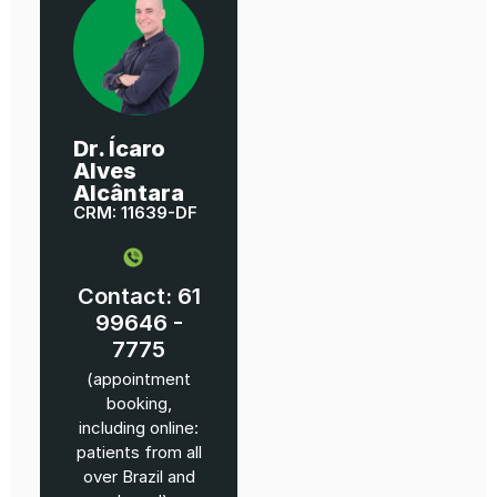
Dr. Ícaro
Alves
Alcântara
CRM: 11639-DF
Contact: 61
99646 -
7775
(appointment
booking,
including online:
patients from all
over Brazil and