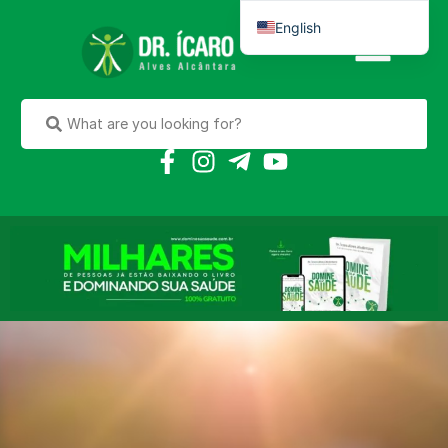
English
Português do Brasil