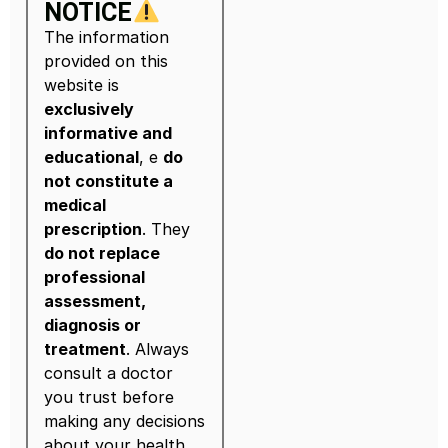
NOTICE
The information
provided on this
website is
exclusively
informative and
educational
, e
do
not constitute a
medical
prescription
. They
do not replace
professional
assessment,
diagnosis or
treatment
. Always
consult a doctor
you trust before
making any decisions
about your health.