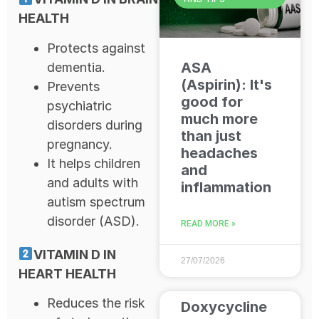
HEALTH
Protects against
ASA
dementia.
(Aspirin): It's
Prevents
good for
psychiatric
much more
disorders during
than just
pregnancy.
headaches
It helps children
and
and adults with
inflammation
autism spectrum
disorder (ASD).
READ MORE »
VITAMIN D IN
27/07/2026
HEART HEALTH
Reduces the risk
Doxycycline