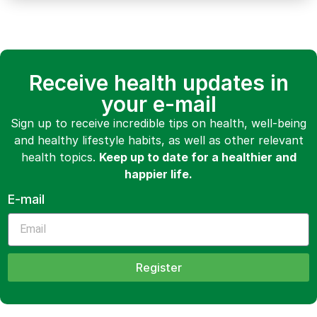
Receive health updates in
your e-mail
Sign up to receive incredible tips on health, well-being
and healthy lifestyle habits, as well as other relevant
health topics.
Keep up to date for a healthier and
happier life.
E-mail
Register