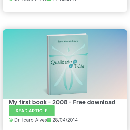
My first book - 2008 - Free download
READ ARTICLE
Dr. Ícaro Alves
28/04/2014