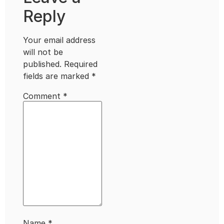
Reply
Your email address
will not be
published.
Required
fields are marked
*
Comment
*
Name
*