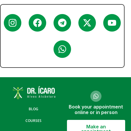
Book your appointment
BLOG
online or in person
COURSES
Make an