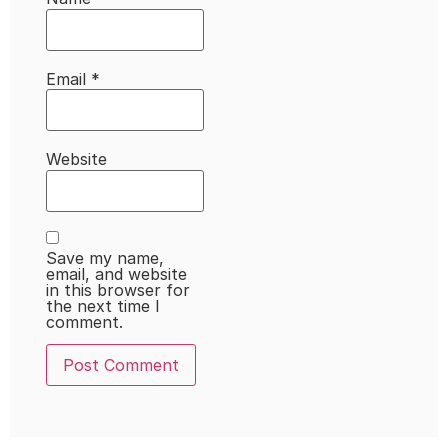
Email
*
Website
Save my name,
email, and website
in this browser for
the next time I
comment.