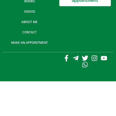
appointment
BOOKS
VIDEOS
ABOUT ME
CONTACT
MAKE AN APPOINTMENT