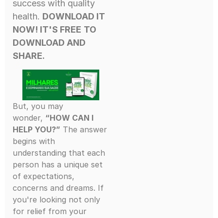
success with quality
health.
DOWNLOAD IT
NOW! IT'S FREE
TO
DOWNLOAD AND
SHARE.
But, you may
wonder,
“HOW CAN I
HELP YOU?”
The answer
begins with
understanding that each
person has a unique set
of expectations,
concerns and dreams. If
you're looking not only
for relief from your