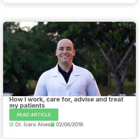
How I work, care for, advise and treat
my patients
READ ARTICLE
Dr. Ícaro Alves
02/06/2018