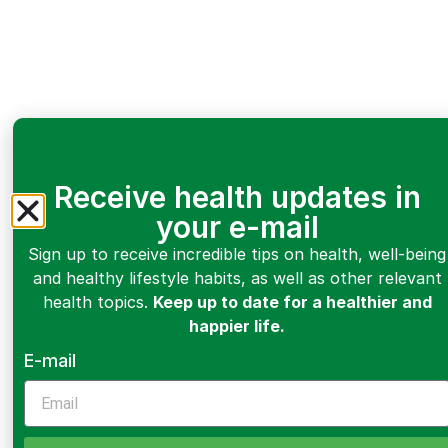
Receive health updates in
your e-mail
Sign up to receive incredible tips on health, well-being
and healthy lifestyle habits, as well as other relevant
health topics.
Keep up to date for a healthier and
happier life.
E-mail