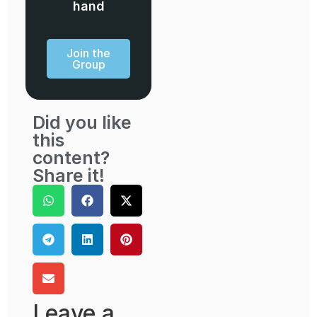
hand
Join the
Group
Did you like
this
content?
Share it!
Leave a