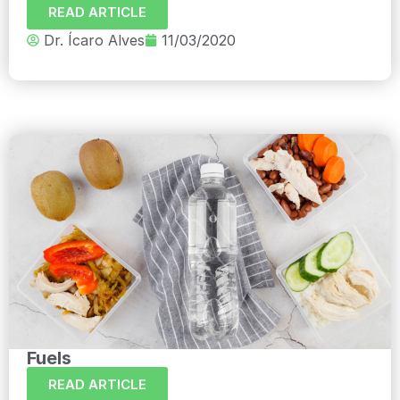
READ ARTICLE
Dr. Ícaro Alves
11/03/2020
Fuels
READ ARTICLE