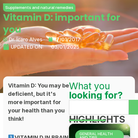
Supplements and natural remedies
Vitamin D: important for
you
Dr. Ícaro Alves
17/01/2017
UPDATED ON:
03/01/2025
What you
Vitamin D: You may be
looking for?
deficient, but it's
more important for
your health than you
HIGHLIGHTS
think!
GENERAL HEALTH
VITAMIN D IN BRAIN
AND TIPS