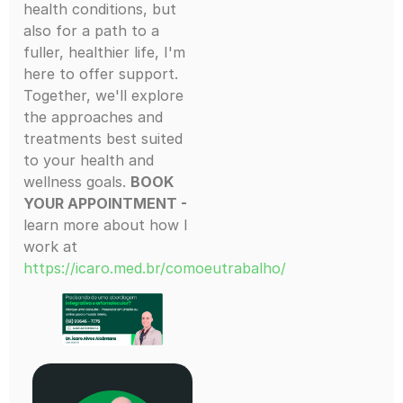
health conditions, but
also for a path to a
fuller, healthier life, I'm
here to offer support.
Together, we'll explore
the approaches and
treatments best suited
to your health and
wellness goals.
BOOK
YOUR APPOINTMENT -
learn more about how I
work at
https://icaro.med.br/comoeutrabalho/