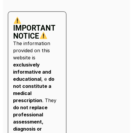
IMPORTANT
NOTICE
The information
provided on this
website is
exclusively
informative and
educational
, e
do
not constitute a
medical
prescription
. They
do not replace
professional
assessment,
diagnosis or