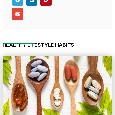
HEALTHY LIFESTYLE HABITS