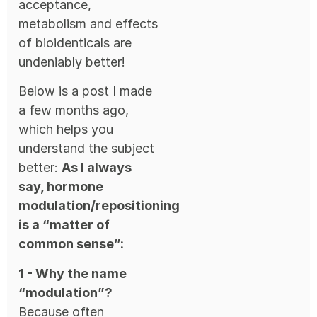
acceptance,
metabolism and effects
of bioidenticals are
undeniably better!
Below is a post I made
a few months ago,
which helps you
understand the subject
better:
As I always
say, hormone
modulation/repositioning
is a “matter of
common sense”:
1 - Why the name
“modulation”?
Because often