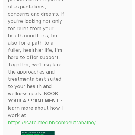
of expectations,
concerns and dreams. If
you're looking not only
for relief from your
health conditions, but
also for a path to a
fuller, healthier life, I'm
here to offer support.
Together, we'll explore
the approaches and
treatments best suited
to your health and
wellness goals.
BOOK
YOUR APPOINTMENT -
learn more about how I
work at
https://icaro.med.br/comoeutrabalho/