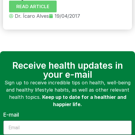
READ ARTICLE
Dr. Ícaro Alves
19/04/2017
Receive health updates in
your e-mail
Sign up to receive incredible tips on health, well-being
and healthy lifestyle habits, as well as other relevant
health topics.
Keep up to date for a healthier and
happier life.
E-mail