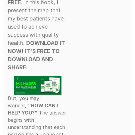
FREE
. In this book, I
present the map that
my best patients have
used to achieve
success with quality
health.
DOWNLOAD IT
NOW! IT'S FREE
TO
DOWNLOAD AND
SHARE.
But, you may
wonder,
“HOW CAN I
HELP YOU?”
The answer
begins with
understanding that each
person has a unique set