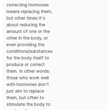
correcting hormones
means replacing them,
but other times it's
about reducing the
amount of one or the
other in the body, or
even providing the
conditions/substances
for the body itself to
produce or correct
them. In other words:
those who work well
with hormones don't
just aim to replace
them, but often to
stimulate the body to