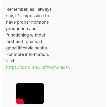
Remember, as I always
say, it's impossible to
have proper hormone
production and
functioning without,
first and foremost,
good lifestyle habits.
For more information,
visit:
https://icaro.med.br/hormonios/
.