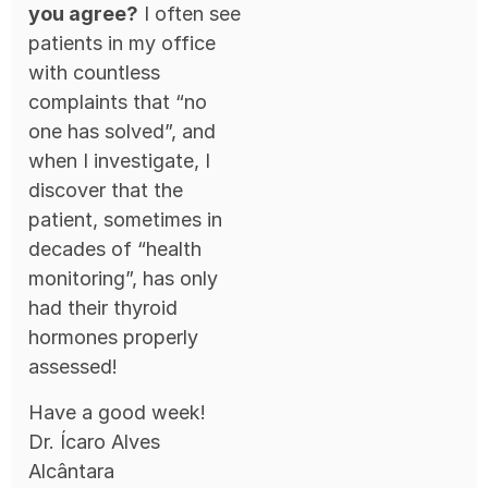
you agree?
I often see
patients in my office
with countless
complaints that “no
one has solved”, and
when I investigate, I
discover that the
patient, sometimes in
decades of “health
monitoring”, has only
had their thyroid
hormones properly
assessed!
Have a good week!
Dr. Ícaro Alves
Alcântara