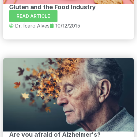
Gluten and the Food Industry
READ ARTICLE
Dr. Ícaro Alves
10/12/2015
Are you afraid of Alzheimer's?