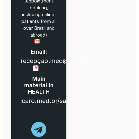
(appointment
booking,
including online:
patients from all
over Brazil and
abroad)
Email:
recepção.med@gmail.com
Main
material in
HEALTH
icaro.med.br/saude