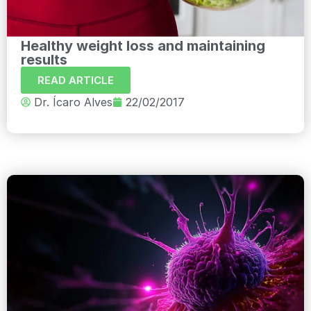
Healthy weight loss and maintaining
results
READ ARTICLE
Dr. Ícaro Alves
22/02/2017