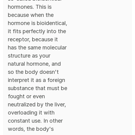
hormones. This is
because when the
hormone is bioidentical,
it fits perfectly into the
receptor, because it
has the same molecular
structure as your
natural hormone, and
so the body doesn't
interpret it as a foreign
substance that must be
fought or even
neutralized by the liver,
overloading it with
constant use. In other
words, the body's