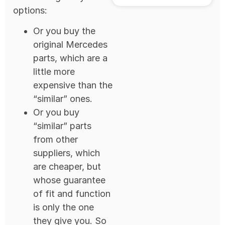
options:
Or you buy the
original Mercedes
parts, which are a
little more
expensive than the
“similar” ones.
Or you buy
“similar” parts
from other
suppliers, which
are cheaper, but
whose guarantee
of fit and function
is only the one
they give you. So