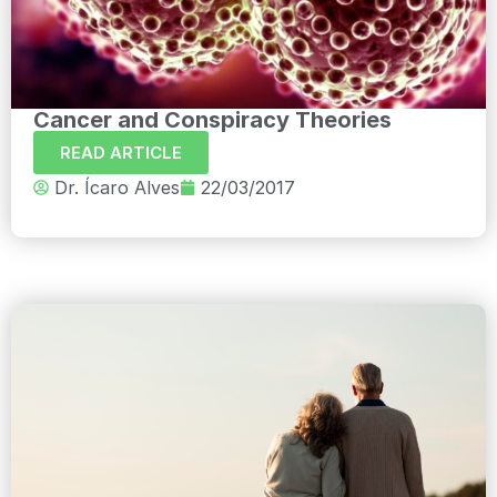
Cancer and Conspiracy Theories
READ ARTICLE
Dr. Ícaro Alves
22/03/2017