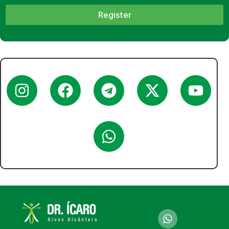
Register