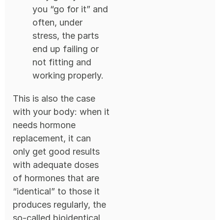
you “go for it” and
often, under
stress, the parts
end up failing or
not fitting and
working properly.
This is also the case
with your body: when it
needs hormone
replacement, it can
only get good results
with adequate doses
of hormones that are
“identical” to those it
produces regularly, the
so-called bioidentical