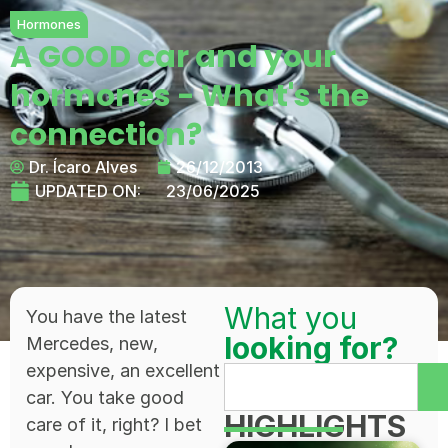
Hormones
A GOOD car and your
hormones - What's the
connection?
Dr. Ícaro Alves
26/12/2013
UPDATED ON:
23/06/2025
What you
You have the latest
looking for?
Mercedes, new,
expensive, an excellent
car. You take good
HIGHLIGHTS
care of it, right? I bet