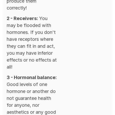
produce them
correctly!
2 - Receivers:
You
may be flooded with
hormones. If you don't
have receptors where
they can fit in and act,
you may have inferior
effects or no effects at
all!
3 - Hormonal balance:
Good levels of one
hormone or another do
not guarantee health
for anyone, nor
aesthetics or any good