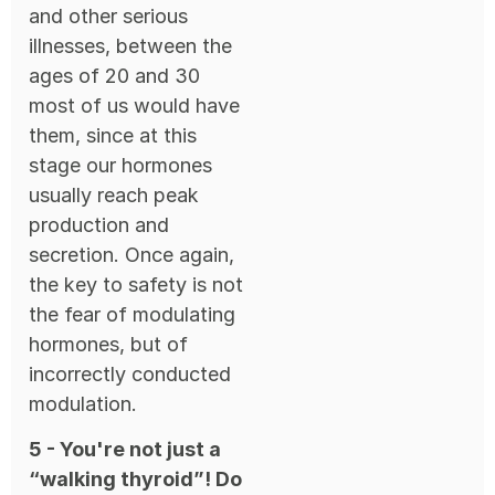
and other serious
illnesses, between the
ages of 20 and 30
most of us would have
them, since at this
stage our hormones
usually reach peak
production and
secretion. Once again,
the key to safety is not
the fear of modulating
hormones, but of
incorrectly conducted
modulation.
5 - You're not just a
“walking thyroid”! Do