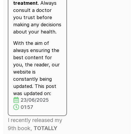
treatment
. Always
consult a doctor
you trust before
making any decisions
about your health.
With the aim of
always ensuring the
best content for
you, the reader, our
website is
constantly being
updated. This post
was updated on:
23/06/2025
01:57
I recently released my
9th book,
TOTALLY