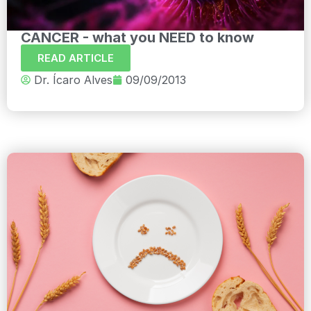
CANCER - what you NEED to know
READ ARTICLE
Dr. Ícaro Alves
09/09/2013