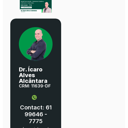
Dr. Ícaro
Alves
Alcântara
CRM: 11639-DF
Contact: 61
99646 -
7775