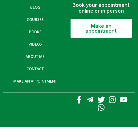
Book your appointment
BLOG
online or in person
COURSES
Make an
appointment
BOOKS
VIDEOS
ABOUT ME
CONTACT
MAKE AN APPOINTMENT