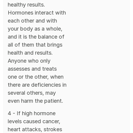
healthy results.
Hormones interact with
each other and with
your body as a whole,
and it is the balance of
all of them that brings
health and results.
Anyone who only
assesses and treats
one or the other, when
there are deficiencies in
several others, may
even harm the patient.
4 - If high hormone
levels caused cancer,
heart attacks, strokes