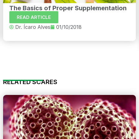
The Basics of Proper Supplementation
READ ARTICLE
Dr. Ícaro Alves
01/10/2018
RELATED SCARES