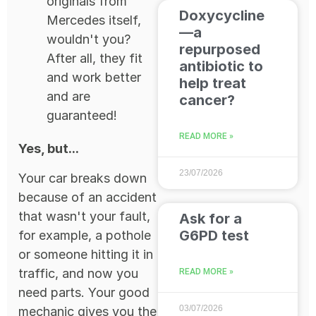
originals from
Doxycycline
Mercedes itself,
—a
wouldn't you?
repurposed
After all, they fit
antibiotic to
and work better
help treat
and are
cancer?
guaranteed!
READ MORE »
Yes, but...
23/07/2026
Your car breaks down
because of an accident
that wasn't your fault,
Ask for a
G6PD test
for example, a pothole
or someone hitting it in
traffic, and now you
READ MORE »
need parts. Your good
03/07/2026
mechanic gives you the