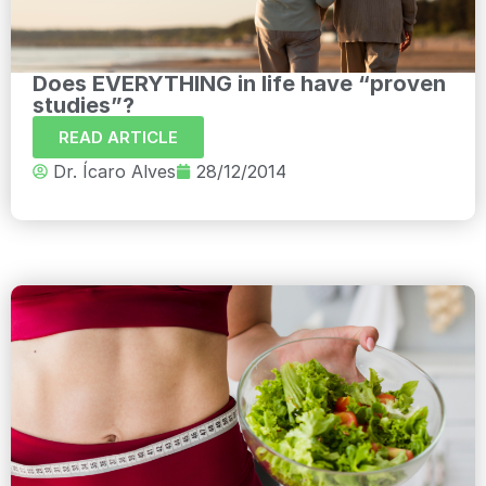
Does EVERYTHING in life have “proven
studies”?
READ ARTICLE
Dr. Ícaro Alves
28/12/2014