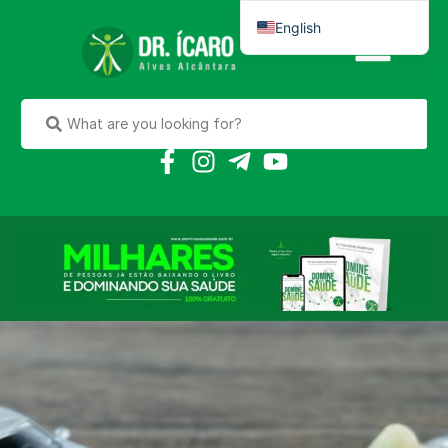
English
Português do Brasil