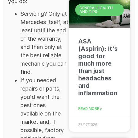
you do:
GENERAL HEALTH
AND TIPS
Servicing? Only at
Mercedes itself, at
least until the end
of the warranty,
ASA
and then only at
(Aspirin): It's
the best reliable
good for
much more
mechanic you can
than just
find.
headaches
If you needed
and
repairs or parts,
inflammation
you'd want the
best ones
READ MORE »
available on the
market and, if
27/07/2026
possible, factory