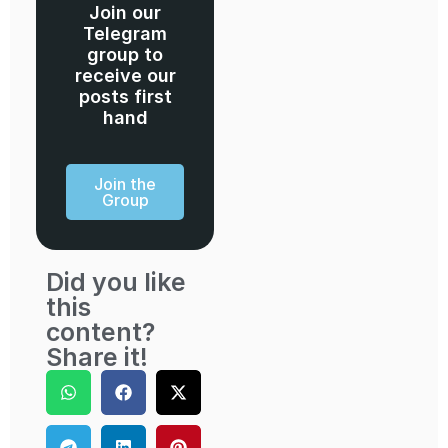
Join our
Telegram
group to
receive our
posts first
hand
Join the
Group
Did you like
this
content?
Share it!