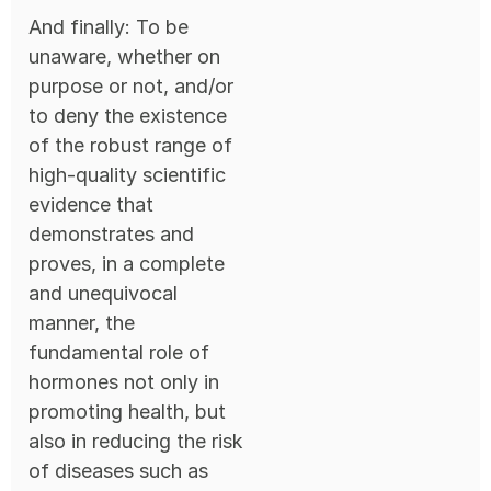
And finally: To be
unaware, whether on
purpose or not, and/or
to deny the existence
of the robust range of
high-quality scientific
evidence that
demonstrates and
proves, in a complete
and unequivocal
manner, the
fundamental role of
hormones not only in
promoting health, but
also in reducing the risk
of diseases such as