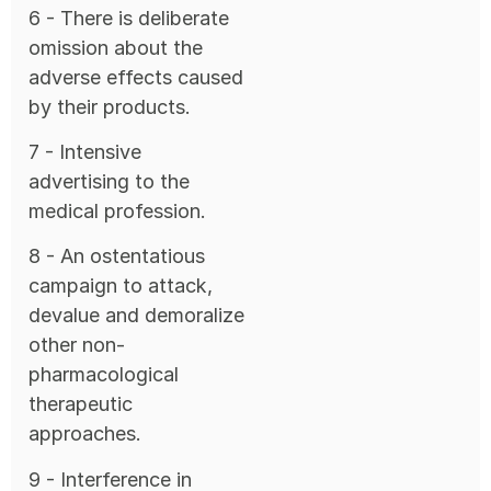
6 - There is deliberate
omission about the
adverse effects caused
by their products.
7 - Intensive
advertising to the
medical profession.
8 - An ostentatious
campaign to attack,
devalue and demoralize
other non-
pharmacological
therapeutic
approaches.
9 - Interference in