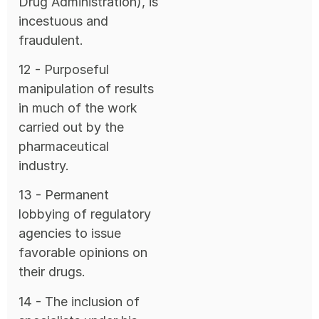
Drug Administration), is
incestuous and
fraudulent.
12 - Purposeful
manipulation of results
in much of the work
carried out by the
pharmaceutical
industry.
13 - Permanent
lobbying of regulatory
agencies to issue
favorable opinions on
their drugs.
14 - The inclusion of