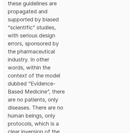
these guidelines are
propagated and
supported by biased
“scientific” studies,
with serious design
errors, sponsored by
the pharmaceutical
industry. In other
words, within the
context of the model
dubbed “Evidence-
Based Medicine”, there
are no patients, only
diseases. There are no
human beings, only
protocols, which is a
clear inversion of the