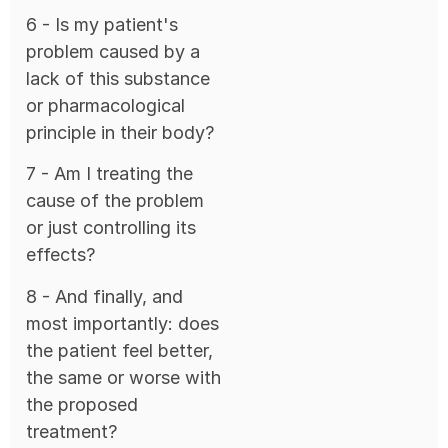
6 - Is my patient's
problem caused by a
lack of this substance
or pharmacological
principle in their body?
7 - Am I treating the
cause of the problem
or just controlling its
effects?
8 - And finally, and
most importantly: does
the patient feel better,
the same or worse with
the proposed
treatment?