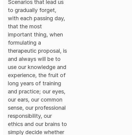
Scenarios that lead us
to gradually forget,
with each passing day,
that the most
important thing, when
formulating a
therapeutic proposal, is
and always will be to
use our knowledge and
experience, the fruit of
long years of training
and practice; our eyes,
our ears, our common
sense, our professional
responsibility, our
ethics and our brains to
simply decide whether