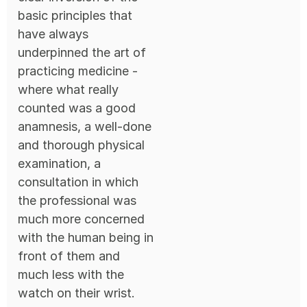
basic principles that
have always
underpinned the art of
practicing medicine -
where what really
counted was a good
anamnesis, a well-done
and thorough physical
examination, a
consultation in which
the professional was
much more concerned
with the human being in
front of them and
much less with the
watch on their wrist.