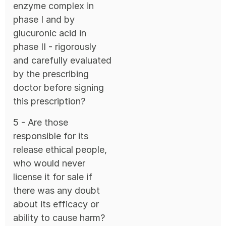
enzyme complex in
phase I and by
glucuronic acid in
phase II - rigorously
and carefully evaluated
by the prescribing
doctor before signing
this prescription?
5 - Are those
responsible for its
release ethical people,
who would never
license it for sale if
there was any doubt
about its efficacy or
ability to cause harm?