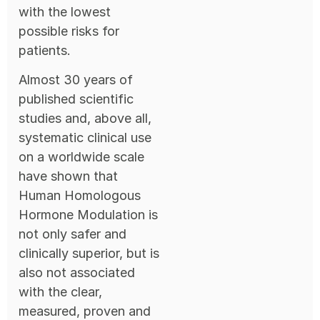
with the lowest
possible risks for
patients.
Almost 30 years of
published scientific
studies and, above all,
systematic clinical use
on a worldwide scale
have shown that
Human Homologous
Hormone Modulation is
not only safer and
clinically superior, but is
also not associated
with the clear,
measured, proven and