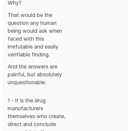
Why?
That would be the
question any human
being would ask when
faced with this
irrefutable and easily
verifiable finding.
And the answers are
painful, but absolutely
unquestionable:
1 - It is the drug
manufacturers
themselves who create,
direct and conclude