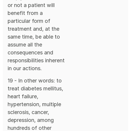
or not a patient will
benefit from a
particular form of
treatment and, at the
same time, be able to
assume all the
consequences and
responsibilities inherent
in our actions.
19 - In other words: to
treat diabetes mellitus,
heart failure,
hypertension, multiple
sclerosis, cancer,
depression, among
hundreds of other