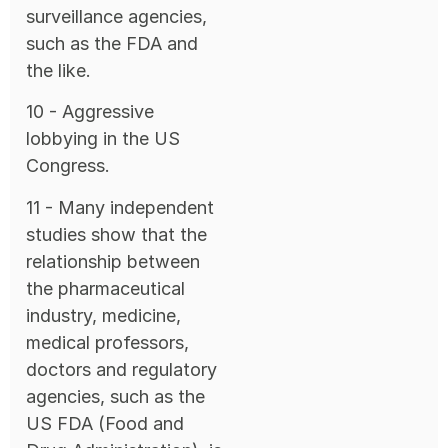
surveillance agencies,
such as the FDA and
the like.
10 - Aggressive
lobbying in the US
Congress.
11 - Many independent
studies show that the
relationship between
the pharmaceutical
industry, medicine,
medical professors,
doctors and regulatory
agencies, such as the
US FDA (Food and