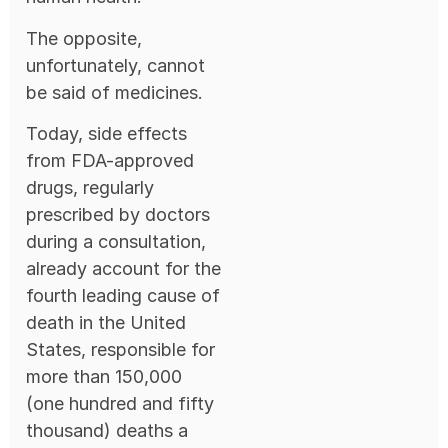
The opposite,
unfortunately, cannot
be said of medicines.
Today, side effects
from FDA-approved
drugs, regularly
prescribed by doctors
during a consultation,
already account for the
fourth leading cause of
death in the United
States, responsible for
more than 150,000
(one hundred and fifty
thousand) deaths a