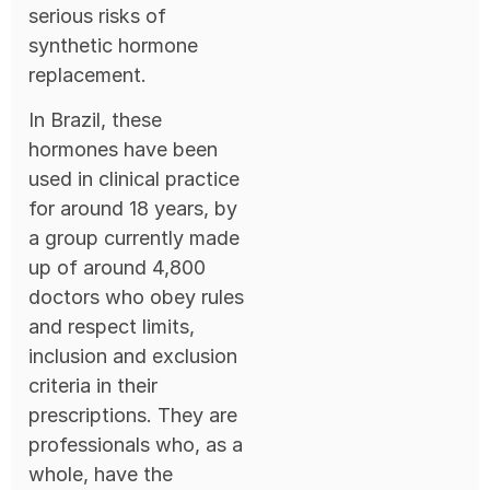
serious risks of
synthetic hormone
replacement.
In Brazil, these
hormones have been
used in clinical practice
for around 18 years, by
a group currently made
up of around 4,800
doctors who obey rules
and respect limits,
inclusion and exclusion
criteria in their
prescriptions. They are
professionals who, as a
whole, have the