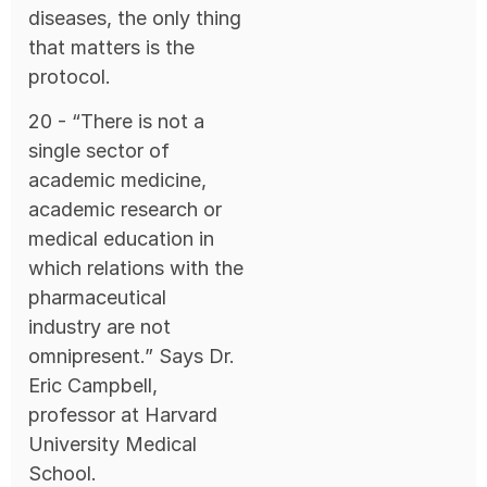
diseases, the only thing
that matters is the
protocol.
20 - “There is not a
single sector of
academic medicine,
academic research or
medical education in
which relations with the
pharmaceutical
industry are not
omnipresent.” Says Dr.
Eric Campbell,
professor at Harvard
University Medical
School.