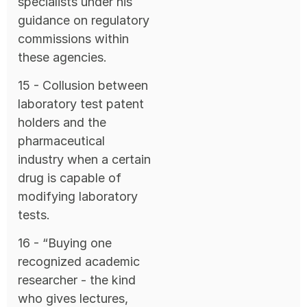
specialists under his
guidance on regulatory
commissions within
these agencies.
15 - Collusion between
laboratory test patent
holders and the
pharmaceutical
industry when a certain
drug is capable of
modifying laboratory
tests.
16 - “Buying one
recognized academic
researcher - the kind
who gives lectures,