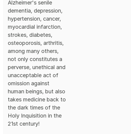
Alzheimer's senile
dementia, depression,
hypertension, cancer,
myocardial infarction,
strokes, diabetes,
osteoporosis, arthritis,
among many others,
not only constitutes a
perverse, unethical and
unacceptable act of
omission against
human beings, but also
takes medicine back to
the dark times of the
Holy Inquisition in the
21st century!