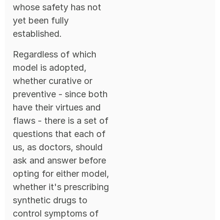
whose safety has not
yet been fully
established.
Regardless of which
model is adopted,
whether curative or
preventive - since both
have their virtues and
flaws - there is a set of
questions that each of
us, as doctors, should
ask and answer before
opting for either model,
whether it's prescribing
synthetic drugs to
control symptoms of