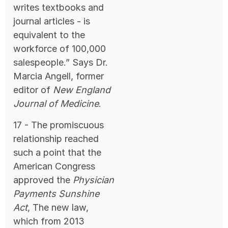
writes textbooks and
journal articles - is
equivalent to the
workforce of 100,000
salespeople.” Says Dr.
Marcia Angell, former
editor of
New England
Journal of Medicine
.
17 - The promiscuous
relationship reached
such a point that the
American Congress
approved the
Physician
Payments Sunshine
Act
, The new law,
which from 2013