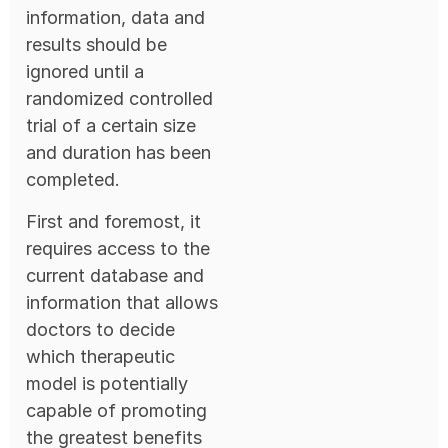
information, data and
results should be
ignored until a
randomized controlled
trial of a certain size
and duration has been
completed.
First and foremost, it
requires access to the
current database and
information that allows
doctors to decide
which therapeutic
model is potentially
capable of promoting
the greatest benefits