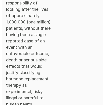
responsibility of
looking after the lives
of approximately
1,000,000 (one million)
patients, without there
having been a single
reported case of an
event with an
unfavorable outcome,
death or serious side
effects that would
justify classifying
hormone replacement
therapy as
experimental, risky,
illegal or harmful to
human health.