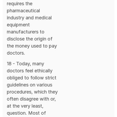
requires the
pharmaceutical
industry and medical
equipment
manufacturers to
disclose the origin of
the money used to pay
doctors.
18 - Today, many
doctors feel ethically
obliged to follow strict
guidelines on various
procedures, which they
often disagree with or,
at the very least,
question. Most of