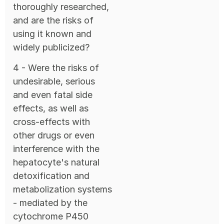
thoroughly researched,
and are the risks of
using it known and
widely publicized?
4 - Were the risks of
undesirable, serious
and even fatal side
effects, as well as
cross-effects with
other drugs or even
interference with the
hepatocyte's natural
detoxification and
metabolization systems
- mediated by the
cytochrome P450