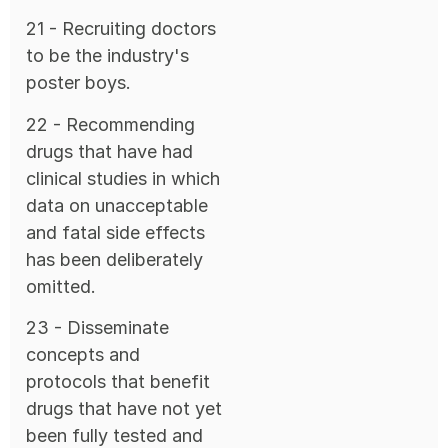
21 - Recruiting doctors
to be the industry's
poster boys.
22 - Recommending
drugs that have had
clinical studies in which
data on unacceptable
and fatal side effects
has been deliberately
omitted.
23 - Disseminate
concepts and
protocols that benefit
drugs that have not yet
been fully tested and