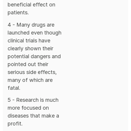
beneficial effect on
patients.
4 - Many drugs are
launched even though
clinical trials have
clearly shown their
potential dangers and
pointed out their
serious side effects,
many of which are
fatal.
5 - Research is much
more focused on
diseases that make a
profit.