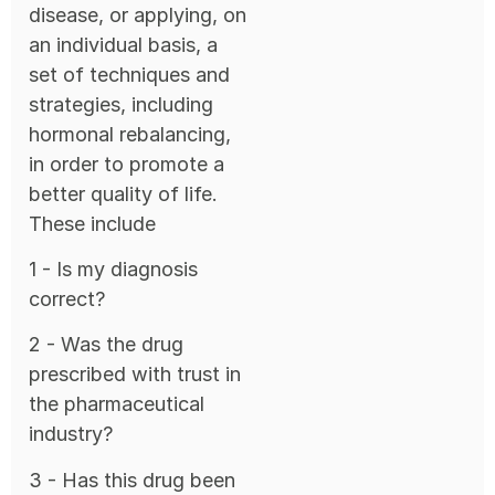
disease, or applying, on
an individual basis, a
set of techniques and
strategies, including
hormonal rebalancing,
in order to promote a
better quality of life.
These include
1 - Is my diagnosis
correct?
2 - Was the drug
prescribed with trust in
the pharmaceutical
industry?
3 - Has this drug been