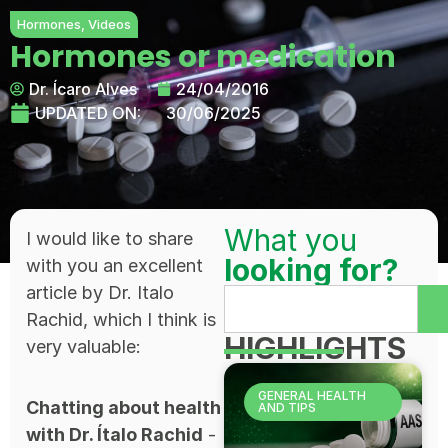
Hormones
,
Videos
Hormones or medication
Dr. Ícaro Alves
24/04/2016
UPDATED ON:
30/06/2025
What you
I would like to share
looking for?
with you an excellent
article by Dr. Italo
Rachid, which I think is
HIGHLIGHTS
very valuable:
GENERAL HEALTH
Chatting about health
AND TIPS
with Dr. Ítalo Rachid
-