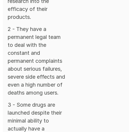
research into the
efficacy of their
products.
2 - They have a
permanent legal team
to deal with the
constant and
permanent complaints
about serious failures,
severe side effects and
even a high number of
deaths among users.
3 - Some drugs are
launched despite their
minimal ability to
actually have a