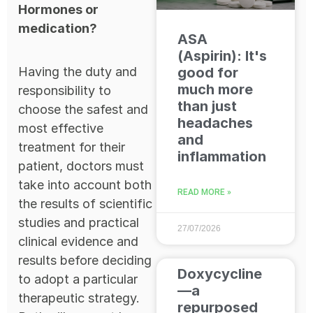
Hormones or
medication?
ASA
(Aspirin): It's
Having the duty and
good for
much more
responsibility to
than just
choose the safest and
headaches
most effective
and
treatment for their
inflammation
patient, doctors must
take into account both
READ MORE »
the results of scientific
studies and practical
27/07/2026
clinical evidence and
results before deciding
Doxycycline
to adopt a particular
—a
therapeutic strategy.
repurposed