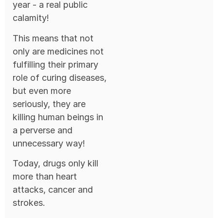
year - a real public
calamity!
This means that not
only are medicines not
fulfilling their primary
role of curing diseases,
but even more
seriously, they are
killing human beings in
a perverse and
unnecessary way!
Today, drugs only kill
more than heart
attacks, cancer and
strokes.