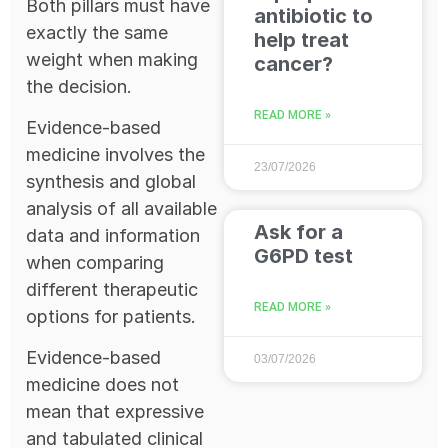
Both pillars must have
antibiotic to
exactly the same
help treat
weight when making
cancer?
the decision.
READ MORE »
Evidence-based
medicine involves the
23/07/2026
synthesis and global
analysis of all available
Ask for a
data and information
G6PD test
when comparing
different therapeutic
READ MORE »
options for patients.
Evidence-based
03/07/2026
medicine does not
mean that expressive
and tabulated clinical