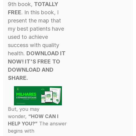
9th book,
TOTALLY
FREE
. In this book, I
present the map that
my best patients have
used to achieve
success with quality
health.
DOWNLOAD IT
NOW! IT'S FREE
TO
DOWNLOAD AND
SHARE.
But, you may
wonder,
“HOW CAN I
HELP YOU?”
The answer
begins with