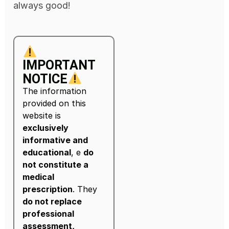
always good!
IMPORTANT
NOTICE
The information
provided on this
website is
exclusively
informative and
educational
, e
do
not constitute a
medical
prescription
. They
do not replace
professional
assessment,