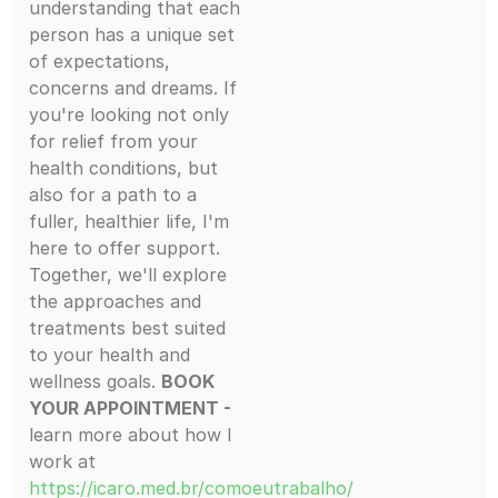
understanding that each
person has a unique set
of expectations,
concerns and dreams. If
you're looking not only
for relief from your
health conditions, but
also for a path to a
fuller, healthier life, I'm
here to offer support.
Together, we'll explore
the approaches and
treatments best suited
to your health and
wellness goals.
BOOK
YOUR APPOINTMENT -
learn more about how I
work at
https://icaro.med.br/comoeutrabalho/