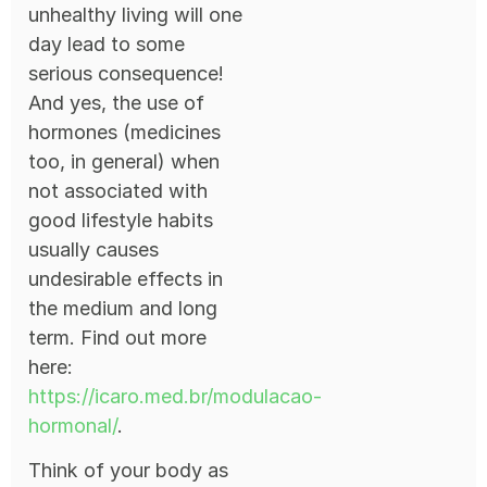
unhealthy living will one
day lead to some
serious consequence!
And yes, the use of
hormones (medicines
too, in general) when
not associated with
good lifestyle habits
usually causes
undesirable effects in
the medium and long
term. Find out more
here:
https://icaro.med.br/modulacao-
hormonal/
.
Think of your body as