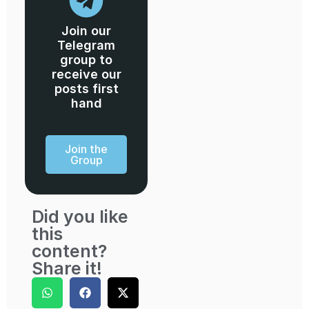
Join our
Telegram
group to
receive our
posts first
hand
Join the
Group
Did you like
this
content?
Share it!