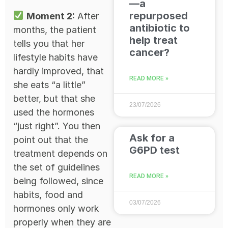
—a
repurposed
Moment 2:
After
antibiotic to
months, the patient
help treat
tells you that her
cancer?
lifestyle habits have
hardly improved, that
READ MORE »
she eats “a little”
better, but that she
23/07/2026
used the hormones
“just right”. You then
Ask for a
point out that the
G6PD test
treatment depends on
the set of guidelines
READ MORE »
being followed, since
habits, food and
03/07/2026
hormones only work
properly when they are