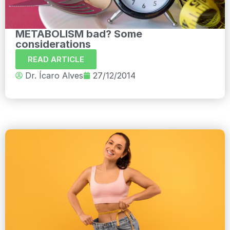
METABOLISM bad? Some
considerations
READ ARTICLE
Dr. Ícaro Alves
27/12/2014