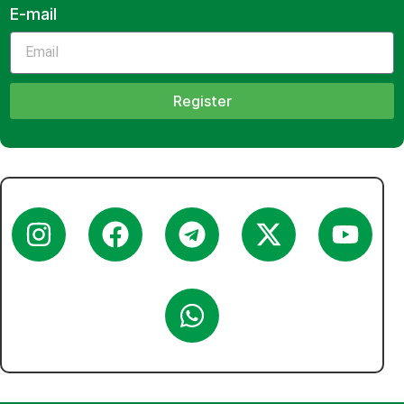
E-mail
Register