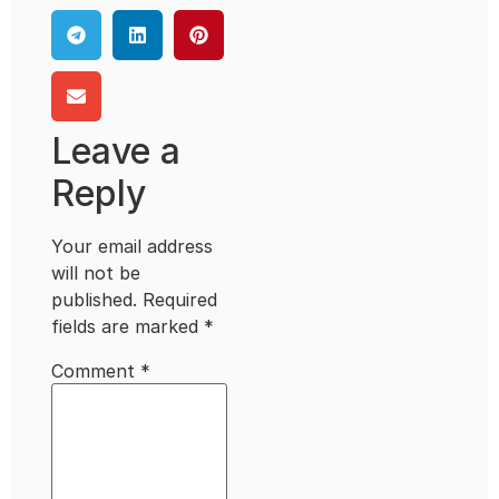
Leave a
Reply
Your email address
will not be
published.
Required
fields are marked
*
Comment
*