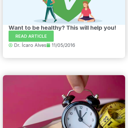
Want to be healthy? This will help you!
READ ARTICLE
Dr. Ícaro Alves
11/05/2016