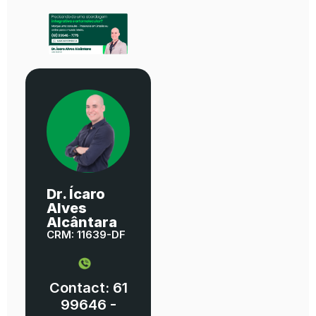
Dr. Ícaro
Alves
Alcântara
CRM: 11639-DF
Contact: 61
99646 -