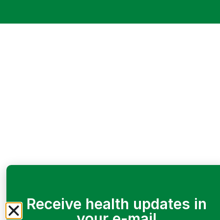
Receive health updates in
your e-mail