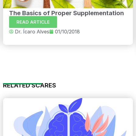
The Basics of Proper Supplementation
READ ARTICLE
Dr. Ícaro Alves
01/10/2018
RELATED SCARES