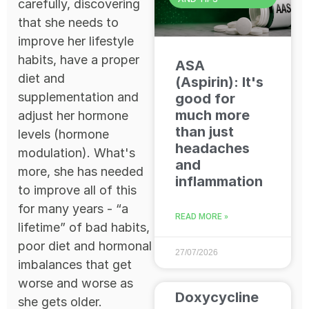
carefully, discovering
that she needs to
improve her lifestyle
habits, have a proper
ASA
diet and
(Aspirin): It's
supplementation and
good for
much more
adjust her hormone
than just
levels (hormone
headaches
modulation). What's
and
more, she has needed
inflammation
to improve all of this
for many years - “a
READ MORE »
lifetime” of bad habits,
poor diet and hormonal
27/07/2026
imbalances that get
worse and worse as
Doxycycline
she gets older.