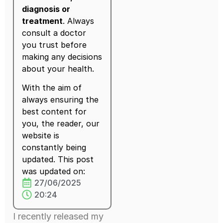
diagnosis or
treatment
. Always
consult a doctor
you trust before
making any decisions
about your health.
With the aim of
always ensuring the
best content for
you, the reader, our
website is
constantly being
updated. This post
was updated on:
27/06/2025
20:24
I recently released my