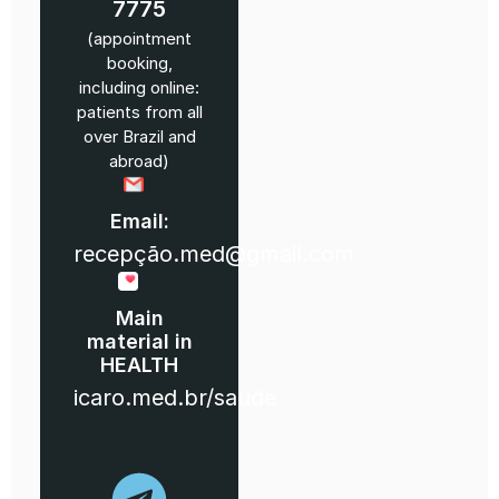
7775
(appointment
booking,
including online:
patients from all
over Brazil and
abroad)
Email:
recepção.med@gmail.com
Main
material in
HEALTH
icaro.med.br/saude