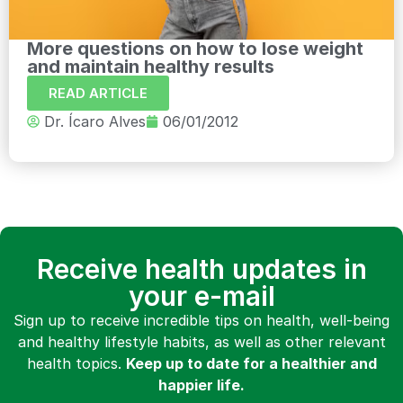
More questions on how to lose weight
and maintain healthy results
READ ARTICLE
Dr. Ícaro Alves
06/01/2012
Receive health updates in
your e-mail
Sign up to receive incredible tips on health, well-being
and healthy lifestyle habits, as well as other relevant
health topics.
Keep up to date for a healthier and
happier life.