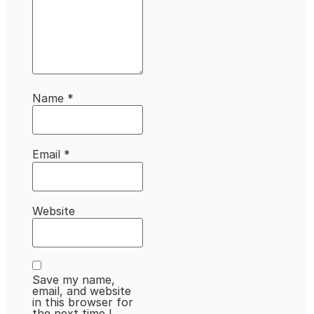
Name
*
Email
*
Website
Save my name,
email, and website
in this browser for
the next time I