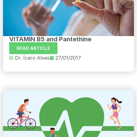
VITAMIN B5 and Pantethine
READ ARTICLE
Dr. Ícaro Alves
27/01/2017