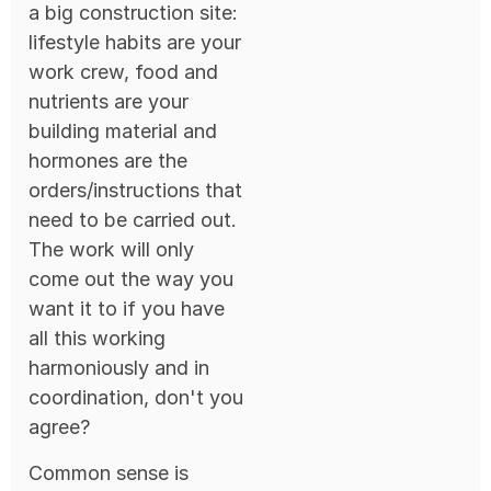
a big construction site:
lifestyle habits are your
work crew, food and
nutrients are your
building material and
hormones are the
orders/instructions that
need to be carried out.
The work will only
come out the way you
want it to if you have
all this working
harmoniously and in
coordination, don't you
agree?
Common sense is