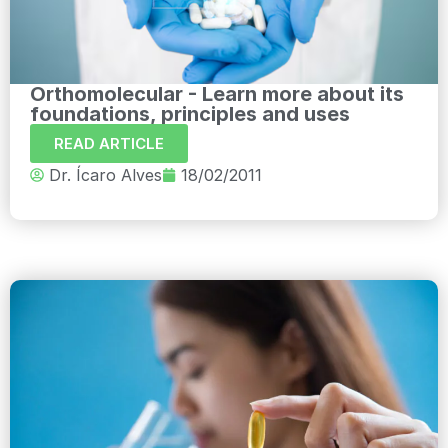
Orthomolecular - Learn more about its
foundations, principles and uses
READ ARTICLE
Dr. Ícaro Alves
18/02/2011