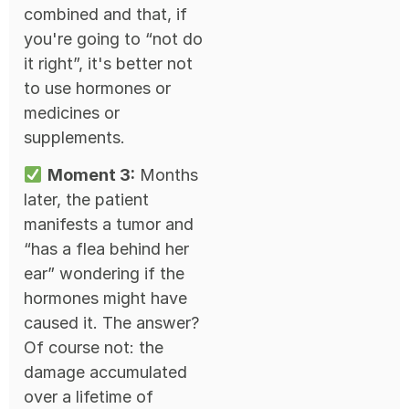
combined and that, if
you're going to “not do
it right”, it's better not
to use hormones or
medicines or
supplements.
Moment 3:
Months
later, the patient
manifests a tumor and
“has a flea behind her
ear” wondering if the
hormones might have
caused it. The answer?
Of course not: the
damage accumulated
over a lifetime of