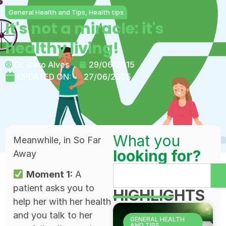
General Health and Tips
,
Health tips
It's not a miracle: it's
healthy living!
Dr. Ícaro Alves
29/06/2015
UPDATED ON:
27/06/2025
What you
Meanwhile, in So Far
looking for?
Away
Moment 1:
A
patient asks you to
HIGHLIGHTS
help her with her health
and you talk to her
GENERAL HEALTH
AND TIPS