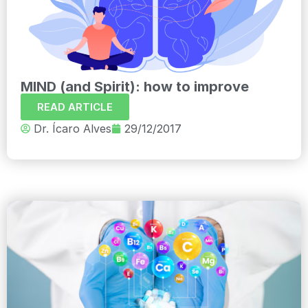
MIND (and Spirit): how to improve
READ ARTICLE
Dr. Ícaro Alves
29/12/2017