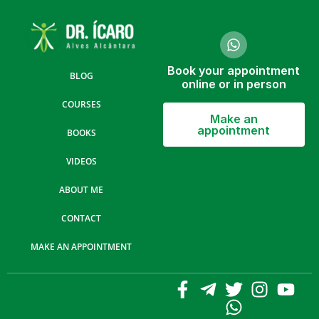
Book your appointment
BLOG
online or in person
COURSES
Make an
appointment
BOOKS
VIDEOS
ABOUT ME
CONTACT
MAKE AN APPOINTMENT