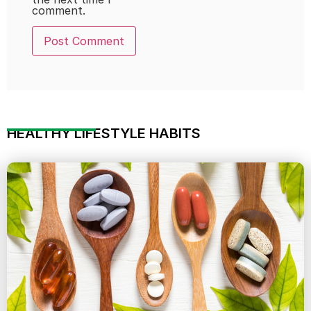
comment.
HEALTHY LIFESTYLE HABITS