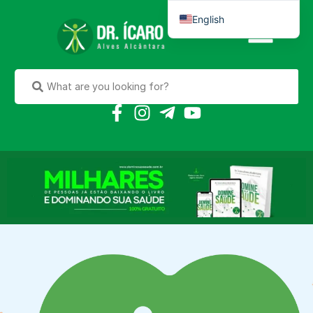
English
Português do Brasil