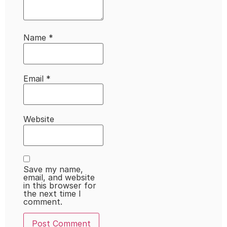
Name
*
Email
*
Website
Save my name,
email, and website
in this browser for
the next time I
comment.