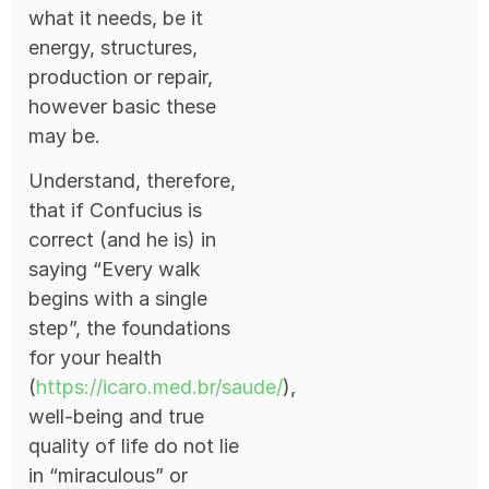
what it needs, be it
energy, structures,
production or repair,
however basic these
may be.
Understand, therefore,
that if Confucius is
correct (and he is) in
saying “Every walk
begins with a single
step”, the foundations
for your health
(
https://icaro.med.br/saude/
),
well-being and true
quality of life do not lie
in “miraculous” or