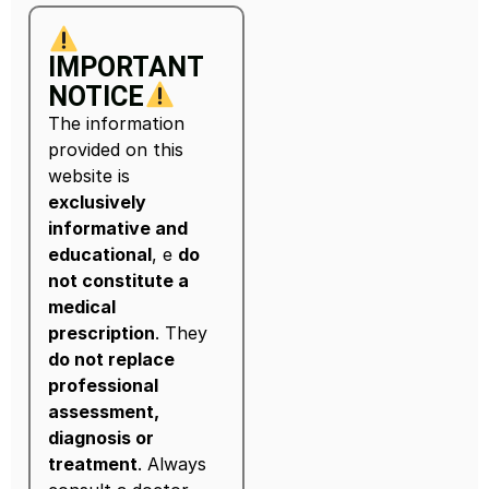
IMPORTANT
NOTICE
The information
provided on this
website is
exclusively
informative and
educational
, e
do
not constitute a
medical
prescription
. They
do not replace
professional
assessment,
diagnosis or
treatment
. Always