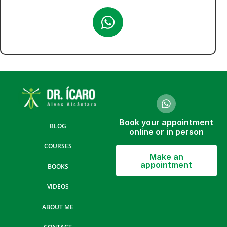
Book your appointment
BLOG
online or in person
COURSES
Make an
appointment
BOOKS
VIDEOS
ABOUT ME