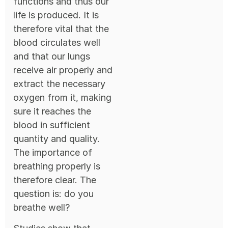
functions and thus our
life is produced. It is
therefore vital that the
blood circulates well
and that our lungs
receive air properly and
extract the necessary
oxygen from it, making
sure it reaches the
blood in sufficient
quantity and quality.
The importance of
breathing properly is
therefore clear. The
question is: do you
breathe well?