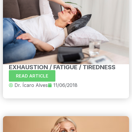
EXHAUSTION / FATIGUE / TIREDNESS
READ ARTICLE
Dr. Ícaro Alves
11/06/2018