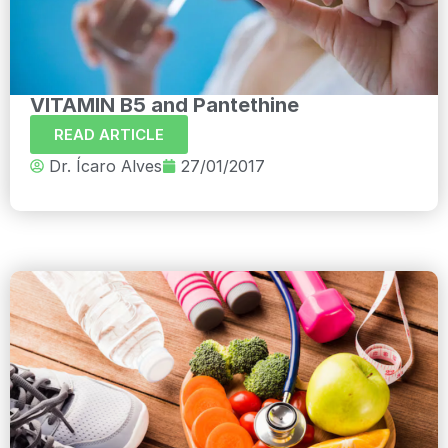
VITAMIN B5 and Pantethine
READ ARTICLE
Dr. Ícaro Alves
27/01/2017