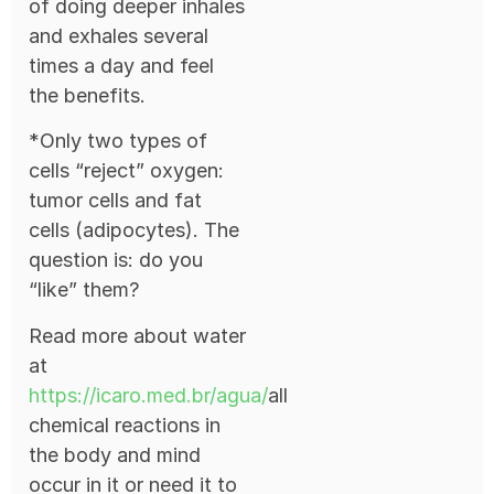
of doing deeper inhales
and exhales several
times a day and feel
the benefits.
*Only two types of
cells “reject” oxygen:
tumor cells and fat
cells (adipocytes). The
question is: do you
“like” them?
Read more about water
at
https://icaro.med.br/agua/
all
chemical reactions in
the body and mind
occur in it or need it to