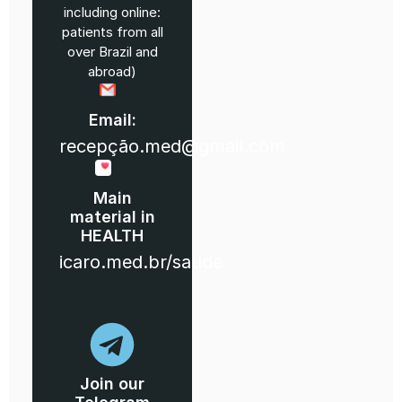
including online:
patients from all
over Brazil and
abroad)
Email:
recepção.med@gmail.com
Main
material in
HEALTH
icaro.med.br/saude
Join our