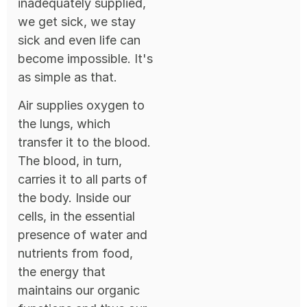
inadequately supplied,
we get sick, we stay
sick and even life can
become impossible. It's
as simple as that.
Air supplies oxygen to
the lungs, which
transfer it to the blood.
The blood, in turn,
carries it to all parts of
the body. Inside our
cells, in the essential
presence of water and
nutrients from food,
the energy that
maintains our organic