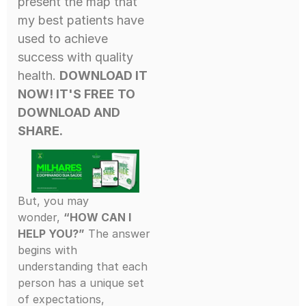
present the map that
my best patients have
used to achieve
success with quality
health.
DOWNLOAD IT
NOW! IT'S FREE
TO
DOWNLOAD AND
SHARE.
But, you may
wonder,
“HOW CAN I
HELP YOU?”
The answer
begins with
understanding that each
person has a unique set
of expectations,