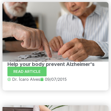
Help your body prevent Alzheimer's
READ ARTICLE
Dr. Ícaro Alves
09/07/2015