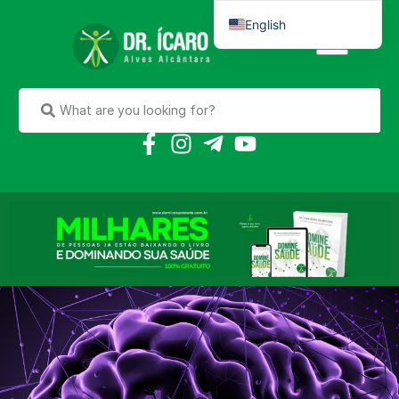
English
Português do Brasil