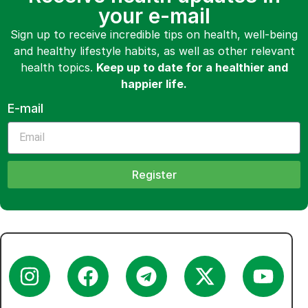
your e-mail
Sign up to receive incredible tips on health, well-being
and healthy lifestyle habits, as well as other relevant
health topics.
Keep up to date for a healthier and
happier life.
E-mail
Register