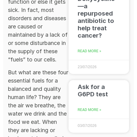
function or else it gets
—a
sick. In fact, most
repurposed
disorders and diseases
antibiotic to
are caused or
help treat
maintained by a lack of
cancer?
or some disturbance in
the supply of these
READ MORE »
“fuels” to our cells.
23/07/2026
But what are these four
essential fuels for a
Ask for a
balanced and quality
G6PD test
human life? They are
the air we breathe, the
READ MORE »
water we drink and the
food we eat. When
03/07/2026
they are lacking or