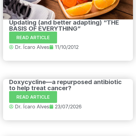
Updating (and better adapting) “THE
BASIS OF EVERYTHING”
READ ARTICLE
Dr. Ícaro Alves
11/10/2012
Doxycycline—a repurposed antibiotic
to help treat cancer?
READ ARTICLE
Dr. Ícaro Alves
23/07/2026