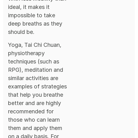
ideal, it makes it
impossible to take
deep breaths as they
should be.
Yoga, Tai Chi Chuan,
physiotherapy
techniques (such as
RPG), meditation and
similar activities are
examples of strategies
that help you breathe
better and are highly
recommended for
those who can learn
them and apply them
on a daily basis. For