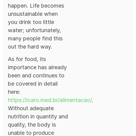
happen. Life becomes
unsustainable when
you drink too little
water; unfortunately,
many people find this
out the hard way.
As for food, its
importance has already
been and continues to
be covered in detail
here:
https://icar
o
.med.br/alimentacao/
.
Without adequate
nutrition in quantity and
quality, the body is
unable to produce