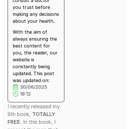
consult a doctor
you trust before
making any decisions
about your health.
With the aim of
always ensuring the
best content for
you, the reader, our
website is
constantly being
updated. This post
was updated on:
30/06/2025
18:12
I recently released my
9th book,
TOTALLY
FREE
. In this book, I