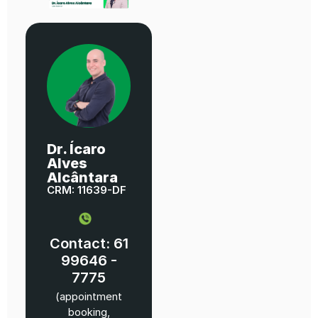
Dr. Ícaro
Alves
Alcântara
CRM: 11639-DF
Contact: 61
99646 -
7775
(appointment
booking,