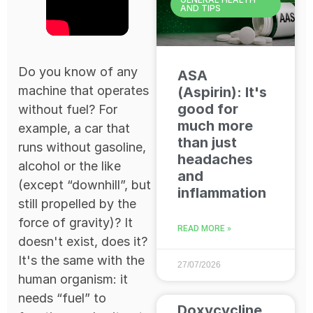
AND TIPS
Do you know of any
ASA
machine that operates
(Aspirin): It's
good for
without fuel? For
much more
example, a car that
than just
runs without gasoline,
headaches
alcohol or the like
and
(except “downhill”, but
inflammation
still propelled by the
force of gravity)? It
READ MORE »
doesn't exist, does it?
It's the same with the
27/07/2026
human organism: it
needs “fuel” to
Doxycycline