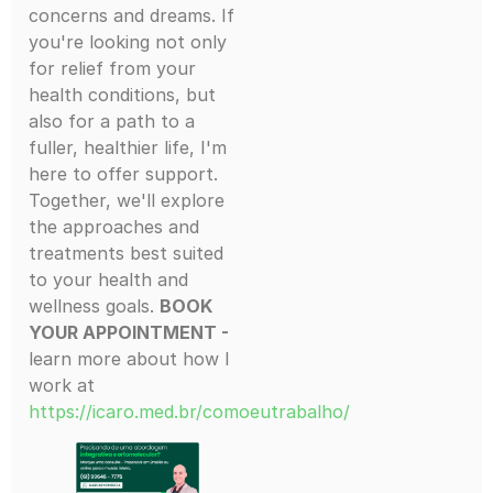
concerns and dreams. If
you're looking not only
for relief from your
health conditions, but
also for a path to a
fuller, healthier life, I'm
here to offer support.
Together, we'll explore
the approaches and
treatments best suited
to your health and
wellness goals.
BOOK
YOUR APPOINTMENT -
learn more about how I
work at
https://icaro.med.br/comoeutrabalho/