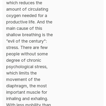
which reduces the
amount of circulating
oxygen needed for a
productive life. And the
main cause of this
shallow breathing is the
”evil of the century":
stress. There are few
people without some
degree of chronic
psychological stress,
which limits the
movement of the
diaphragm, the most
important muscle for
inhaling and exhaling.
With less mobility than