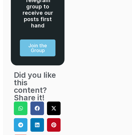
Telegram
group to
receive our
posts first
hand
Join the
Group
Did you like
this
content?
Share it!