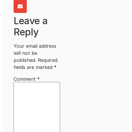
Leave a
Reply
Your email address
will not be
published.
Required
fields are marked
*
Comment
*