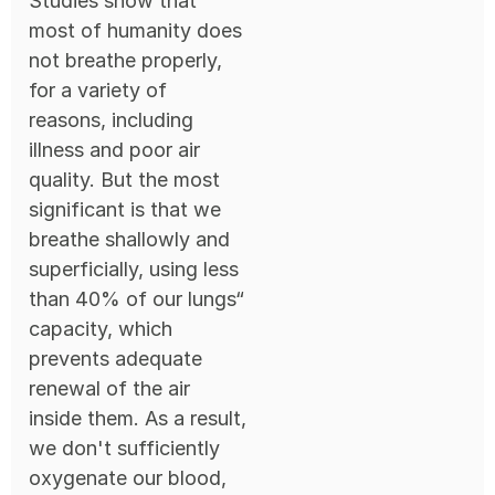
Studies show that
most of humanity does
not breathe properly,
for a variety of
reasons, including
illness and poor air
quality. But the most
significant is that we
breathe shallowly and
superficially, using less
than 40% of our lungs“
capacity, which
prevents adequate
renewal of the air
inside them. As a result,
we don't sufficiently
oxygenate our blood,