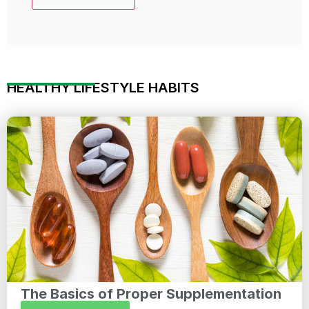
HEALTHY LIFESTYLE HABITS
The Basics of Proper Supplementation