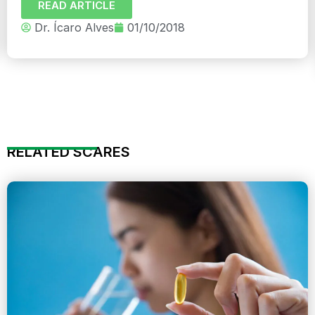
READ ARTICLE
Dr. Ícaro Alves
01/10/2018
RELATED SCARES