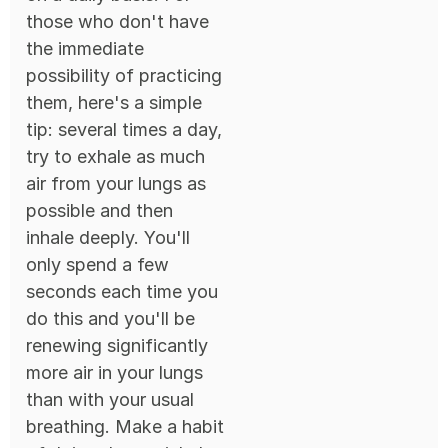
those who don't have
the immediate
possibility of practicing
them, here's a simple
tip: several times a day,
try to exhale as much
air from your lungs as
possible and then
inhale deeply. You'll
only spend a few
seconds each time you
do this and you'll be
renewing significantly
more air in your lungs
than with your usual
breathing. Make a habit