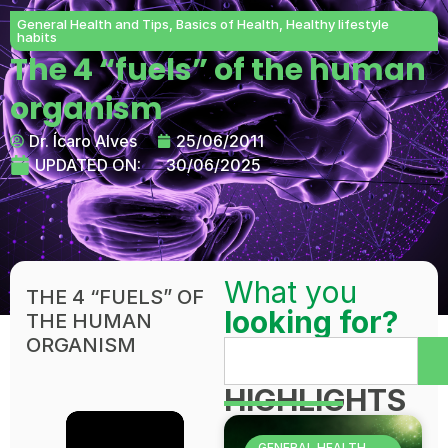
General Health and Tips
,
Basics of Health
,
Healthy lifestyle
habits
The 4 “fuels” of the human
organism
Dr. Ícaro Alves
25/06/2011
UPDATED ON:
30/06/2025
What you
THE 4 “FUELS” OF
looking for?
THE HUMAN
ORGANISM
HIGHLIGHTS
GENERAL HEALTH