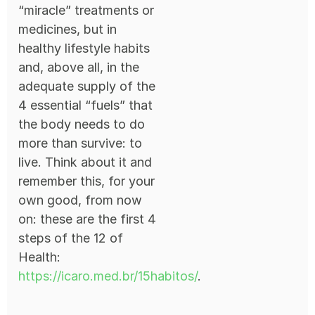
“miracle” treatments or
medicines, but in
healthy lifestyle habits
and, above all, in the
adequate supply of the
4 essential “fuels” that
the body needs to do
more than survive: to
live. Think about it and
remember this, for your
own good, from now
on: these are the first 4
steps of the 12 of
Health:
https://icaro.med.br/15habitos/
.