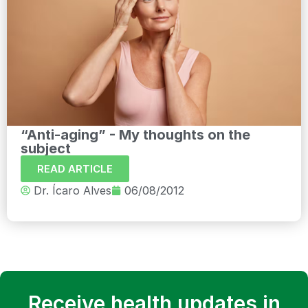
“Anti-aging” - My thoughts on the
subject
READ ARTICLE
Dr. Ícaro Alves
06/08/2012
Receive health updates in