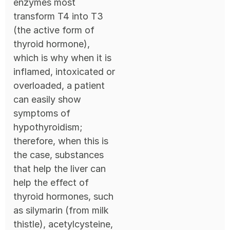
enzymes most
transform T4 into T3
(the active form of
thyroid hormone),
which is why when it is
inflamed, intoxicated or
overloaded, a patient
can easily show
symptoms of
hypothyroidism;
therefore, when this is
the case, substances
that help the liver can
help the effect of
thyroid hormones, such
as silymarin (from milk
thistle), acetylcysteine,