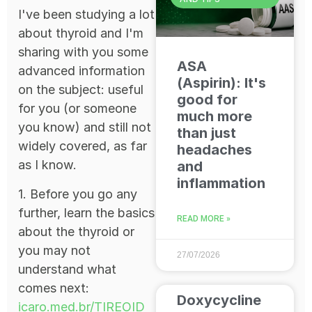
I've been studying a lot
about thyroid and I'm
sharing with you some
ASA
advanced information
(Aspirin): It's
on the subject: useful
good for
for you (or someone
much more
you know) and still not
than just
widely covered, as far
headaches
as I know.
and
inflammation
1. Before you go any
further, learn the basics
READ MORE »
about the thyroid or
you may not
27/07/2026
understand what
comes next:
Doxycycline
icaro.med.br/TIREOID