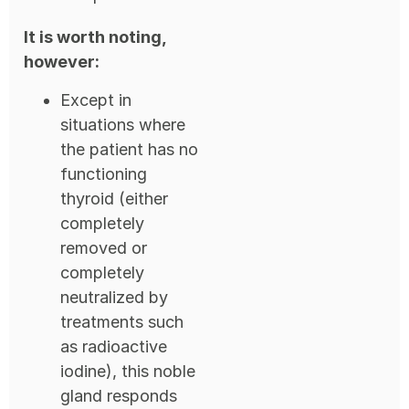
It is worth noting,
however:
Except in
situations where
the patient has no
functioning
thyroid (either
completely
removed or
completely
neutralized by
treatments such
as radioactive
iodine), this noble
gland responds