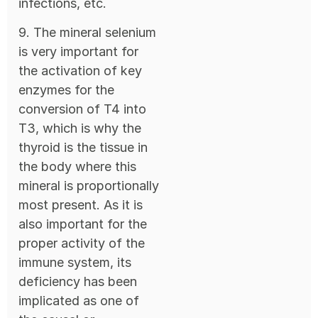
infections, etc.
9. The mineral selenium
is very important for
the activation of key
enzymes for the
conversion of T4 into
T3, which is why the
thyroid is the tissue in
the body where this
mineral is proportionally
most present. As it is
also important for the
proper activity of the
immune system, its
deficiency has been
implicated as one of