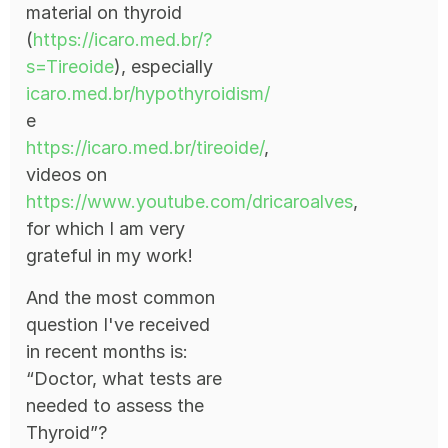
material on thyroid
(
https://icaro.med.br/?
s=Tireoide
), especially
icaro.med.br/hypothyroidism/
e
https://icaro.med.br/tireoide/
,
videos on
https://www.youtube.com/dricaroalves
,
for which I am very
grateful in my work!
And the most common
question I've received
in recent months is:
“Doctor, what tests are
needed to assess the
Thyroid”?