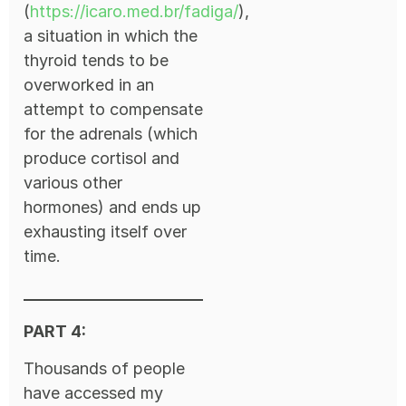
(
https://icaro.med.br/fadiga/
),
a situation in which the
thyroid tends to be
overworked in an
attempt to compensate
for the adrenals (which
produce cortisol and
various other
hormones) and ends up
exhausting itself over
time.
PART 4:
Thousands of people
have accessed my