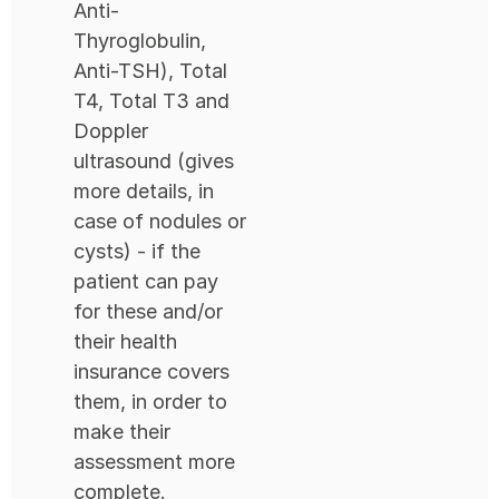
Anti-
Thyroglobulin,
Anti-TSH), Total
T4, Total T3 and
Doppler
ultrasound (gives
more details, in
case of nodules or
cysts) - if the
patient can pay
for these and/or
their health
insurance covers
them, in order to
make their
assessment more
complete.