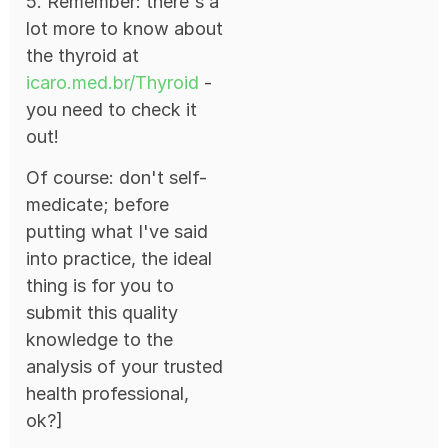
5. Remember: there's a
lot more to know about
the thyroid at
icaro.med.br/Thyroid
-
you need to check it
out!
Of course: don't self-
medicate; before
putting what I've said
into practice, the ideal
thing is for you to
submit this quality
knowledge to the
analysis of your trusted
health professional,
ok?]