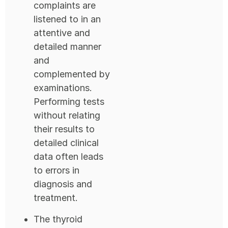
complaints are
listened to in an
attentive and
detailed manner
and
complemented by
examinations.
Performing tests
without relating
their results to
detailed clinical
data often leads
to errors in
diagnosis and
treatment.
The thyroid