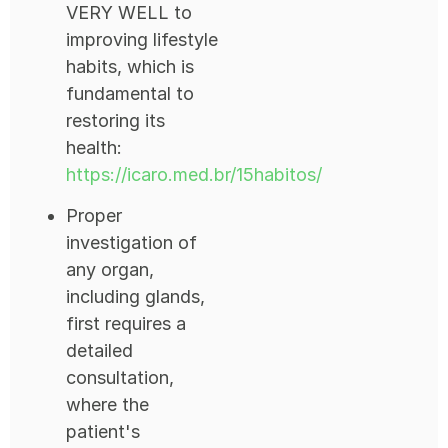
VERY WELL to
improving lifestyle
habits, which is
fundamental to
restoring its
health:
https://icaro.med.br/15habitos/
Proper
investigation of
any organ,
including glands,
first requires a
detailed
consultation,
where the
patient's