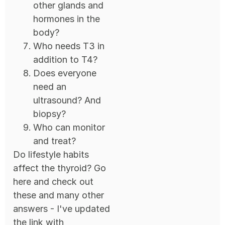
other glands and
hormones in the
body?
Who needs T3 in
addition to T4?
Does everyone
need an
ultrasound? And
biopsy?
Who can monitor
and treat?
Do lifestyle habits
affect the thyroid? Go
here and check out
these and many other
answers - I've updated
the link with