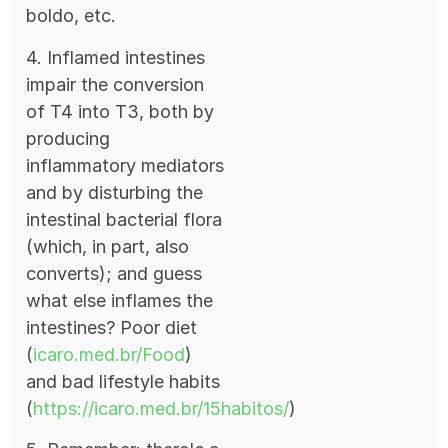
boldo, etc.
4. Inflamed intestines
impair the conversion
of T4 into T3, both by
producing
inflammatory mediators
and by disturbing the
intestinal bacterial flora
(which, in part, also
converts); and guess
what else inflames the
intestines? Poor diet
(
icaro.med.br/Food
)
and bad lifestyle habits
(
https://icaro.med.br/15habitos/
)