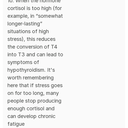
10. When the hormone
cortisol is too high (for
example, in “somewhat
longer-lasting”
situations of high
stress), this reduces
the conversion of T4
into T3 and can lead to
symptoms of
hypothyroidism. It's
worth remembering
here that if stress goes
on for too long, many
people stop producing
enough cortisol and
can develop chronic
fatigue