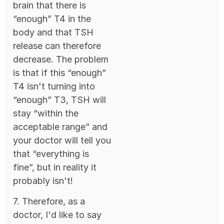
brain that there is
“enough” T4 in the
body and that TSH
release can therefore
decrease. The problem
is that if this “enough”
T4 isn't turning into
“enough” T3, TSH will
stay “within the
acceptable range” and
your doctor will tell you
that “everything is
fine”, but in reality it
probably isn't!
7. Therefore, as a
doctor, I'd like to say