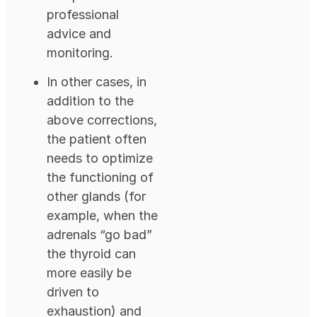
professional
advice and
monitoring.
In other cases, in
addition to the
above corrections,
the patient often
needs to optimize
the functioning of
other glands (for
example, when the
adrenals “go bad”
the thyroid can
more easily be
driven to
exhaustion) and