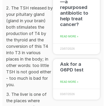
—a
repurposed
2. The TSH released by
antibiotic to
your pituitary gland
help treat
(gland in your brain)
cancer?
both stimulates the
production of T4 by
READ MORE »
the thyroid and the
conversion of this T4
23/07/2026
into T3 in various
places in the body; in
Ask for a
other words: too little
G6PD test
TSH is not good either
- too much is bad for
READ MORE »
you.
3. The liver is one of
03/07/2026
the places where