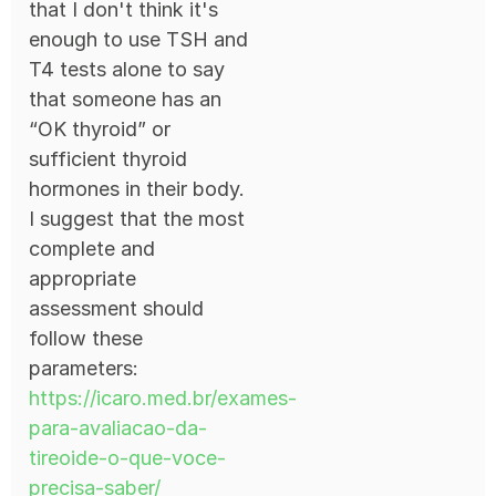
that I don't think it's
enough to use TSH and
T4 tests alone to say
that someone has an
“OK thyroid” or
sufficient thyroid
hormones in their body.
I suggest that the most
complete and
appropriate
assessment should
follow these
parameters:
https://icaro.med.br/exames-
para-avaliacao-da-
tireoide-o-que-voce-
precisa-saber/