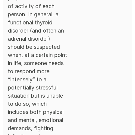
of activity of each
person. In general, a
functional thyroid
disorder (and often an
adrenal disorder)
should be suspected
when, at a certain point
in life, someone needs
to respond more
“intensely” to a
potentially stressful
situation but is unable
to do so, which
includes both physical
and mental, emotional
demands, fighting