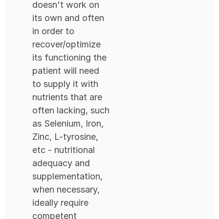
doesn't work on
its own and often
in order to
recover/optimize
its functioning the
patient will need
to supply it with
nutrients that are
often lacking, such
as Selenium, Iron,
Zinc, L-tyrosine,
etc - nutritional
adequacy and
supplementation,
when necessary,
ideally require
competent