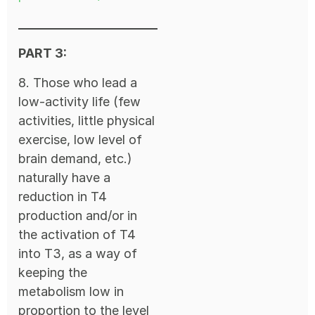
PART 3:
8. Those who lead a
low-activity life (few
activities, little physical
exercise, low level of
brain demand, etc.)
naturally have a
reduction in T4
production and/or in
the activation of T4
into T3, as a way of
keeping the
metabolism low in
proportion to the level