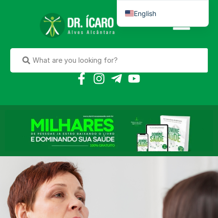
English
Português do Brasil