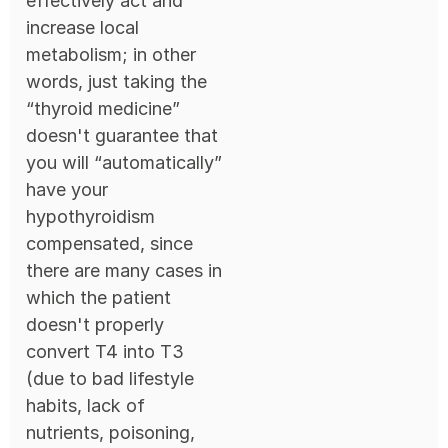
effectively act and
increase local
metabolism; in other
words, just taking the
“thyroid medicine”
doesn't guarantee that
you will “automatically”
have your
hypothyroidism
compensated, since
there are many cases in
which the patient
doesn't properly
convert T4 into T3
(due to bad lifestyle
habits, lack of
nutrients, poisoning,