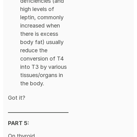
deficiencies (and
high levels of
leptin, commonly
increased when
there is excess
body fat) usually
reduce the
conversion of T4
into T3 by various
tissues/organs in
the body.
Got it?
PART 5:
On thyroid,