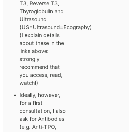
T3, Reverse T3,
Thyroglobulin and
Ultrasound
(US=Ultrasound=Ecography)
(I explain details
about these in the
links above: I
strongly
recommend that
you access, read,
watch!)
Ideally, however,
for a first
consultation, I also
ask for Antibodies
(e.g. Anti-TPO,