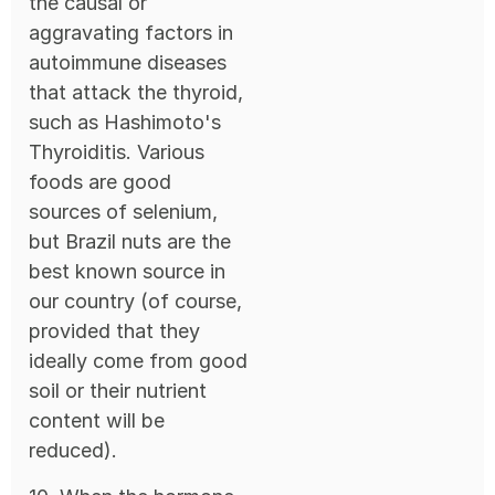
the causal or
aggravating factors in
autoimmune diseases
that attack the thyroid,
such as Hashimoto's
Thyroiditis. Various
foods are good
sources of selenium,
but Brazil nuts are the
best known source in
our country (of course,
provided that they
ideally come from good
soil or their nutrient
content will be
reduced).