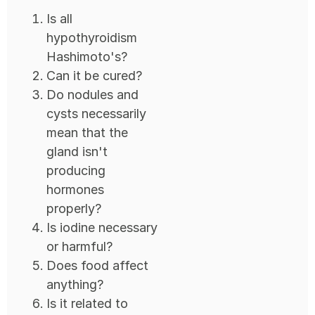
Is all
hypothyroidism
Hashimoto's?
Can it be cured?
Do nodules and
cysts necessarily
mean that the
gland isn't
producing
hormones
properly?
Is iodine necessary
or harmful?
Does food affect
anything?
Is it related to