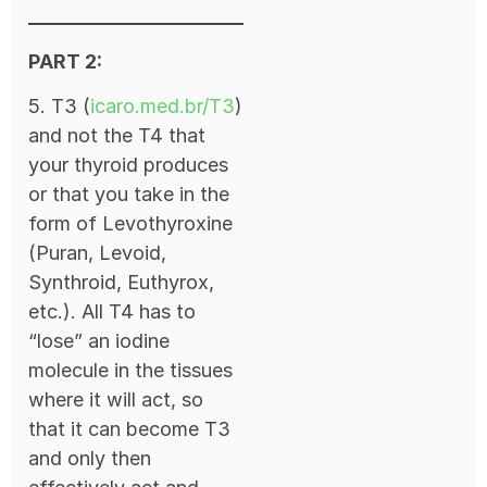
PART 2:
5. T3 (
icaro.med.br/T3
)
and not the T4 that
your thyroid produces
or that you take in the
form of Levothyroxine
(Puran, Levoid,
Synthroid, Euthyrox,
etc.). All T4 has to
“lose” an iodine
molecule in the tissues
where it will act, so
that it can become T3
and only then