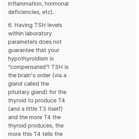
inflammation, hormonal
deficiencies, etc).
6. Having TSH levels
within laboratory
parameters does not
guarantee that your
hypothyroidism is
“compensated”! TSH is
the brain's order (via a
gland called the
pituitary gland) for the
thyroid to produce T4
(and a little T3 itself)
and the more T4 the
thyroid produces, the
more this T4 tells the