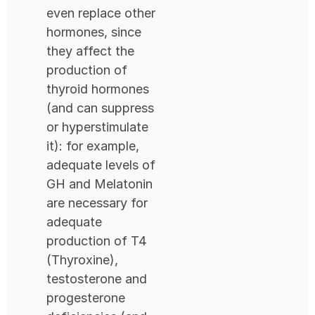
even replace other
hormones, since
they affect the
production of
thyroid hormones
(and can suppress
or hyperstimulate
it): for example,
adequate levels of
GH and Melatonin
are necessary for
adequate
production of T4
(Thyroxine),
testosterone and
progesterone