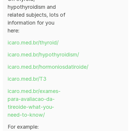
hypothyroidism and
related subjects, lots of
information for you
here:
icaro.med.br/thyroid/
icaro.med.br/hypothyroidism/
icaro.med.br/hormoniosdatiroide/
icaro.med.br/T3
icaro.med.br/exames-
para-avaliacao-da-
tireoide-what-you-
need-to-know/
For example: