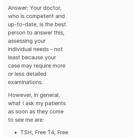
Answer: Your doctor,
who is competent and
up-to-date, is the best
person to answer this,
assessing your
individual needs - not
least because your
case may require more
or less detailed
examinations.
However, in general,
what I ask my patients
as soon as they come
to see me are:
TSH, Free T4, Free